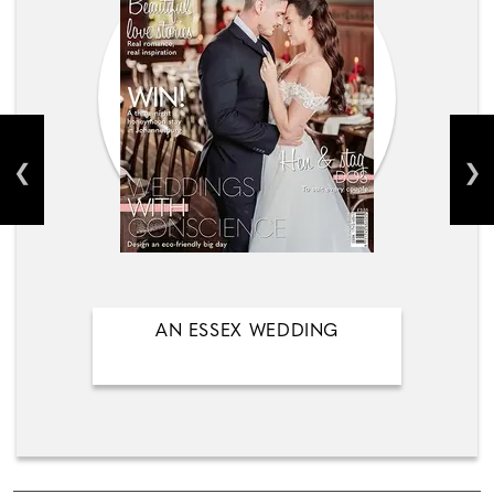
AN ESSEX WEDDING