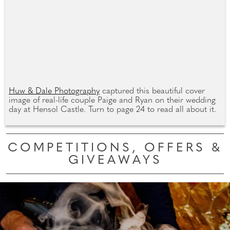
Huw & Dale Photography
captured this beautiful cover
image of real-life couple Paige and Ryan on their wedding
day at Hensol Castle. Turn to page 24 to read all about it.
COMPETITIONS, OFFERS &
GIVEAWAYS