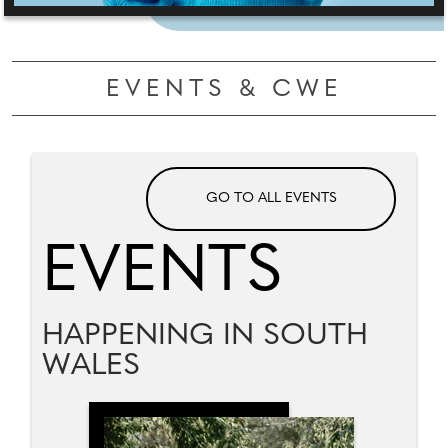
EVENTS & CWE
GO TO ALL EVENTS
EVENTS
HAPPENING IN SOUTH
WALES