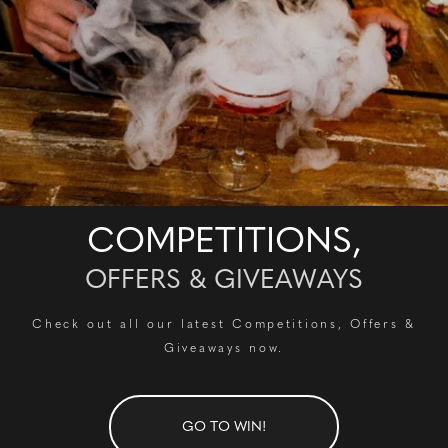
COMPETITIONS,
OFFERS & GIVEAWAYS
Check out all our latest Competitions, Offers &
Giveaways now.
GO TO WIN!