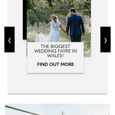
THE BIGGEST
WEDDING FAYRE IN
WALES!
FIND OUT MORE