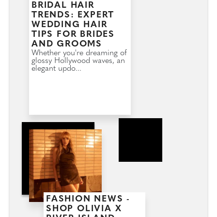
BRIDAL HAIR
TRENDS: EXPERT
WEDDING HAIR
TIPS FOR BRIDES
AND GROOMS
Whether you're dreaming of
glossy Hollywood waves, an
elegant updo...
FASHION NEWS -
SHOP OLIVIA X