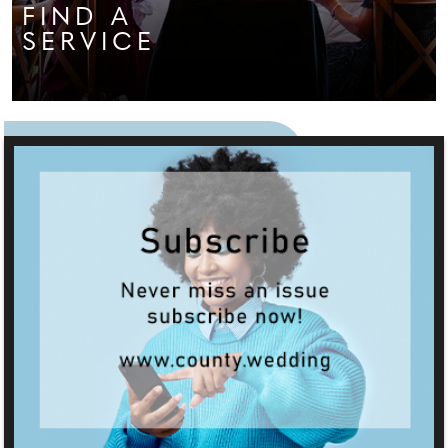
FIND A
SERVICE