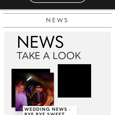
NEWS
NEWS
TAKE A LOOK
WEDDING NEWS -
BYE BYE SWEET