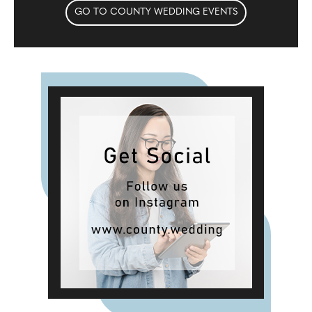
GO TO COUNTY WEDDING EVENTS