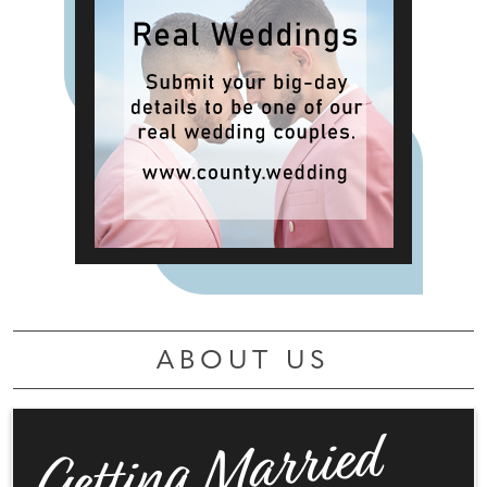
ABOUT US
Getting Married