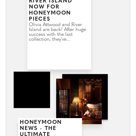
RIVER ISLAND
NOW FOR
HONEYMOON
PIECES
Olivia Attwood and River
Island are back! After huge
success with the last
collection, they've...
HONEYMOON
NEWS - THE
ULTIMATE