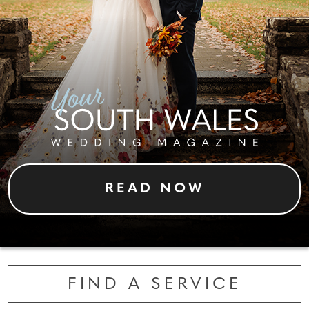
READ NOW
FIND A SERVICE