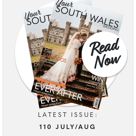
R
e
a
d
N
o
w
LATEST ISSUE:
110 JULY/AUG