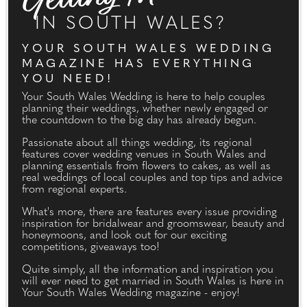
IN SOUTH WALES?
YOUR SOUTH WALES WEDDING
MAGAZINE HAS EVERYTHING
YOU NEED!
Your South Wales Wedding is here to help couples
planning their weddings, whether newly engaged or
the countdown to the big day has already begun.
Passionate about all things wedding, its regional
features cover wedding venues in South Wales and
planning essentials from flowers to cakes, as well as
real weddings of local couples and top tips and advice
from regional experts.
What's more, there are features every issue providing
inspiration for bridalwear and groomswear, beauty and
honeymoons, and look out for our exciting
competitions, giveaways too!
Quite simply, all the information and inspiration you
will ever need to get married in South Wales is here in
Your South Wales Wedding magazine - enjoy!