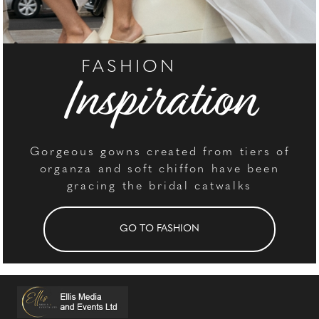
FASHION
Inspiration
Gorgeous gowns created from tiers of
organza and soft chiffon have been
gracing the bridal catwalks
GO TO FASHION