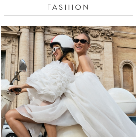
FASHION