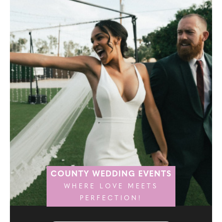
COUNTY WEDDING EVENTS
WHERE LOVE MEETS
PERFECTION!