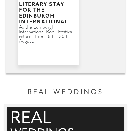
LITERARY STAY
FOR THE
EDINBURGH
INTERNATIONAL
BOOK FESTIVAL
As the Edinburgh
International Book Festival
returns from 15th - 30th
August...
REAL WEDDINGS
REAL