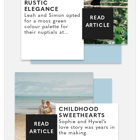
RUSTIC
ELEGANCE
Leah and Simon opted
READ
for a moss green
ARTICLE
colour palette for
their nuptials at
Llanerch
CHILDHOOD
SWEETHEARTS
Sophie and Hywel’s
READ
love story was years in
ARTICLE
the making.