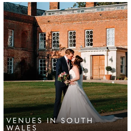
VENUES
IN SOUTH
WALES