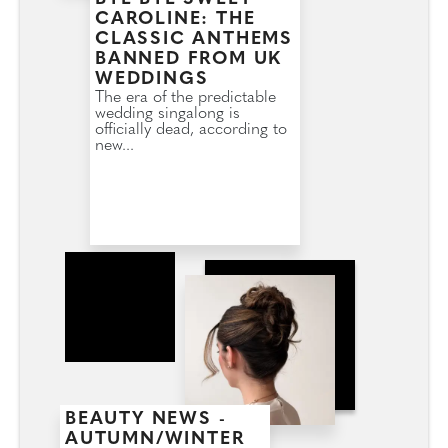
CAROLINE: THE
CLASSIC ANTHEMS
BANNED FROM UK
WEDDINGS
The era of the predictable
wedding singalong is
officially dead, according to
new...
BEAUTY NEWS -
AUTUMN/WINTER