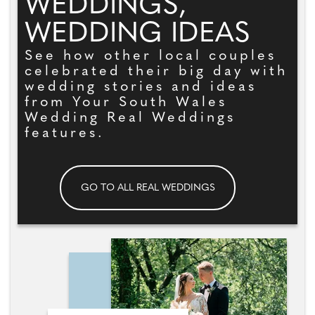
WEDDINGS,
WEDDING IDEAS
See how other local couples
celebrated their big day with
wedding stories and ideas
from Your South Wales
Wedding Real Weddings
features.
GO TO ALL REAL WEDDINGS