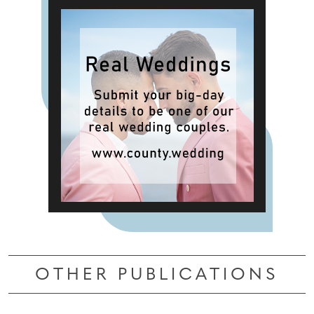
OTHER PUBLICATIONS