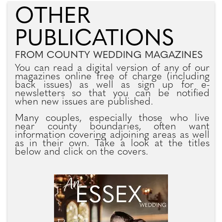
OTHER
PUBLICATIONS
FROM COUNTY WEDDING MAGAZINES
You can read a digital version of any of our
magazines online free of charge (including
back issues) as well as sign up for e-
newsletters so that you can be notified
when new issues are published.
Many couples, especially those who live
near county boundaries, often want
information covering adjoining areas as well
as in their own. Take a look at the titles
below and click on the covers.