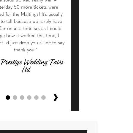
e solus worked really well –
terday 50 more tickets were
d for the Maltings! It’s usually
to tell because we rarely have
air on at a time so, as I could
ge how it worked this time, I
t I’d just drop you a line to say
thank you!"
 Prestige Wedding Fairs
Ltd
›