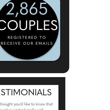
2,865
COUPLES
REGISTERED TO
RECEIVE OUR EMAILS
ESTIMONIALS
 thought you’d like to know that