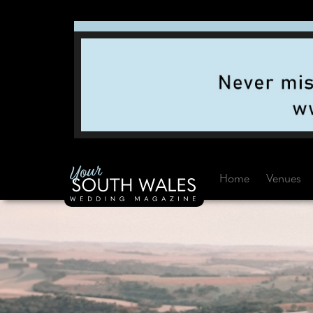
Home
Venues