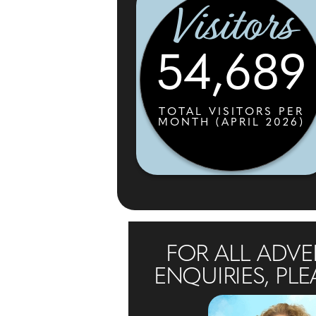
Visitors
54,689
TOTAL VISITORS PER
MONTH (APRIL 2026)
FOR ALL ADVE
ENQUIRIES, PLE