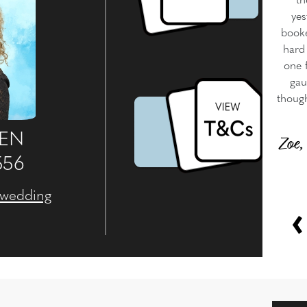
th
yes
booke
hard 
one f
gau
though
WEN
Zoe,
556
.wedding
‹