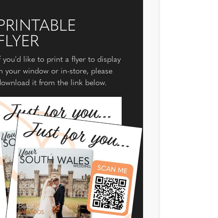
PRINTABLE
FLYER
f you'd like to print a flyer to display
n your window or in-store, please
ownload it from the link below.