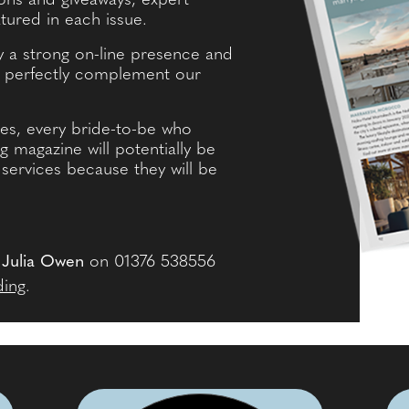
ns and giveaways, expert
tured in each issue.
by a strong on-line presence and
h perfectly complement our
es, every bride-to-be who
magazine will potentially be
services because they will be
l
Julia Owen
on 01376 538556
ding
.