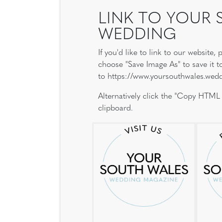
LINK TO YOUR
WEDDING
If you'd like to link to our website
choose "Save Image As" to save it t
to https://www.yoursouthwales.wed
Alternatively click the "Copy HTML
clipboard.