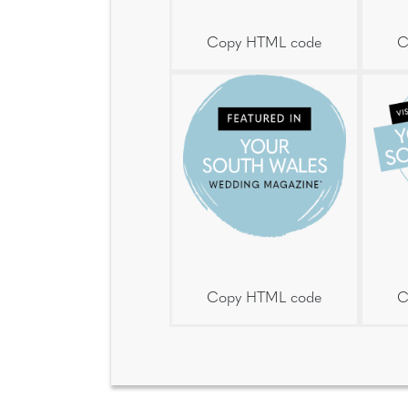
Copy HTML code
C
Copy HTML code
C