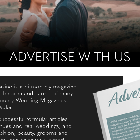
ADVERTISE WITH US
ine is a bi-monthly magazine
n the area and is one of many
 County Wedding Magazines
Wales.
successful formula: articles
enues and real weddings, and
fashion, beauty, grooms and