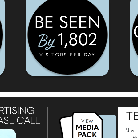
BE SEEN
By
1,802
VISITORS PER DAY
RTISING
T
ASE CALL
"Just