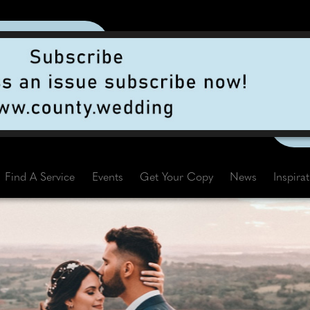
Find A Service
Events
Get Your Copy
News
Inspira