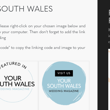
 SOUTH WALES
, please right-click on your chosen image below and
I
o your computer. Then don't forget to add the link
i
ding
d
 code" to copy the linking code and image to your