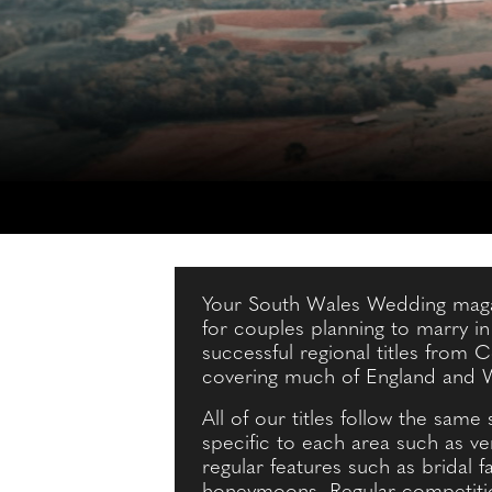
Your South Wales Wedding magaz
for couples planning to marry i
successful regional titles from
covering much of England and 
All of our titles follow the same 
specific to each area such as v
regular features such as bridal 