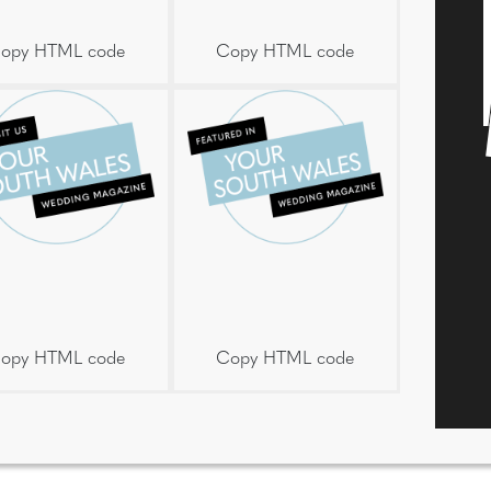
opy HTML code
Copy HTML code
opy HTML code
Copy HTML code