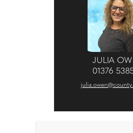
JULIA O
01376 538
julia.owen@county