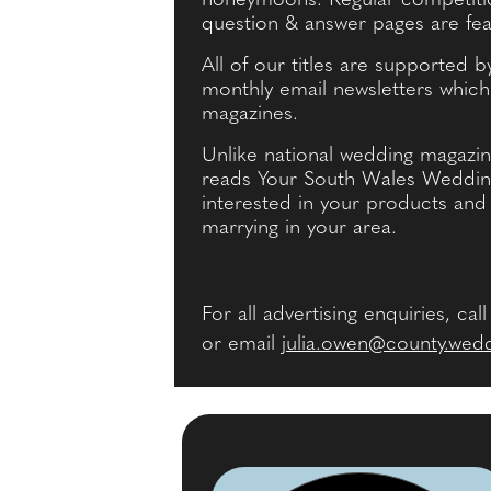
honeymoons. Regular competitio
question & answer pages are fea
All of our titles are supported 
monthly email newsletters whic
magazines.
Unlike national wedding magazin
reads Your South Wales Wedding 
interested in your products and 
marrying in your area.
For all advertising enquiries, cal
or email
julia.owen@county.wed