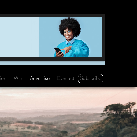
Subscribe
tion
Win
Advertise
Contact