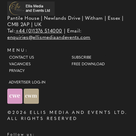
Pantile House | Newlands Drive | Witham | Essex |
CM8 2AP | UK
Tel:
+44 (0)1376 514000
| Email:
enquiries@ellismediaandevents.com
MENU:
CONTACT US
SUBSCRIBE
VACANCIES
FREE DOWNLOAD
PRIVACY
ADVERTISER LOG-IN
©2026
ELLIS MEDIA AND EVENTS LTD
.
ALL RIGHTS RESERVED
Follow us: