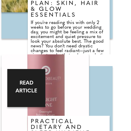
inspired by elegance and intrigue.
PLAN: SKIN, HAIR
& GLOW
ESSENTIALS
If you're reading this with only 2
weeks to go before your wedding
day, you might be feeling a mix of
excitement and quiet pressure to
look your absolute best. The good
news? You don't need drastic
changes to feel radiant—just a few
simple tweaks that enhance what's
already there. You can't lose a
dress size (and then your dress
won't fit anyway), and your hair
won't suddenly grow 2 inches in a
week. But you can improve natural
READ
hydration for hair and skin in only
a few days. Hydration is crucial for
ARTICLE
maintaining skin elasticity,
supporting a plumper, more
luminous complexion and softer,
more supple hair texture.
PRACTICAL
DIETARY AND