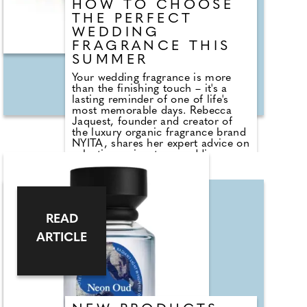
HOW TO CHOOSE
THE PERFECT
WEDDING
FRAGRANCE THIS
SUMMER
Your wedding fragrance is more
than the finishing touch – it's a
lasting reminder of one of life's
most memorable days. Rebecca
Jaquest, founder and creator of
the luxury organic fragrance brand
NYITA, shares her expert advice on
selecting a signature wedding scent
that feels truly personal. From the
enduring appeal of romantic florals
and precious neroli to the art of
fragrance layering with nourishing
body oils, Rebecca reveals how to
READ
create a scent memory you'll
treasure forever. She also explores
ARTICLE
the biggest bridal fragrance trends
for Summer 2026, encouraging
brides to choose timeless,
sustainable perfumes that reflect
their individuality rather than
passing fashions.