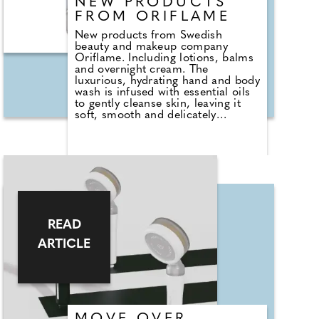
NEW PRODUCTS
FROM ORIFLAME
New products from Swedish
beauty and makeup company
Oriflame. Including lotions, balms
and overnight cream. The
luxurious, hydrating hand and body
wash is infused with essential oils
to gently cleanse skin, leaving it
soft, smooth and delicately
perfumed with the sophisticated
scent of natural origin lotus and
cedarwood. It's paraben free and
dermatologically tested as well as
formulated to be biodegradable.
Oriflame's overnight mask is
beauty sleep in a bottle! Carefully
formulated and masterfully mixed,
it combines a potent blend of
READ
hyaluronic acid, inca inchi oil, and
cupuaçu butter. Absorbing quickly
ARTICLE
and efficiently into your skin, you
wake up with a beautifully
rejuvenated and youthful looking
complexion.