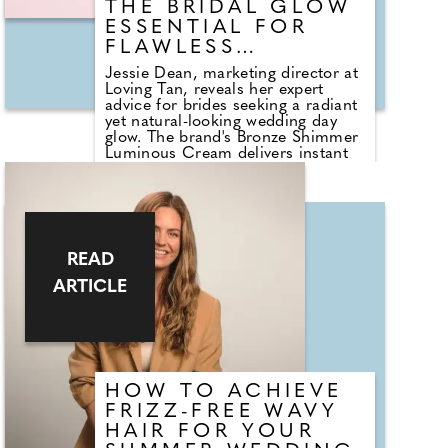
THE BRIDAL GLOW
ESSENTIAL FOR
FLAWLESS
WEDDING PHOTOS
Jessie Dean, marketing director at
Loving Tan, reveals her expert
advice for brides seeking a radiant
yet natural-looking wedding day
glow. The brand's Bronze Shimmer
Luminous Cream delivers instant
luminosity with a lightweight,
quick-drying and transfer-resistant
formula, ideal for long celebrations
and flash photography. Loved by
brides and seen on celebrities
including Sabrina Carpenter and
READ
Tate McRae, it creates a soft,
airbrushed finish that enhances
ARTICLE
skin without feeling heavy. Jessie
recommends applying to clean, dry
skin on the morning of the
wedding using the Flawless Body
Brush, focusing on the shoulders,
collarbones and décolletage for
HOW TO ACHIEVE
maximum impact. Bronze Shimmer
Luminous Cream is available at
FRIZZ-FREE WAVY
Cult Beauty, priced £30.95, and
HAIR FOR YOUR
via uk.lovingtan.com.