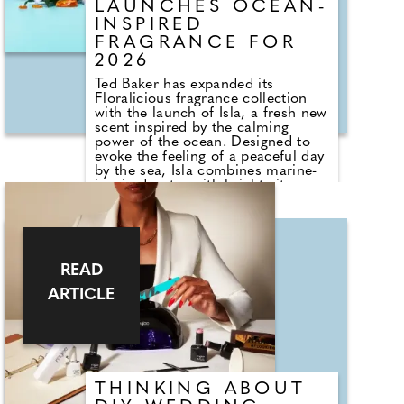
chest and décolletage too.
LAUNCHES OCEAN-
INSPIRED
FRAGRANCE FOR
2026
Ted Baker has expanded its
Floralicious fragrance collection
with the launch of Isla, a fresh new
scent inspired by the calming
power of the ocean. Designed to
evoke the feeling of a peaceful day
by the sea, Isla combines marine-
inspired notes with bright citrus,
soft florals and warm woody
accords to create a fragrance that
is both uplifting and relaxing. Top
notes of aquatic accords, citrus
and bamboo give way to a heart of
READ
lotus, sea spray and white florals,
while amber and creamy woods
ARTICLE
provide a comforting finish.
THINKING ABOUT