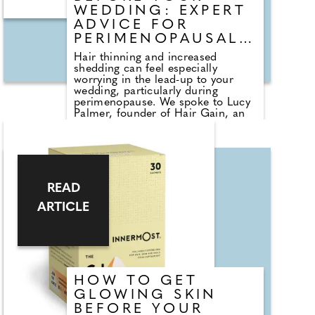
WEDDING: EXPERT
ADVICE FOR
PERIMENOPAUSAL
HAIR CHANGES
Hair thinning and increased
shedding can feel especially
worrying in the lead-up to your
wedding, particularly during
perimenopause. We spoke to Lucy
Palmer, founder of Hair Gain, an
award-winning vegan range
scientifically formulated to support
healthy hair growth, to understand
what can be done to improve
thickness and overall condition
before the big day. From targeted
READ
supplements containing AnaGain,
zinc and biotin to scalp-focused
ARTICLE
treatments and strengthening
masks, she explains how a
consistent, holistic routine can
help restore fullness, resilience
and shine. With the right support
from within and at the surface,
HOW TO GET
visible improvements are possible
in the months leading up to "I do."
GLOWING SKIN
BEFORE YOUR