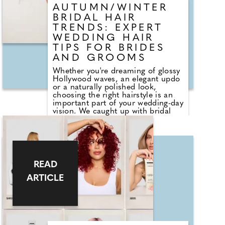
AUTUMN/WINTER
BRIDAL HAIR
TRENDS: EXPERT
WEDDING HAIR
TIPS FOR BRIDES
AND GROOMS
Whether you're dreaming of glossy
Hollywood waves, an elegant updo
or a naturally polished look,
choosing the right hairstyle is an
important part of your wedding-day
vision. We caught up with bridal
hair expert Lena Schirinzi from
Butchers Salon in Shoreditch to
discover the biggest autumn/winter
hair trends for brides and grooms,
her top tips for creating a more
sustainable bridal look, and the
READ
simple styling hacks that will keep
your hair looking flawless whatever
ARTICLE
the weather. This autumn/winter
they're seeing a move towards
effortless, healthy-looking hair
rather than overly structured styles.
Sleek updos, textured French
twists and glossy waves remain