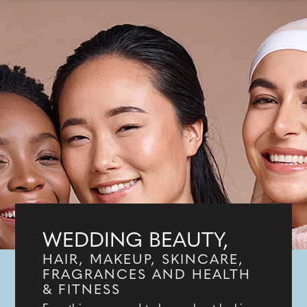
WEDDING BEAUTY,
HAIR, MAKEUP, SKINCARE,
FRAGRANCES AND HEALTH
& FITNESS