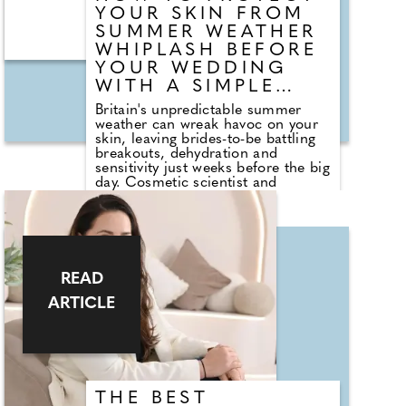
YOUR SKIN FROM
SUMMER WEATHER
WHIPLASH BEFORE
YOUR WEDDING
WITH A SIMPLE
EXPERT SKINCARE
Britain's unpredictable summer
ROUTINE
weather can wreak havoc on your
skin, leaving brides-to-be battling
breakouts, dehydration and
sensitivity just weeks before the big
day. Cosmetic scientist and
chemist Bruce Green, founder of
SOS Skin Care, explains why
"weather whiplash" is causing
complexions to become stressed
and shares a simple skincare
routine to help restore balance.
READ
Rather than overhauling your
regime, Bruce recommends
ARTICLE
focusing on consistency,
supporting the skin barrier,
reducing exfoliation and using a
lightweight SPF alongside a gentle
cleanser. His practical advice is
designed to keep your skin calm,
THE BEST
healthy and glowing in the lead-up