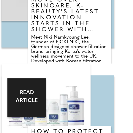
MOVE OVER
SKINCARE, K-
BEAUTY'S LATEST
INNOVATION
STARTS IN THE
SHOWER WITH
WATER WELLNESS
Meet Niki Namkyoung Lee,
founder of PICKI NIKI, the
German-designed shower filtration
brand bringing Korea's water
wellness movement to the UK.
Developed with Korean filtration
specialists and K-Beauty experts,
PICKI NIKI was created to help
combat the effects of hard water
on skin and hair. After relocating
from Seoul to Berlin, Niki
experienced increased dryness and
READ
irritation, inspiring her to create a
solution that combines beauty
ARTICLE
innovation with everyday self-care.
Launched in 2022, the award-
winning brand now serves more
than 10,000 customers and has
been recognised by The
Independent's IndyBest and Marie
HOW TO PROTECT
Claire UK.