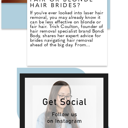
FAIR OR BLONDE
outlets and via merwave.co.uk.
HAIR BRIDES?
If you've ever looked into laser hair
removal, you may already know it
can be less effective on blonde or
fair hair. Trish Coulton, founder of
hair removal specialist brand Bondi
Body, shares her expert advice for
brides navigating hair removal
ahead of the big day. From
understanding how IPL works and
who it's best suited for, to realistic
1
2
3
4
5
❯
timelines and when to start
treatments, Trish breaks down
what to expect — and what to avoid
— in the run-up to your wedding.
She also explains why waxing or
sugaring may still be the safest
option close to the date, and how
combining methods can help keep
things stress-free. When it comes
to bridal beauty prep, planning
ahead makes all the difference.