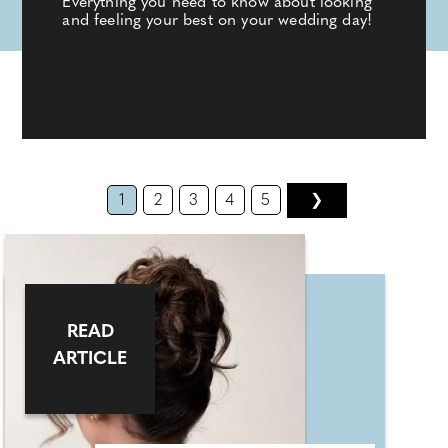
Everything you need to know about looking
and feeling your best on your wedding day!
1
2
3
4
5
❯
READ
ARTICLE