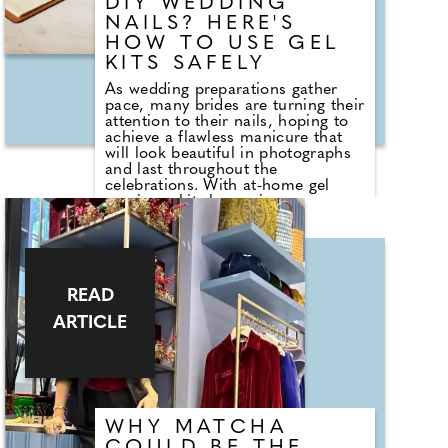
DIY WEDDING
NAILS? HERE'S
HOW TO USE GEL
KITS SAFELY
As wedding preparations gather
pace, many brides are turning their
attention to their nails, hoping to
achieve a flawless manicure that
will look beautiful in photographs
and last throughout the
celebrations. With at-home gel
manicure kits becoming
increasingly popular, they can
seem like a convenient and cost-
effective way to maintain salon-
quality nails in the lead-up to the
big day. However, questions remain
READ
about whether these kits are safe
to use and how to avoid common
ARTICLE
mistakes that could damage the
nails or surrounding skin. Gemma
Romano, Chief Marketing Officer
at Mylee, the UK's leading gel nail
specialist, shares her expert advice
on using gel manicure kits safely at
home, debunking common myths
WHY MATCHA
and explaining how brides can