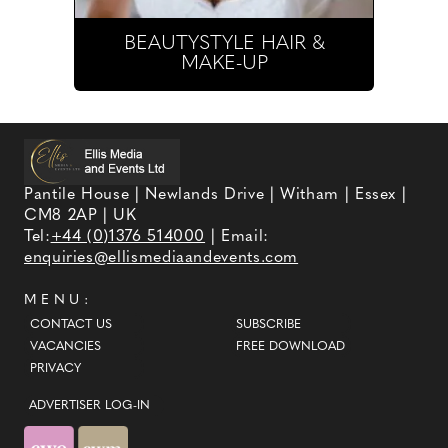
BEAUTYSTYLE HAIR &
MAKE-UP
Pantile House | Newlands Drive | Witham | Essex |
CM8 2AP | UK
Tel:
+44 (0)1376 514000
| Email:
enquiries@ellismediaandevents.com
MENU:
CONTACT US
SUBSCRIBE
VACANCIES
FREE DOWNLOAD
PRIVACY
ADVERTISER LOG-IN