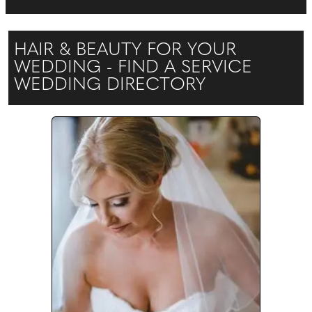
HAIR & BEAUTY FOR YOUR
WEDDING - FIND A SERVICE
WEDDING DIRECTORY