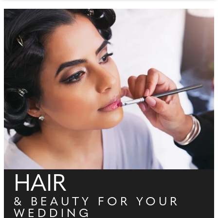
HAIR
& BEAUTY FOR YOUR
WEDDING