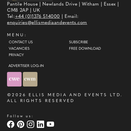
Pantile House | Newlands Drive | Witham | Essex |
CM8 2AP | UK
Tel:
+44 (0)1376 514000
| Email:
enquiries@ellismediaandevents.com
MENU:
CONTACT US
SUBSCRIBE
VACANCIES
FREE DOWNLOAD
PRIVACY
ADVERTISER LOG-IN
©2026
ELLIS MEDIA AND EVENTS LTD
.
ALL RIGHTS RESERVED
Follow us: