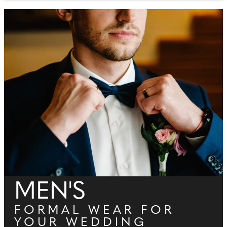
MEN'S
FORMAL WEAR FOR
YOUR WEDDING