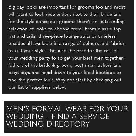
Big day looks are important for grooms too and most
will want to look resplendent next to their bride and
for the style conscious grooms there’s an outstanding
selection of looks to choose from. From classic top
hat and tails, three-piece lounge suits or timeless
tuxedos all available in a range of colours and fabrics
to suit your style. This also the case for the rest of
your wedding party to so get your best men together;
fathers of the bride & groom, best man, ushers and
page boys and head down to your local boutique to
find the perfect look. Why not start by checking out
our list of suppliers below.
MEN'S FORMAL WEAR FOR YOUR
WEDDING - FIND A SERVICE
WEDDING DIRECTORY