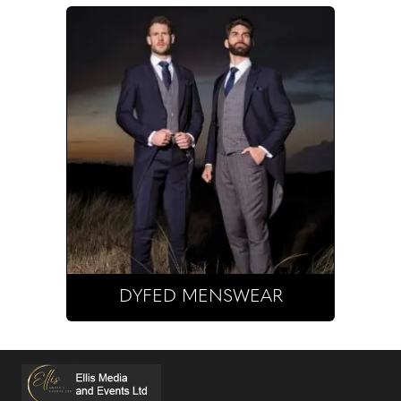
DYFED MENSWEAR