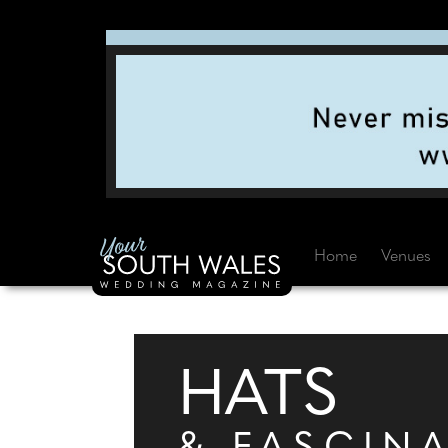
Home
Venues
HATS