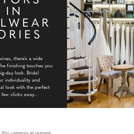
ATORS
 IN
ALWEAR
ORIES
Y
vines, there's a wide
The finishing touches you
g-day look. Bridal
ur individuality and
l look with the perfect
few clicks away...
 this category at present.