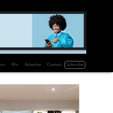
Subscribe
tion
Win
Advertise
Contact