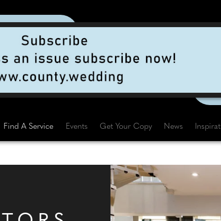
Find A Service
Events
Get Your Copy
News
Inspira