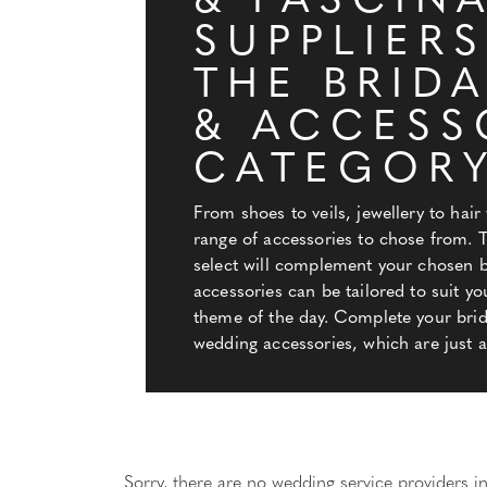
& FASCIN
SUPPLIERS
THE BRID
& ACCESS
CATEGOR
From shoes to veils, jewellery to hair 
range of accessories to chose from. 
select will complement your chosen bi
accessories can be tailored to suit yo
theme of the day. Complete your brida
wedding accessories, which are just a 
Sorry, there are no wedding service providers in