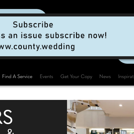
Find A Service
Events
Get Your Copy
News
Inspira
RS