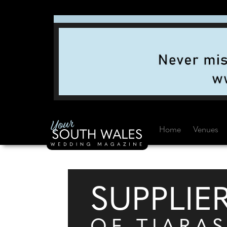
Home
Venues
SUPPLIE