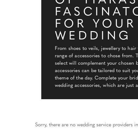
OF TIARAS
FASCINAT
FOR YOUR
WEDDING
From shoes to veils, jewellery to hair 
range of accessories to chose from. 
select will complement your chosen bi
accessories can be tailored to suit yo
theme of the day. Complete your brida
wedding accessories, which are just a 
Sorry, there are no wedding service providers in