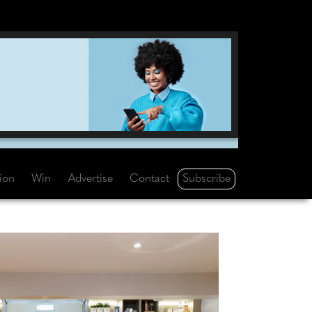
Subscribe
tion
Win
Advertise
Contact