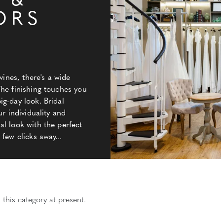
 &
ORS
vines, there's a wide
The finishing touches you
g-day look. Bridal
ur individuality and
l look with the perfect
few clicks away...
 this category at present.