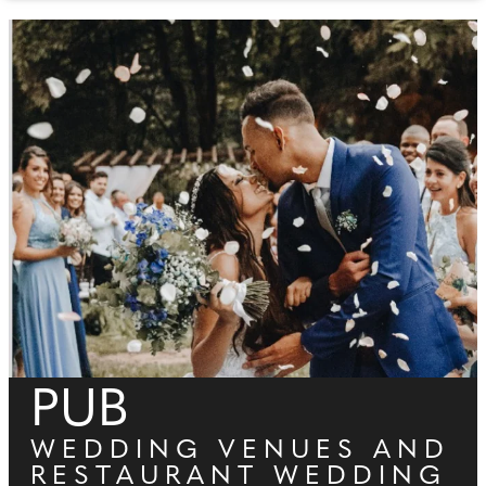
PUB
WEDDING VENUES AND
RESTAURANT WEDDING