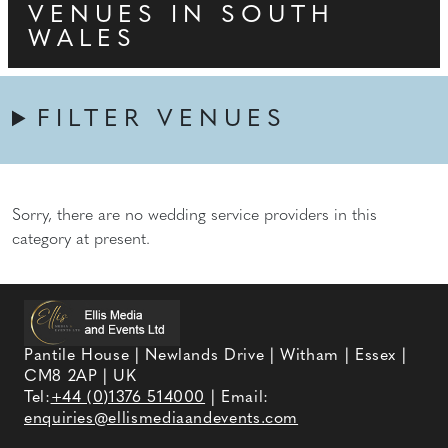
VENUES IN SOUTH
WALES
FILTER VENUES
Sorry, there are no wedding service providers in this
category at present.
Pantile House | Newlands Drive | Witham | Essex |
CM8 2AP | UK
Tel:
+44 (0)1376 514000
| Email:
enquiries@ellismediaandevents.com