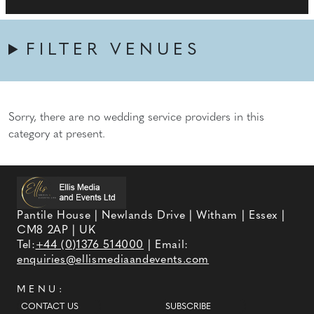
FILTER VENUES
Sorry, there are no wedding service providers in this
category at present.
Pantile House | Newlands Drive | Witham | Essex |
CM8 2AP | UK
Tel:
+44 (0)1376 514000
| Email:
enquiries@ellismediaandevents.com
MENU:
CONTACT US
SUBSCRIBE