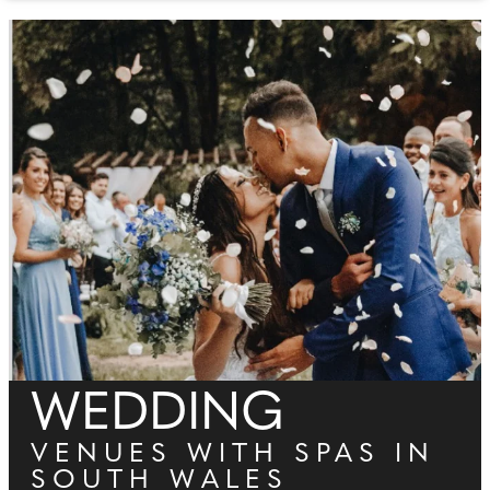
WEDDING
VENUES WITH SPAS IN
SOUTH WALES