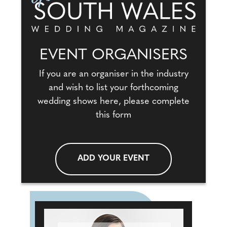
EVENT ORGANISERS
If you are an organiser in the industry
and wish to list your forthcoming
wedding shows here, please complete
this form
ADD YOUR EVENT