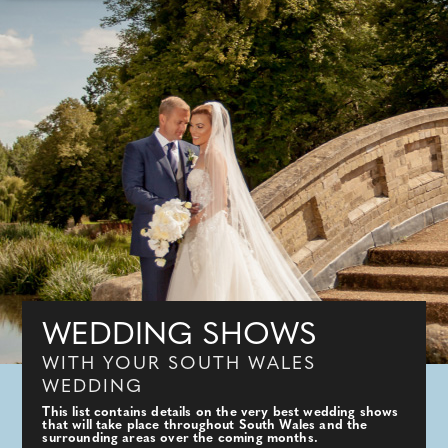
WEDDING SHOWS
WITH YOUR SOUTH WALES
WEDDING
This list contains details on the very best wedding shows
that will take place throughout South Wales and the
surrounding areas over the coming months.