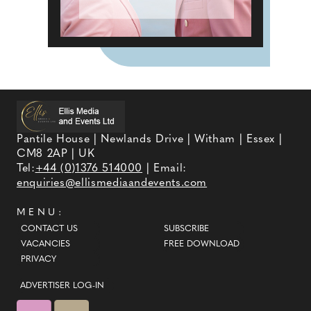
Pantile House | Newlands Drive | Witham | Essex |
CM8 2AP | UK
Tel:
+44 (0)1376 514000
| Email:
enquiries@ellismediaandevents.com
MENU:
CONTACT US
SUBSCRIBE
VACANCIES
FREE DOWNLOAD
PRIVACY
ADVERTISER LOG-IN