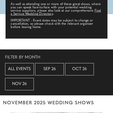
As well as attending one or more of these great shows, where
you can speak face-to-face with your potential wedding
service suppliers, please also look at our comprehensive
Find
a Service Wedding Directory
.
IMPORTANT - Event dates may be subject to change or
cancellation, so please check with the relevant organiser
before leaving home.
FILTER BY MONTH
ALL EVENTS
SEP 26
OCT 26
NOV 26
NOVEMBER 2025 WEDDING SHOWS