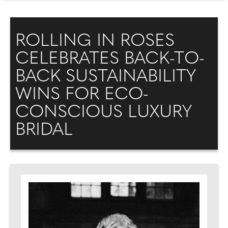
ROLLING IN ROSES
CELEBRATES BACK-TO-
BACK SUSTAINABILITY
WINS FOR ECO-
CONSCIOUS LUXURY
BRIDAL