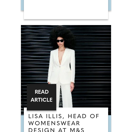
READ
ARTICLE
LISA ILLIS, HEAD OF
WOMENSWEAR
DESIGN AT M&S