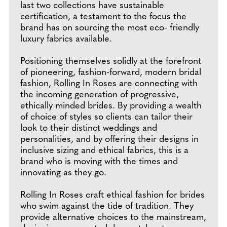
last two collections have sustainable
certification, a testament to the focus the
brand has on sourcing the most eco- friendly
luxury fabrics available.
Positioning themselves solidly at the forefront
of pioneering, fashion-forward, modern bridal
fashion, Rolling In Roses are connecting with
the incoming generation of progressive,
ethically minded brides. By providing a wealth
of choice of styles so clients can tailor their
look to their distinct weddings and
personalities, and by offering their designs in
inclusive sizing and ethical fabrics, this is a
brand who is moving with the times and
innovating as they go.
Rolling In Roses craft ethical fashion for brides
who swim against the tide of tradition. They
provide alternative choices to the mainstream,