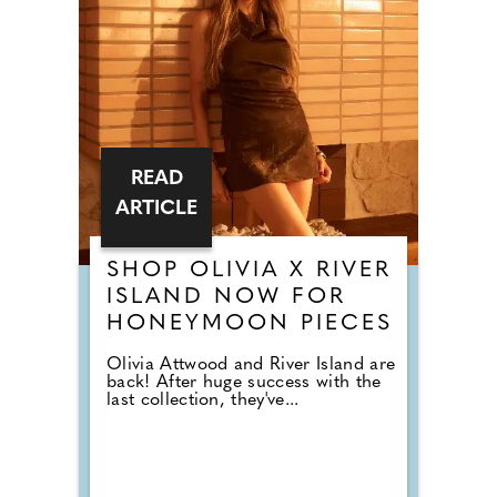
READ
ARTICLE
SHOP OLIVIA X RIVER
ISLAND NOW FOR
HONEYMOON PIECES
Olivia Attwood and River Island are
back! After huge success with the
last collection, they've...