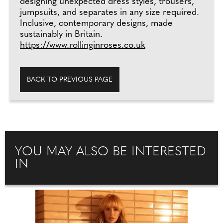
designing unexpected dress styles, trousers,
jumpsuits, and separates in any size required.
Inclusive, contemporary designs, made
sustainably in Britain.
https://www.rollinginroses.co.uk
BACK TO PREVIOUS PAGE
YOU MAY ALSO BE INTERESTED
IN