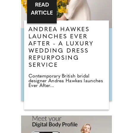
READ
ARTICLE
ANDREA HAWKES
LAUNCHES EVER
AFTER - A LUXURY
WEDDING DRESS
REPURPOSING
SERVICE
Contemporary British bridal
designer Andrea Hawkes launches
Ever After...