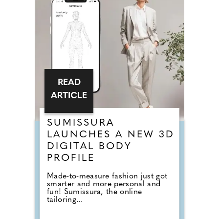
READ
ARTICLE
SUMISSURA
LAUNCHES A NEW 3D
DIGITAL BODY
PROFILE
Made-to-measure fashion just got
smarter and more personal and
fun! Sumissura, the online
tailoring...