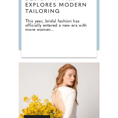
EXPLORES MODERN
TAILORING
This year, bridal fashion has
officially entered a new era with
more women...