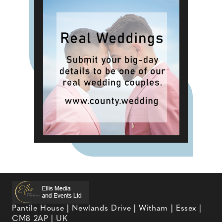
Pantile House | Newlands Drive | Witham | Essex |
CM8 2AP | UK