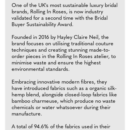
One of the UK's most sustainable luxury bridal
brands, Rolling In Roses, is now industry
validated for a second time with the Bridal
Buyer Sustainability Award.
Founded in 2016 by Hayley Claire Neil, the
brand focuses on utilising traditional couture
techniques and creating stunning made-to-
order pieces in the Rolling In Roses atelier, to
minimise waste and ensure the highest
environmental standards.
Embracing innovative modern fibres, they
have introduced fabrics such as a organic silk-
hemp blend, alongside closed-loop fabrics like
bamboo charmeuse, which produce no waste
chemicals or water whatsoever during their
manufacture.
A total of 94.6% of the fabrics used in their