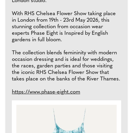
London studio.
With RHS Chelsea Flower Show taking place
in London from 19th - 23rd May 2026, this
stunning collection from occasion wear
experts Phase Eight is Inspired by English
gardens in full bloom.
The collection blends femininity with modern
occasion dressing and is ideal for weddings,
the races, garden parties and those visiting
the iconic RHS Chelsea Flower Show that
takes place on the banks of the River Thames.
https://www.phase-eight.com