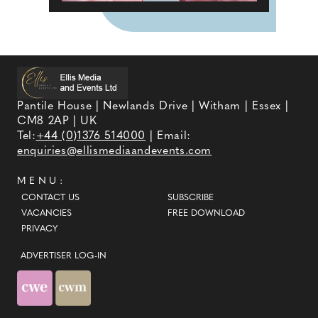
Pantile House | Newlands Drive | Witham | Essex |
CM8 2AP | UK
Tel:
+44 (0)1376 514000
| Email:
enquiries@ellismediaandevents.com
MENU:
CONTACT US
SUBSCRIBE
VACANCIES
FREE DOWNLOAD
PRIVACY
ADVERTISER LOG-IN