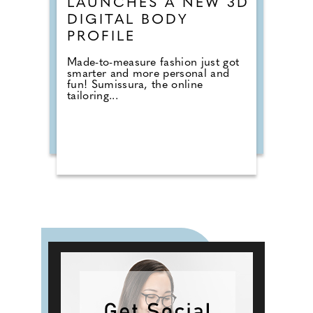
LAUNCHES A NEW 3D
DIGITAL BODY
PROFILE
Made-to-measure fashion just got
smarter and more personal and
fun! Sumissura, the online
tailoring...