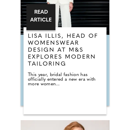
READ
ARTICLE
LISA ILLIS, HEAD OF
WOMENSWEAR
DESIGN AT M&S
EXPLORES MODERN
TAILORING
This year, bridal fashion has
officially entered a new era with
more women...