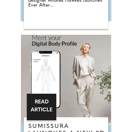
designer Andrea Hawkes launches
Ever After...
READ
ARTICLE
SUMISSURA