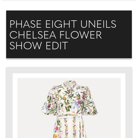
PHASE EIGHT UNEILS
CHELSEA FLOWER
SHOW EDIT