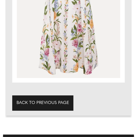
BACK TO PREVIOUS PAGE