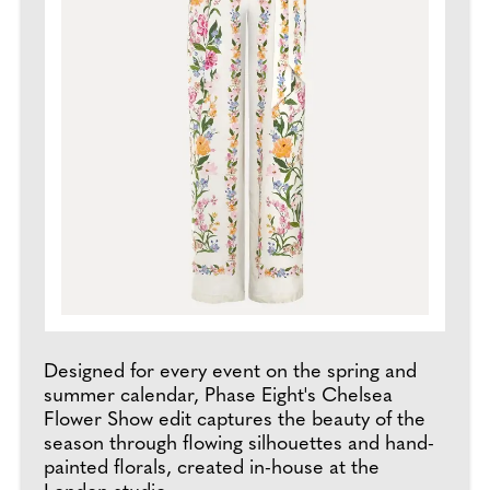
Designed for every event on the spring and
summer calendar, Phase Eight's Chelsea
Flower Show edit captures the beauty of the
season through flowing silhouettes and hand-
painted florals, created in-house at the