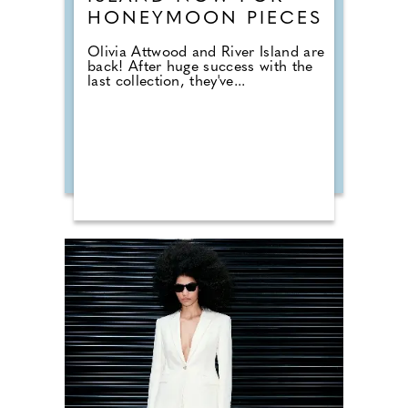
HONEYMOON PIECES
Olivia Attwood and River Island are
back! After huge success with the
last collection, they've...