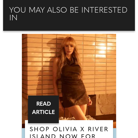
YOU MAY ALSO BE INTERESTED
IN
READ
ARTICLE
SHOP OLIVIA X RIVER
ISLAND NOW FOR