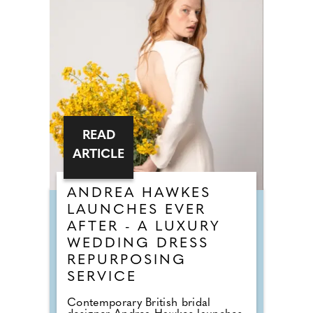
READ
ARTICLE
ANDREA HAWKES
LAUNCHES EVER
AFTER - A LUXURY
WEDDING DRESS
REPURPOSING
SERVICE
Contemporary British bridal