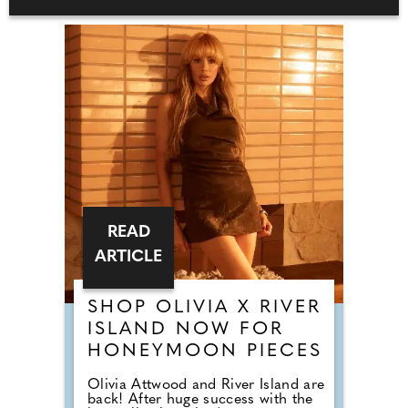
READ
ARTICLE
SHOP OLIVIA X RIVER
ISLAND NOW FOR
HONEYMOON PIECES
Olivia Attwood and River Island are
back! After huge success with the