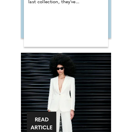
last collection, they've...
READ
ARTICLE