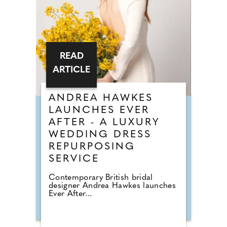
READ
ARTICLE
ANDREA HAWKES
LAUNCHES EVER
AFTER - A LUXURY
WEDDING DRESS
REPURPOSING
SERVICE
Contemporary British bridal
designer Andrea Hawkes launches
Ever After...