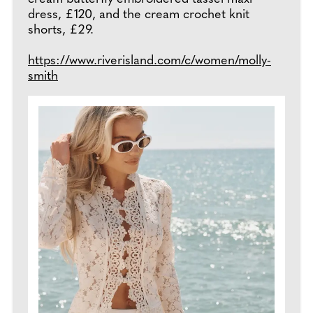
dress, £120, and the cream crochet knit
shorts, £29.
https://www.riverisland.com/c/women/molly-
smith