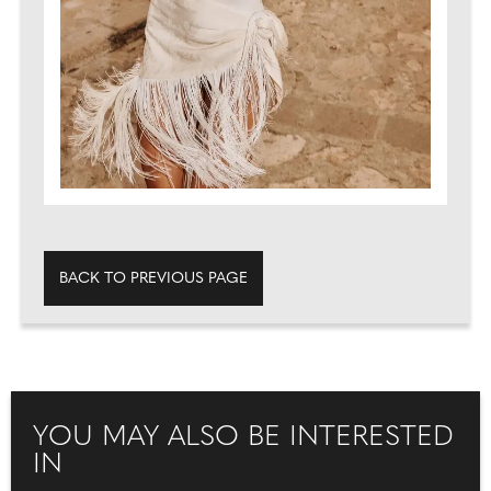
BACK TO PREVIOUS PAGE
YOU MAY ALSO BE INTERESTED
IN