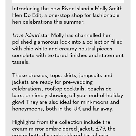
Introducing the new River Island x Molly Smith
Hen Do Edit, a one-stop shop for fashionable
hen celebrations this summer.
Love Island
star Molly has channelled her
polished glamorous look into a collection filled
with chic white and creamy neutral pieces
complete with textured finishes and statement
tassels.
These dresses, tops, skirts, jumpsuits and
jackets are ready for pre-wedding
celebrations, rooftop cocktails, beachside
bars, or simply showing off your end-of-holiday
glow! They are also ideal for mini-moons and
honeymoons, both in the UK and far away.
Highlights from the collection include the
cream mirror embroidered jacket, £79, the
cream butterfly embroidered tassel maxi