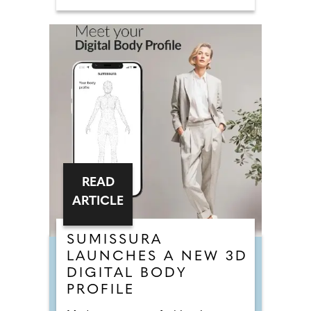
READ
ARTICLE
SUMISSURA
LAUNCHES A NEW 3D
DIGITAL BODY
PROFILE