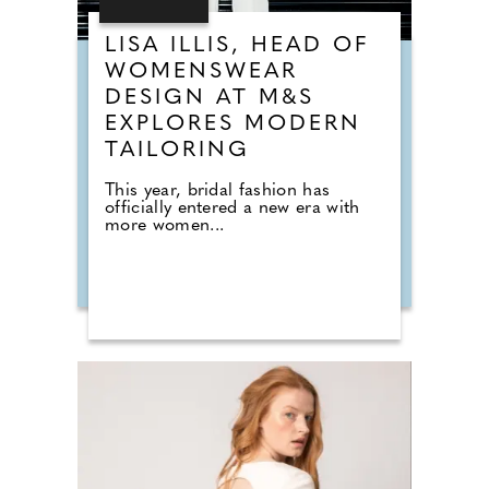
LISA ILLIS, HEAD OF
WOMENSWEAR
DESIGN AT M&S
EXPLORES MODERN
TAILORING
This year, bridal fashion has
officially entered a new era with
more women...