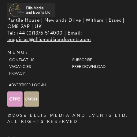
Pantile House | Newlands Drive | Witham | Essex |
CM8 2AP | UK
Tel:
+44 (0)1376 514000
| Email:
enquiries@ellismediaandevents.com
MENU:
CONTACT US
SUBSCRIBE
VACANCIES
FREE DOWNLOAD
PRIVACY
ADVERTISER LOG-IN
©2026
ELLIS MEDIA AND EVENTS LTD
.
ALL RIGHTS RESERVED