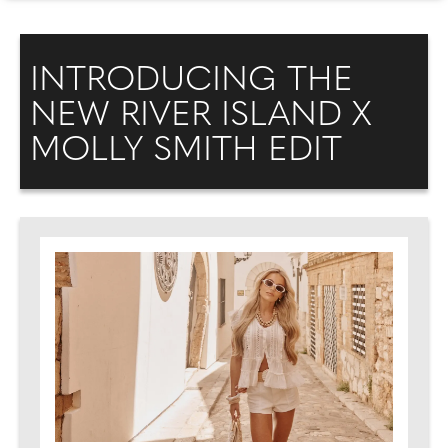
INTRODUCING THE
NEW RIVER ISLAND X
MOLLY SMITH EDIT