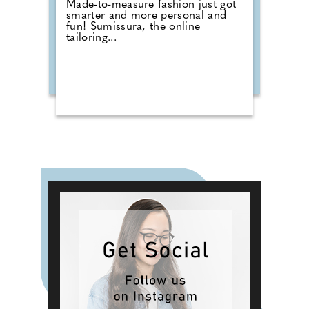
Made-to-measure fashion just got
smarter and more personal and
fun! Sumissura, the online
tailoring...