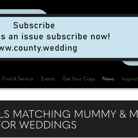
Find A Service
Events
Get Your Copy
News
Inspira
LS MATCHING MUMMY & M
FOR WEDDINGS