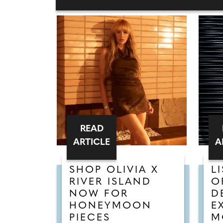
READ
ARTICLE
A
SHOP OLIVIA X
L
RIVER ISLAND
O
NOW FOR
D
HONEYMOON
E
PIECES
M