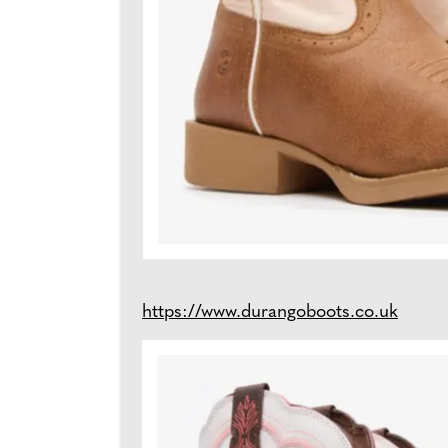
https://www.durangoboots.co.uk