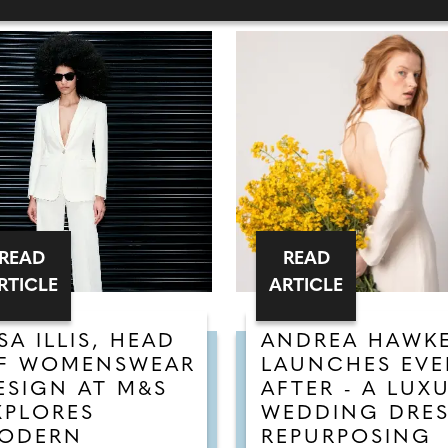
READ
READ
RTICLE
ARTICLE
ISA ILLIS, HEAD
ANDREA HAWK
F WOMENSWEAR
LAUNCHES EVE
ESIGN AT M&S
AFTER - A LUX
XPLORES
WEDDING DRE
ODERN
REPURPOSING