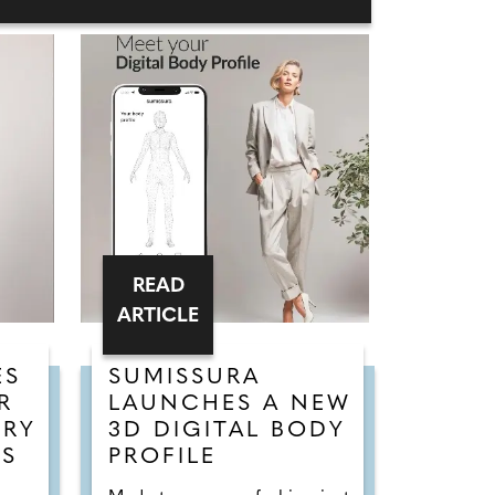
READ
ARTICLE
ES
SUMISSURA
R
LAUNCHES A NEW
URY
3D DIGITAL BODY
SS
PROFILE