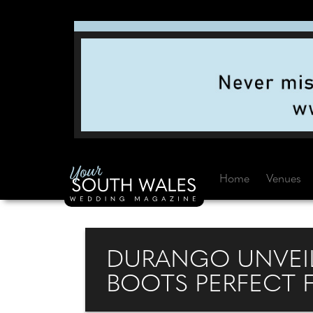
Home
Venues
DURANGO UNVEI
BOOTS PERFECT 