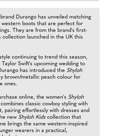
brand Durango has unveiled matching
stern boots that are perfect for
gs. They are from the brand's first-
s collection launched in the UK this
tyle continuing to trend this season,
h Taylor Swift's upcoming wedding to
 Durango has introduced the
Shyloh
ey brown/metallic peach colour for
le ones.
purchase online, the women's
Shyloh
combines classic cowboy styling with
t, pairing effortlessly with dresses and
the new
Shyloh Kids
collection that
une brings the same western-inspired
ounger wearers in a practical,