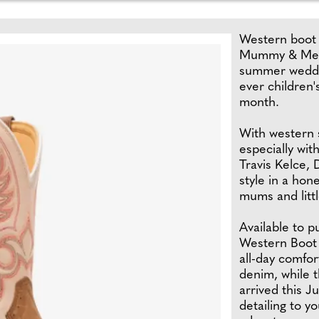
Western boot 
Mummy & Me we
summer weddin
ever children'
month.
With western s
especially wit
Travis Kelce,
style in a hon
mums and litt
Available to 
Western Boot 
all-day comfor
denim, while 
arrived this J
detailing to y