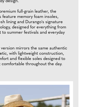
dy design.
remium full-grain leather, the
 feature memory foam insoles,
sh lining and Durango's signature
ology, designed for everything from
t to summer festivals and everyday
s version mirrors the same authentic
tic, with lightweight construction,
fort and flexible soles designed to
et comfortable throughout the day.