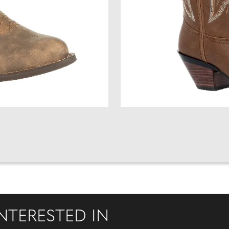
NTERESTED IN