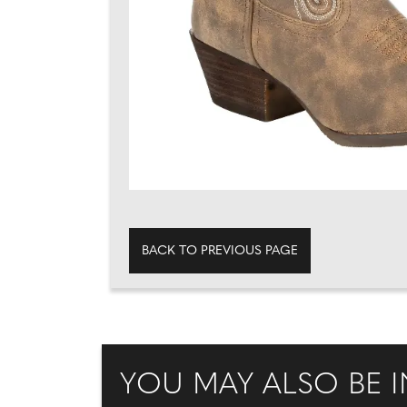
BACK TO PREVIOUS PAGE
YOU MAY ALSO BE I