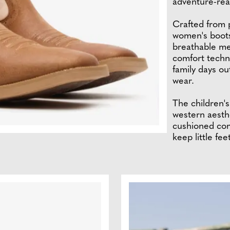
adventure-rea
Crafted from p
women's boots
breathable me
comfort techn
family days ou
wear.
The children'
western aesthe
cushioned com
keep little fe