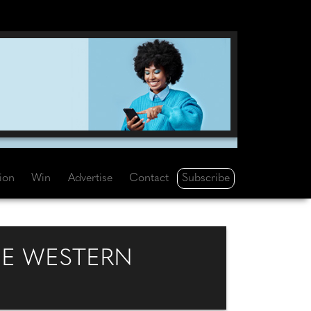
Subscribe
tion
Win
Advertise
Contact
E WESTERN