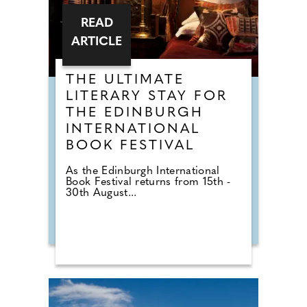
READ
ARTICLE
THE ULTIMATE
LITERARY STAY FOR
THE EDINBURGH
INTERNATIONAL
BOOK FESTIVAL
As the Edinburgh International
Book Festival returns from 15th -
30th August...