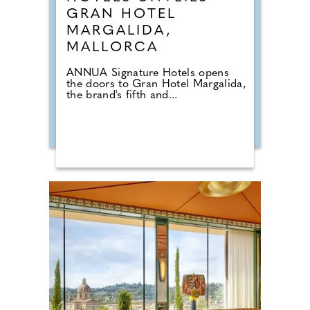
GRAN HOTEL
MARGALIDA,
MALLORCA
ANNUA Signature Hotels opens
the doors to Gran Hotel Margalida,
the brand's fifth and...