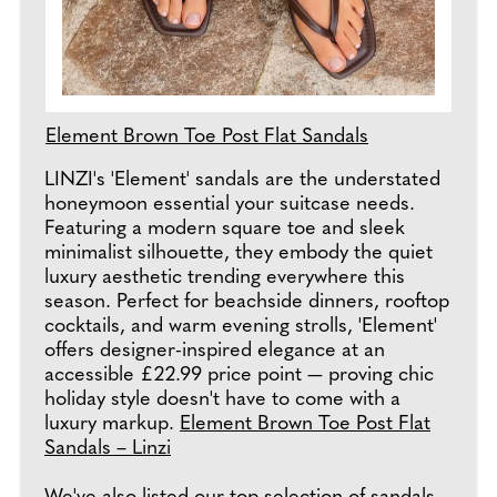
Element Brown Toe Post Flat Sandals
LINZI's 'Element' sandals are the understated
honeymoon essential your suitcase needs.
Featuring a modern square toe and sleek
minimalist silhouette, they embody the quiet
luxury aesthetic trending everywhere this
season. Perfect for beachside dinners, rooftop
cocktails, and warm evening strolls, 'Element'
offers designer-inspired elegance at an
accessible £22.99 price point — proving chic
holiday style doesn't have to come with a
luxury markup.
Element Brown Toe Post Flat
Sandals – Linzi