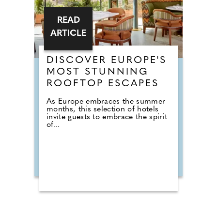
READ
ARTICLE
DISCOVER EUROPE'S
MOST STUNNING
ROOFTOP ESCAPES
As Europe embraces the summer
months, this selection of hotels
invite guests to embrace the spirit
of...