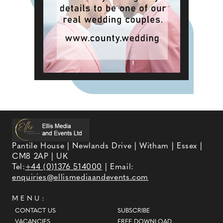
Pantile House | Newlands Drive | Witham | Essex |
CM8 2AP | UK
Tel:
+44 (0)1376 514000
| Email:
enquiries@ellismediaandevents.com
MENU:
CONTACT US
SUBSCRIBE
VACANCIES
FREE DOWNLOAD