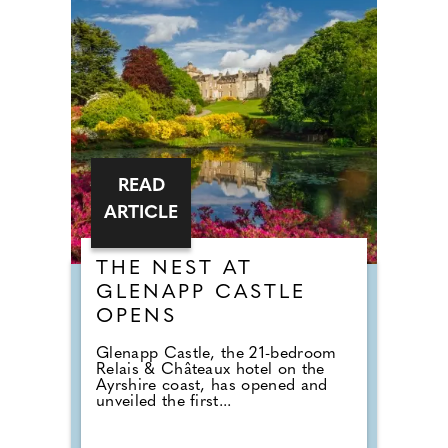
READ
ARTICLE
THE NEST AT
GLENAPP CASTLE
OPENS
Glenapp Castle, the 21-bedroom
Relais & Châteaux hotel on the
Ayrshire coast, has opened and
unveiled the first...