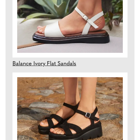
Balance Ivory Flat Sandals