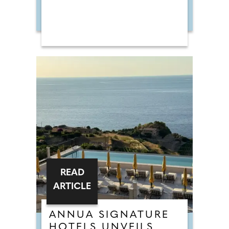
READ
ARTICLE
ANNUA SIGNATURE
HOTELS UNVEILS