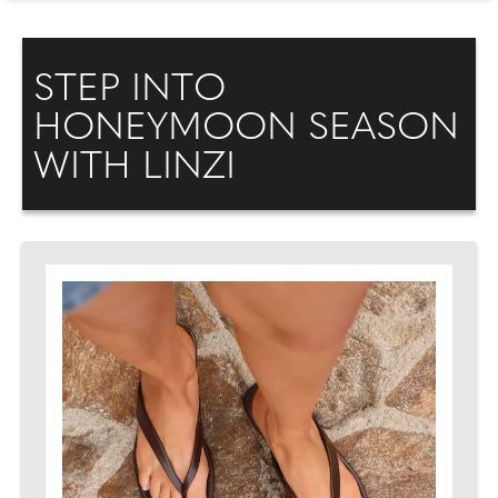
STEP INTO
HONEYMOON SEASON
WITH LINZI