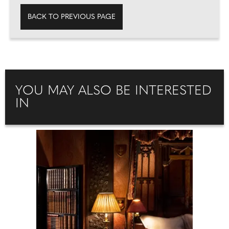
BACK TO PREVIOUS PAGE
YOU MAY ALSO BE INTERESTED
IN