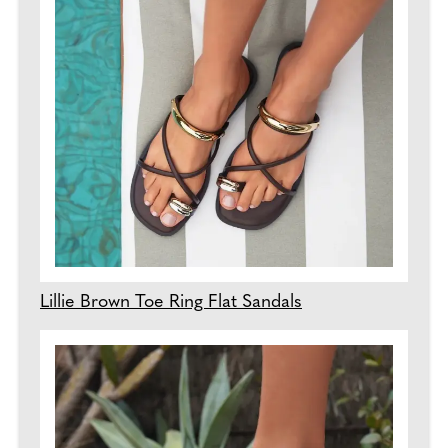
Lillie Brown Toe Ring Flat Sandals