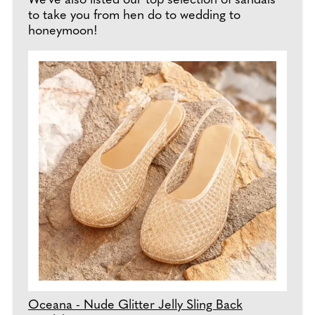
We've also listed our top selection of sandals
to take you from hen do to wedding to
honeymoon!
Oceana - Nude Glitter Jelly Sling Back