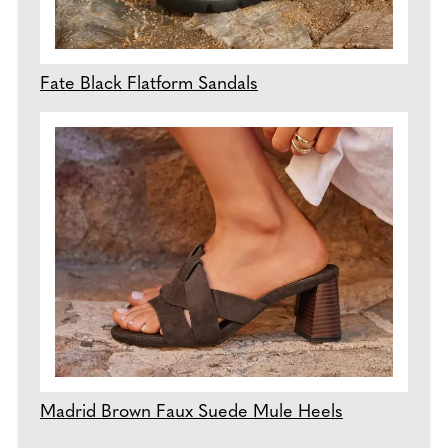
Fate Black Flatform Sandals
Madrid Brown Faux Suede Mule Heels