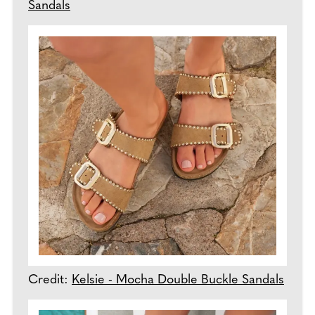
Sandals
Credit:
Kelsie - Mocha Double Buckle Sandals