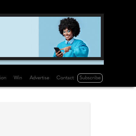
Subscribe
tion
Win
Advertise
Contact