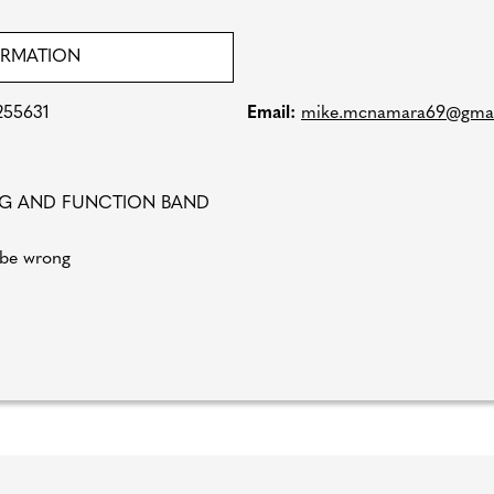
ORMATION
255631
Email:
mike.mcnamara69@gmai
NG AND FUNCTION BAND
 be wrong