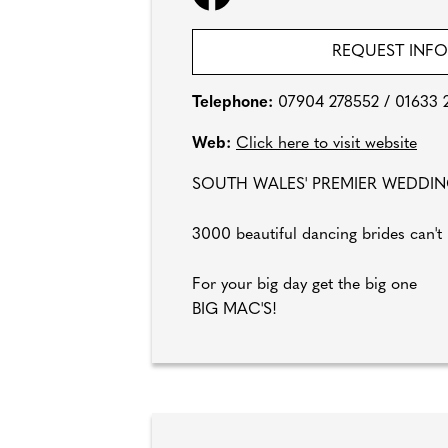
REQUEST INF
Telephone:
07904 278552 / 01633 
Web:
Click here to visit website
SOUTH WALES' PREMIER WEDDI
3000 beautiful dancing brides can't
For your big day get the big one
BIG MAC'S!