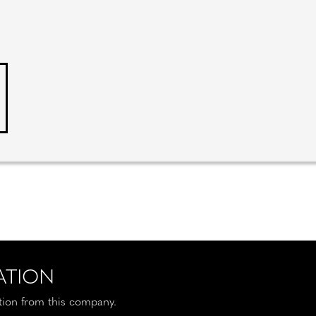
ATION
ation from this company.