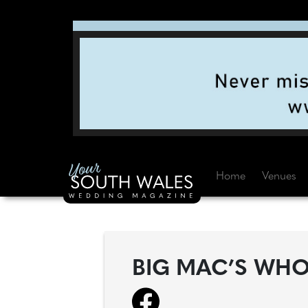
Home
Venues
BIG MAC’S WHO