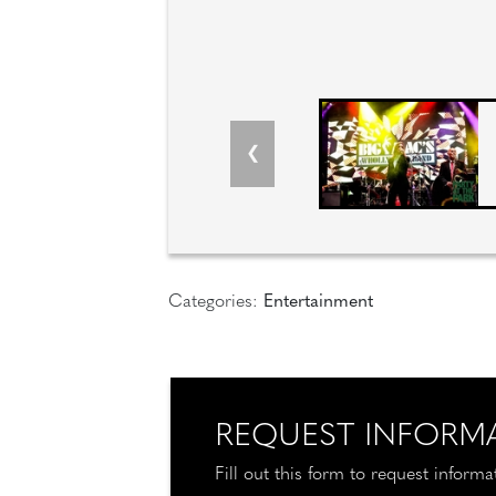
Categories:
Entertainment
REQUEST INFORM
Fill out this form to request inform