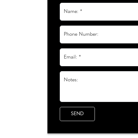
Name: *
Phone Number:
Email: *
Notes: