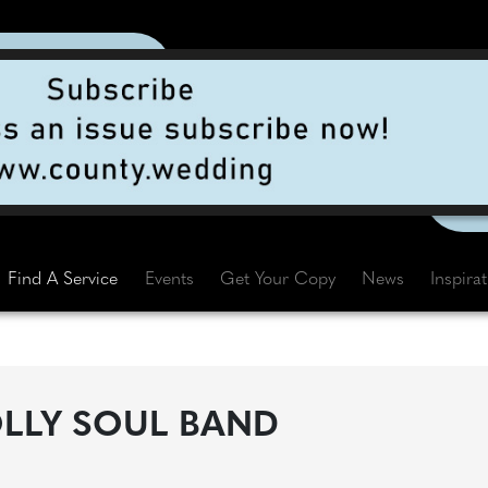
Find A Service
Events
Get Your Copy
News
Inspira
LLY SOUL BAND