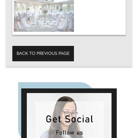
BACK TO PREVIOUS PAGE