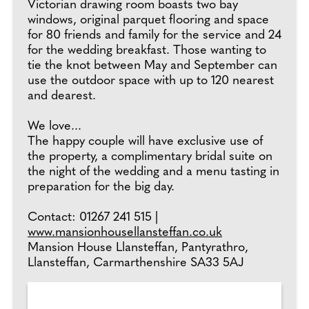
Victorian drawing room boasts two bay
windows, original parquet flooring and space
for 80 friends and family for the service and 24
for the wedding breakfast. Those wanting to
tie the knot between May and September can
use the outdoor space with up to 120 nearest
and dearest.
We love...
The happy couple will have exclusive use of
the property, a complimentary bridal suite on
the night of the wedding and a menu tasting in
preparation for the big day.
Contact: 01267 241 515 |
www.mansionhousellansteffan.co.uk
Mansion House Llansteffan, Pantyrathro,
Llansteffan, Carmarthenshire SA33 5AJ