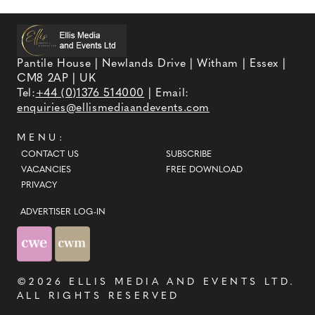
Pantile House | Newlands Drive | Witham | Essex |
CM8 2AP | UK
Tel:
+44 (0)1376 514000
| Email:
enquiries@ellismediaandevents.com
MENU:
CONTACT US
SUBSCRIBE
VACANCIES
FREE DOWNLOAD
PRIVACY
ADVERTISER LOG-IN
©2026
ELLIS MEDIA AND EVENTS LTD
.
ALL RIGHTS RESERVED