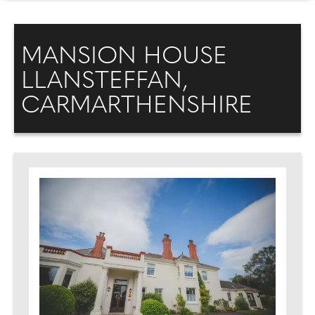
MANSION HOUSE
LLANSTEFFAN,
CARMARTHENSHIRE