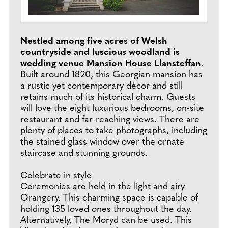
Nestled among five acres of Welsh
countryside and luscious woodland is
wedding venue Mansion House Llansteffan.
Built around 1820, this Georgian mansion has
a rustic yet contemporary décor and still
retains much of its historical charm. Guests
will love the eight luxurious bedrooms, on-site
restaurant and far-reaching views. There are
plenty of places to take photographs, including
the stained glass window over the ornate
staircase and stunning grounds.
Celebrate in style
Ceremonies are held in the light and airy
Orangery. This charming space is capable of
holding 135 loved ones throughout the day.
Alternatively, The Moryd can be used. This