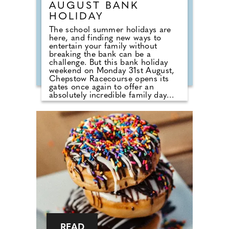
AUGUST BANK
HOLIDAY
The school summer holidays are
here, and finding new ways to
entertain your family without
breaking the bank can be a
challenge. But this bank holiday
weekend on Monday 31st August,
Chepstow Racecourse opens its
gates once again to offer an
absolutely incredible family day
out, with its best-ever value offers.
In addition to seven thrilling flat
races in action on the course,
visitors will be treated to free
family entertainment designed to
keep your little tribe busy. Whether
watching the Paw Patrol Live Show,
enjoying the meet and greet with
their favourite Paw Patrol
characters, dancing along to the K-
POP Superstars or taking
advantage of the unlimited
fairground rides, one thing is for
sure, children will certainly be well
entertained!
READ