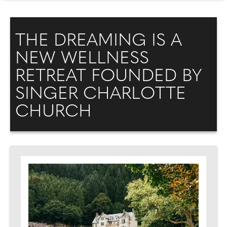
THE DREAMING IS A
NEW WELLNESS
RETREAT FOUNDED BY
SINGER CHARLOTTE
CHURCH