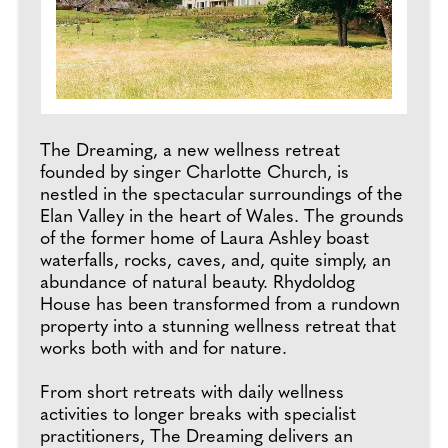
The Dreaming, a new wellness retreat
founded by singer Charlotte Church, is
nestled in the spectacular surroundings of the
Elan Valley in the heart of Wales. The grounds
of the former home of Laura Ashley boast
waterfalls, rocks, caves, and, quite simply, an
abundance of natural beauty. Rhydoldog
House has been transformed from a rundown
property into a stunning wellness retreat that
works both with and for nature.
From short retreats with daily wellness
activities to longer breaks with specialist
practitioners, The Dreaming delivers an