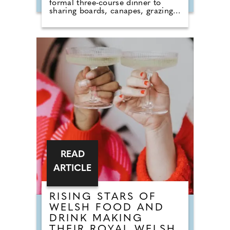
formal three-course dinner to
sharing boards, canapes, grazing
tables and dessert stations. So why
do we still call it a breakfast?
According to Nick from Country
House Weddings, the answer goes
back centuries and is tied to
religion, fasting and the way
weddings were once celebrated in
Britain. Breaking A Very Specific
Fast The word "breakfast" does not
originally mean a morning meal. It
simply means breaking a fast.
READ
ARTICLE
RISING STARS OF
WELSH FOOD AND
DRINK MAKING
THEIR ROYAL WELSH