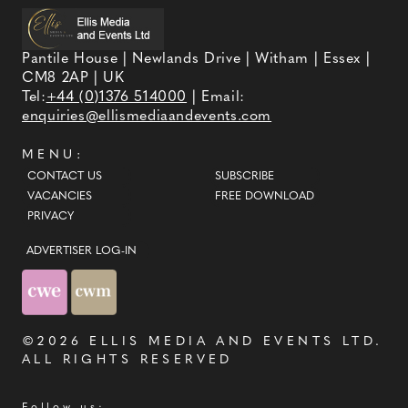
Pantile House | Newlands Drive | Witham | Essex |
CM8 2AP | UK
Tel:
+44 (0)1376 514000
| Email:
enquiries@ellismediaandevents.com
MENU:
CONTACT US
SUBSCRIBE
VACANCIES
FREE DOWNLOAD
PRIVACY
ADVERTISER LOG-IN
©2026
ELLIS MEDIA AND EVENTS LTD
.
ALL RIGHTS RESERVED