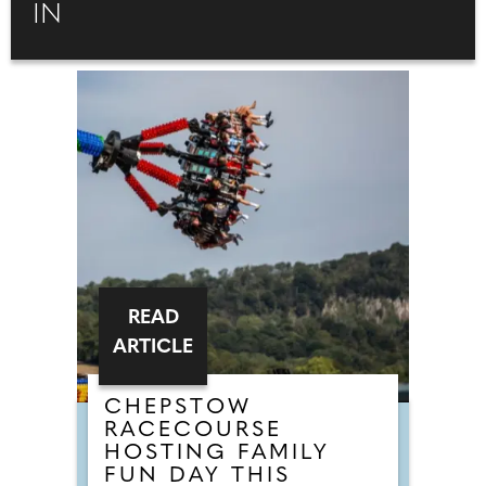
IN
READ
ARTICLE
CHEPSTOW
RACECOURSE
HOSTING FAMILY
FUN DAY THIS