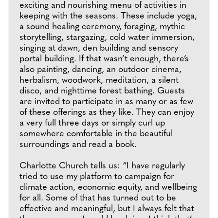
exciting and nourishing menu of activities in
keeping with the seasons. These include yoga,
a sound healing ceremony, foraging, mythic
storytelling, stargazing, cold water immersion,
singing at dawn, den building and sensory
portal building. If that wasn’t enough, there’s
also painting, dancing, an outdoor cinema,
herbalism, woodwork, meditation, a silent
disco, and nighttime forest bathing. Guests
are invited to participate in as many or as few
of these offerings as they like. They can enjoy
a very full three days or simply curl up
somewhere comfortable in the beautiful
surroundings and read a book.
Charlotte Church tells us: “I have regularly
tried to use my platform to campaign for
climate action, economic equity, and wellbeing
for all. Some of that has turned out to be
effective and meaningful, but I always felt that