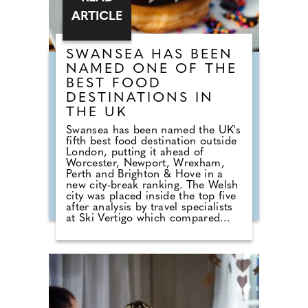
ARTICLE
SWANSEA HAS BEEN
NAMED ONE OF THE
BEST FOOD
DESTINATIONS IN
THE UK
Swansea has been named the UK's
fifth best food destination outside
London, putting it ahead of
Worcester, Newport, Wrexham,
Perth and Brighton & Hove in a
new city-break ranking. The Welsh
city was placed inside the top five
after analysis by travel specialists
at Ski Vertigo which compared
recent restaurant rankings, review
data and current dining guide
credentials across more than 60
UK cities. Birmingham took the
overall crown, but Swansea's
position gives the city a clear food-
led break hook for travellers who
want a cheaper and easier