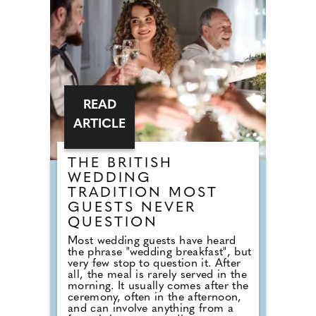
alternative to the capital. London
dominates the UK for sheer
restaurant volume and high-end
dining, but the ranking looked
beyond size alone, comparing the
ratio of five-star rated food spots
to total venues alongside wider
guide recognition.
READ
ARTICLE
THE BRITISH
WEDDING
TRADITION MOST
GUESTS NEVER
QUESTION
Most wedding guests have heard
the phrase "wedding breakfast", but
very few stop to question it. After
all, the meal is rarely served in the
morning. It usually comes after the
ceremony, often in the afternoon,
and can involve anything from a