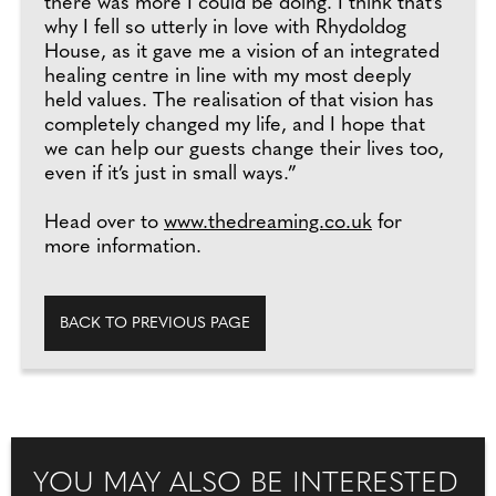
there was more I could be doing. I think that’s
why I fell so utterly in love with Rhydoldog
House, as it gave me a vision of an integrated
healing centre in line with my most deeply
held values. The realisation of that vision has
completely changed my life, and I hope that
we can help our guests change their lives too,
even if it’s just in small ways.”
Head over to
www.thedreaming.co.uk
for
more information.
BACK TO PREVIOUS PAGE
YOU MAY ALSO BE INTERESTED