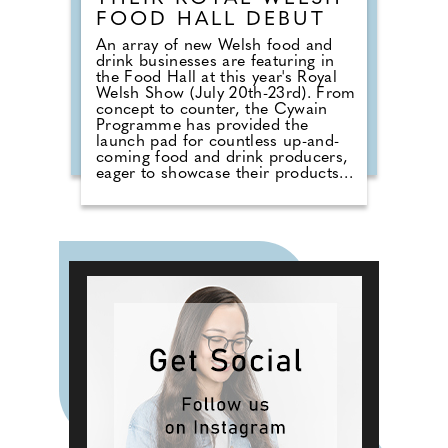
FOOD HALL DEBUT
An array of new Welsh food and
drink businesses are featuring in
the Food Hall at this year's Royal
Welsh Show (July 20th-23rd). From
concept to counter, the Cywain
Programme has provided the
launch pad for countless up-and-
coming food and drink producers,
eager to showcase their products
to a broad audience. Four different
producers will take to the stand
per day, each bringing their unique
style and flavours to an audience
looking for something new. Cywain
is a Food & Drink Wales
programme funded by the Welsh
Government, working with food
and drink producers across Wales,
helping them grow and develop
their businesses. Support is offered
in various areas, including
marketing, brand development,
sustainability, and finance.