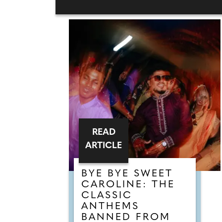
READ
ARTICLE
BYE BYE SWEET
CAROLINE: THE
CLASSIC
ANTHEMS
BANNED FROM