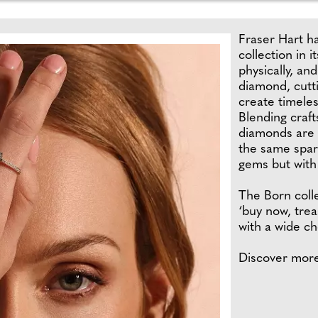
Fraser Hart h
collection in i
physically, an
diamond, cutt
create timeles
Blending craft
diamonds are b
the same spark
gems but with 
The Born colle
‘buy now, trea
with a wide ch
Discover mor