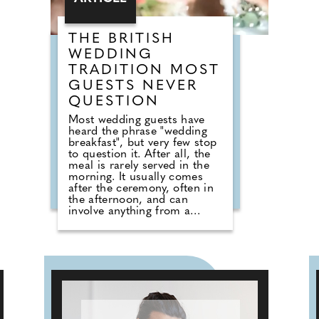
will certainly be well
entertained!
THE BRITISH
WEDDING
TRADITION MOST
GUESTS NEVER
QUESTION
Most wedding guests have
heard the phrase "wedding
breakfast", but very few stop
to question it. After all, the
meal is rarely served in the
morning. It usually comes
after the ceremony, often in
the afternoon, and can
involve anything from a
formal three-course dinner to
sharing boards, canapes,
grazing tables and dessert
stations. So why do we still
call it a breakfast? According
to Nick from Country House
Weddings, the answer goes
back centuries and is tied to
religion, fasting and the way