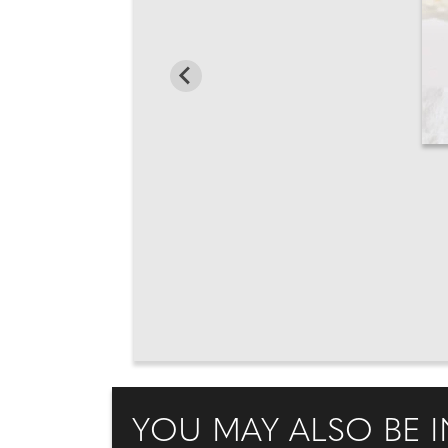
YOU MAY ALSO BE I