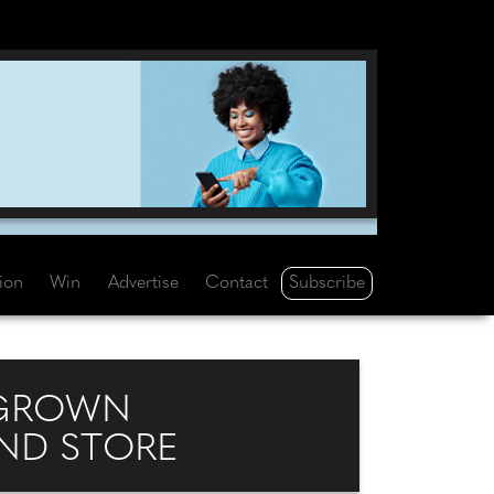
Subscribe
tion
Win
Advertise
Contact
-GROWN
AND STORE