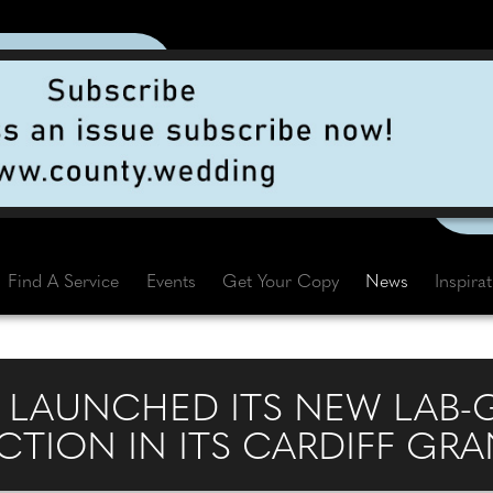
Find A Service
Events
Get Your Copy
News
Inspira
S LAUNCHED ITS NEW LAB
TION IN ITS CARDIFF GR