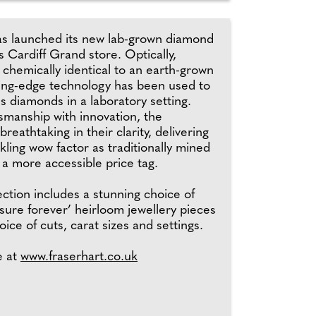
as launched its new lab-grown diamond
ts Cardiff Grand store. Optically,
d chemically identical to an earth-grown
ing-edge technology has been used to
s diamonds in a laboratory setting.
smanship with innovation, the
reathtaking in their clarity, delivering
ling wow factor as traditionally mined
a more accessible price tag.
ction includes a stunning choice of
sure forever’ heirloom jewellery pieces
oice of cuts, carat sizes and settings.
e at
www.fraserhart.co.uk