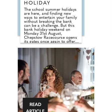
HOLIDAY
The school summer holidays
are here, and finding new
ways to entertain your family
without breaking the bank
can be a challenge. But this
bank holiday weekend on
Monday 31st August,
Chepstow Racecourse opens
its gates once again to offer
an absolutely incredible
family day out, with its best-
ever value offers. In addition
to seven thrilling flat races in
action on the course, visitors
will be treated to free family
entertainment designed to
keep your little tribe busy.
Whether watching the Paw
Patrol Live Show, enjoying the
meet and greet with their
favourite Paw Patrol
characters, dancing along to
the K-POP Superstars or
taking advantage of the
READ
unlimited fairground rides,
one thing is for sure, children
ARTICLE