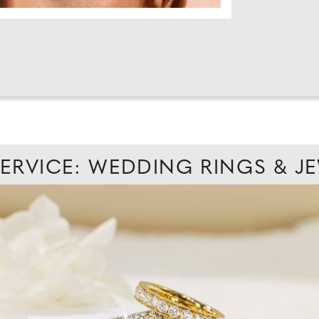
SERVICE: WEDDING RINGS & J