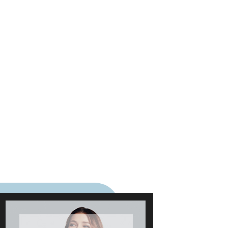
five-star rated food spots to
total venues alongside wider
guide recognition.