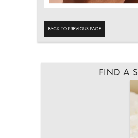
BACK TO PREVIOUS PAGE
FIND A 