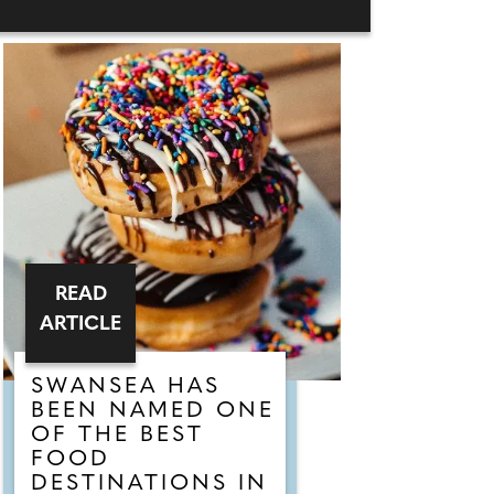
READ
ARTICLE
SWANSEA HAS
BEEN NAMED ONE
OF THE BEST
FOOD
DESTINATIONS IN