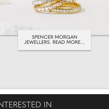
SPENCER MORGAN
JEWELLERS. READ MORE...
NTERESTED IN