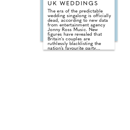
UK WEDDINGS
The era of the predictable
wedding singalong is officially
dead, according to new data
from entertainment agency
Jonny Ross Music. New
figures have revealed that
Britain's couples are
ruthlessly blacklisting the
nation's favourite party
anthems from their big days.
A shocking analysis of playlist
requests shows that legendary
floor-fillers are being
banished to the 'Do Not Play'
list. Modern couples are
ordering DJs to completely
snub overplayed staples like
'Uptown Funk' and 'Mr
Brightside'. But Brits are not
turning their backs on the
dancefloor. Instead of relying
on default reception cheese,
millennial newlyweds are
demanding authentic club
vibes that replicate a proper
night out.