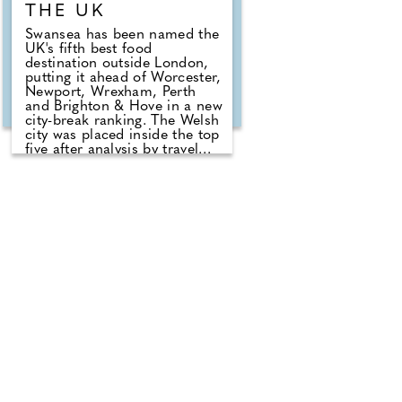
THE UK
Swansea has been named the
UK's fifth best food
destination outside London,
putting it ahead of Worcester,
Newport, Wrexham, Perth
and Brighton & Hove in a new
city-break ranking. The Welsh
city was placed inside the top
five after analysis by travel
specialists at Ski Vertigo
which compared recent
restaurant rankings, review
data and current dining guide
credentials across more than
60 UK cities. Birmingham
took the overall crown, but
Swansea's position gives the
city a clear food-led break
hook for travellers who want
a cheaper and easier
alternative to the capital.
London dominates the UK for
sheer restaurant volume and
high-end dining, but the
ranking looked beyond size
alone, comparing the ratio of