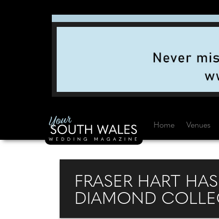
Home
Venues
FRASER HART HA
DIAMOND COLLEC