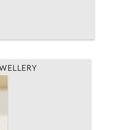
EWELLERY