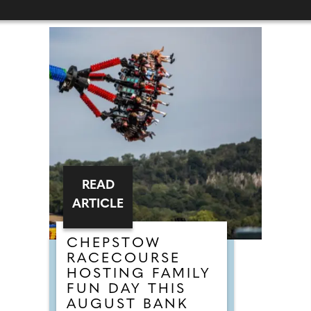
READ
ARTICLE
CHEPSTOW
RACECOURSE
HOSTING FAMILY
FUN DAY THIS
AUGUST BANK