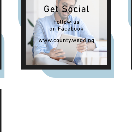
weddings were once
celebrated in Britain. Breaking
A Very Specific Fast The word
"breakfast" does not originally
mean a morning meal. It
simply means breaking a fast.