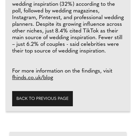
wedding inspiration (32%) according to the
poll, followed by wedding magazines,
Instagram, Pinterest, and professional wedding
planners. Despite its growing influence across
other niches, just 8.4% cited TikTok as their
main source of wedding inspiration. Fewer still
– just 6.2% of couples - said celebrities were
their top source of wedding inspiration.
For more information on the findings, visit
fhinds.co.uk/blog
BACK TO PREVIOUS PAGE