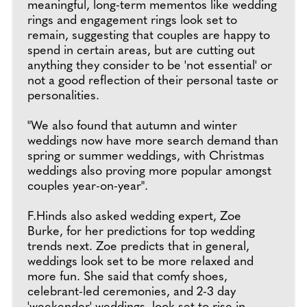
meaningful, long-term mementos like wedding
rings and engagement rings look set to
remain, suggesting that couples are happy to
spend in certain areas, but are cutting out
anything they consider to be 'not essential' or
not a good reflection of their personal taste or
personalities.
"We also found that autumn and winter
weddings now have more search demand than
spring or summer weddings, with Christmas
weddings also proving more popular amongst
couples year-on-year".
F.Hinds also asked wedding expert, Zoe
Burke, for her predictions for top wedding
trends next. Zoe predicts that in general,
weddings look set to be more relaxed and
more fun. She said that comfy shoes,
celebrant-led ceremonies, and 2-3 day