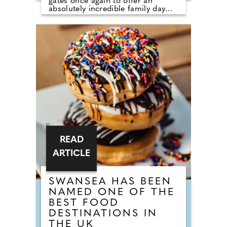
gates once again to offer an
absolutely incredible family day
out, with its best-ever value offers.
In addition to seven thrilling flat
races in action on the course,
visitors will be treated to free
family entertainment designed to
keep your little tribe busy. Whether
watching the Paw Patrol Live Show,
enjoying the meet and greet with
their favourite Paw Patrol
characters, dancing along to the K-
POP Superstars or taking
advantage of the unlimited
fairground rides, one thing is for
sure, children will certainly be well
entertained!
READ
ARTICLE
SWANSEA HAS BEEN
NAMED ONE OF THE
BEST FOOD
DESTINATIONS IN
THE UK