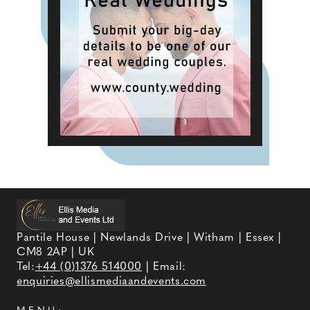
Pantile House | Newlands Drive | Witham | Essex |
CM8 2AP | UK
Tel:
+44 (0)1376 514000
| Email:
enquiries@ellismediaandevents.com