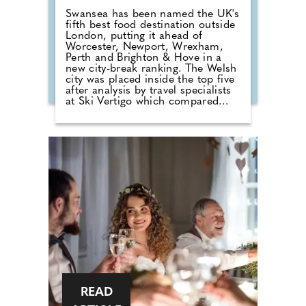
Swansea has been named the UK's
fifth best food destination outside
London, putting it ahead of
Worcester, Newport, Wrexham,
Perth and Brighton & Hove in a
new city-break ranking. The Welsh
city was placed inside the top five
after analysis by travel specialists
at Ski Vertigo which compared
recent restaurant rankings, review
data and current dining guide
credentials across more than 60
UK cities. Birmingham took the
overall crown, but Swansea's
position gives the city a clear food-
led break hook for travellers who
want a cheaper and easier
alternative to the capital. London
dominates the UK for sheer
restaurant volume and high-end
dining, but the ranking looked
beyond size alone, comparing the
ratio of five-star rated food spots
to total venues alongside wider
guide recognition.
READ