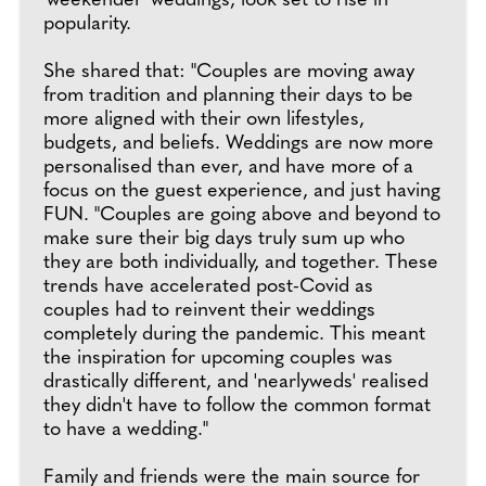
'weekender' weddings, look set to rise in
popularity.
She shared that: "Couples are moving away
from tradition and planning their days to be
more aligned with their own lifestyles,
budgets, and beliefs. Weddings are now more
personalised than ever, and have more of a
focus on the guest experience, and just having
FUN. "Couples are going above and beyond to
make sure their big days truly sum up who
they are both individually, and together. These
trends have accelerated post-Covid as
couples had to reinvent their weddings
completely during the pandemic. This meant
the inspiration for upcoming couples was
drastically different, and 'nearlyweds' realised
they didn't have to follow the common format
to have a wedding."
Family and friends were the main source for