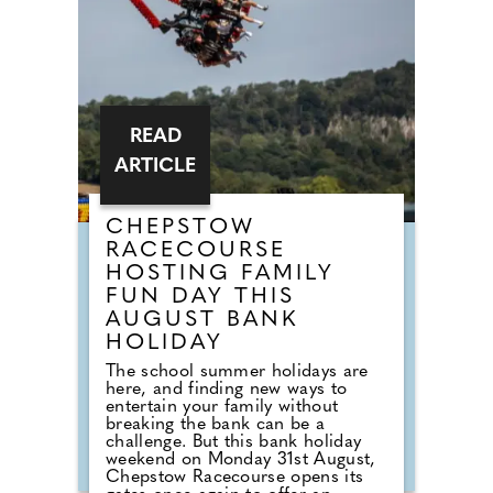
READ
ARTICLE
CHEPSTOW
RACECOURSE
HOSTING FAMILY
FUN DAY THIS
AUGUST BANK
HOLIDAY
The school summer holidays are
here, and finding new ways to
entertain your family without
breaking the bank can be a
challenge. But this bank holiday
weekend on Monday 31st August,
Chepstow Racecourse opens its