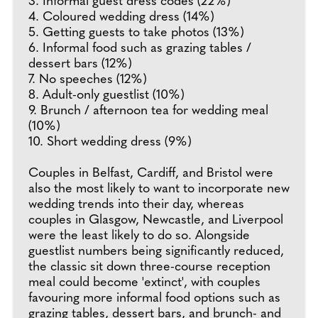
3. Informal guest dress codes (22%)
4. Coloured wedding dress (14%)
5. Getting guests to take photos (13%)
6. Informal food such as grazing tables /
dessert bars (12%)
7. No speeches (12%)
8. Adult-only guestlist (10%)
9. Brunch / afternoon tea for wedding meal
(10%)
10. Short wedding dress (9%)
Couples in Belfast, Cardiff, and Bristol were
also the most likely to want to incorporate new
wedding trends into their day, whereas
couples in Glasgow, Newcastle, and Liverpool
were the least likely to do so. Alongside
guestlist numbers being significantly reduced,
the classic sit down three-course reception
meal could become 'extinct', with couples
favouring more informal food options such as
grazing tables, dessert bars, and brunch- and