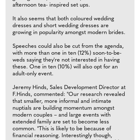
afternoon tea- inspired set ups.
It also seems that both coloured wedding
dresses and short wedding dresses are
growing in popularity amongst modern brides.
Speeches could also be cut from the agenda,
with more than one in ten (12%) soon-to-be-
weds saying they're not interested in having
these. One in ten (10%) will also opt for an
adult-only event.
Jeremy Hinds, Sales Development Director at
F.Hinds, commented: "Our research revealed
that smaller, more informal and intimate
nuptials are building momentum amongst
modern couples – and large events with
extended family are set to become less
common. "This is likely to be because of
financial reasoning. Interestingly though,