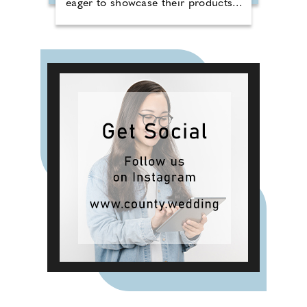
eager to showcase their products
to a broad audience. Four different
producers will take to the stand
per day, each bringing their unique
style and flavours to an audience
looking for something new. Cywain
is a Food & Drink Wales
programme funded by the Welsh
Government, working with food
and drink producers across Wales,
helping them grow and develop
their businesses. Support is offered
in various areas, including
marketing, brand development,
sustainability, and finance.