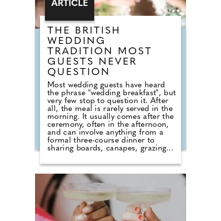
ARTICLE
THE BRITISH
WEDDING
TRADITION MOST
GUESTS NEVER
QUESTION
Most wedding guests have heard
the phrase "wedding breakfast", but
very few stop to question it. After
all, the meal is rarely served in the
morning. It usually comes after the
ceremony, often in the afternoon,
and can involve anything from a
formal three-course dinner to
sharing boards, canapes, grazing
tables and dessert stations. So why
do we still call it a breakfast?
According to Nick from Country
House Weddings, the answer goes
back centuries and is tied to
religion, fasting and the way
weddings were once celebrated in
Britain. Breaking A Very Specific
Fast The word "breakfast" does not