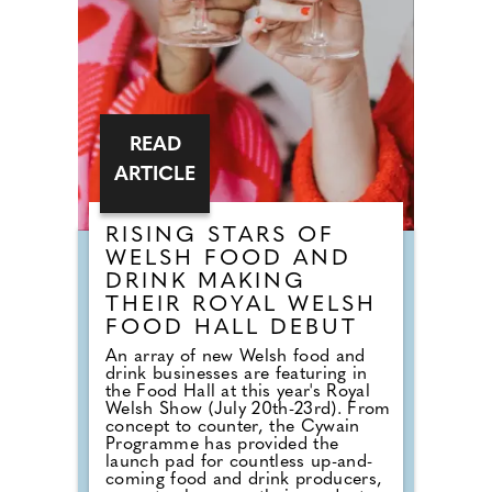
originally mean a morning meal. It
simply means breaking a fast.
READ
ARTICLE
RISING STARS OF
WELSH FOOD AND
DRINK MAKING
THEIR ROYAL WELSH
FOOD HALL DEBUT
An array of new Welsh food and
drink businesses are featuring in
the Food Hall at this year's Royal
Welsh Show (July 20th-23rd). From
concept to counter, the Cywain
Programme has provided the
launch pad for countless up-and-
coming food and drink producers,