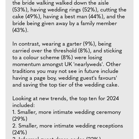
the bride walking walked down the aisle
(53%), having wedding rings (52%), cutting the
cake (49%), having a best man (44%), and the
bride being given away by a family member
(43%).
In contrast, wearing a garter (9%), being
carried over the threshold (8%), and sticking
to a colour scheme (8%) were losing
momentum amongst UK 'nearlyweds'. Other
traditions you may not see in future include
having a page boy, wedding guest's favours'
and saving the top tier of the wedding cake.
Looking at new trends, the top ten for 2024
included:
1. Smaller, more intimate wedding ceremony
(29%)
2. Smaller, more intimate wedding receptions
(24%)