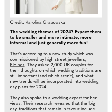
Credit:
Karolina Grabowska
The wedding themes of 2024? Expect them
to be smaller and more intimate, more
informal and just generally more fun!
That's according to a new study which was
commissioned by high street jewellers,
F.Hinds
. They asked 2,000 UK couples for
their thoughts on which wedding traditions are
still important (and which aren't), and what
new trends will be incorporated into wedding
day plans for 2024.
They also spoke to a wedding expert for her
views. Their research revealed that the 'big
day' traditions that remain in favour include