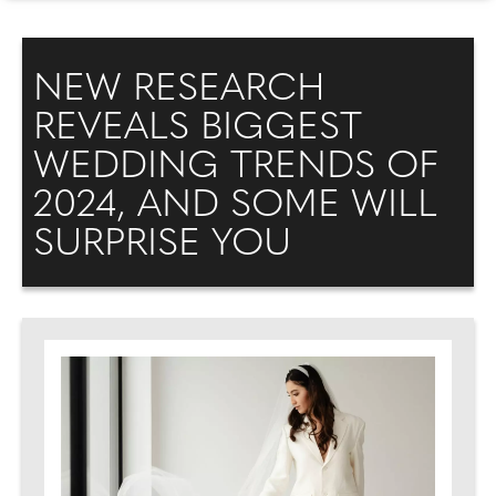
NEW RESEARCH
REVEALS BIGGEST
WEDDING TRENDS OF
2024, AND SOME WILL
SURPRISE YOU