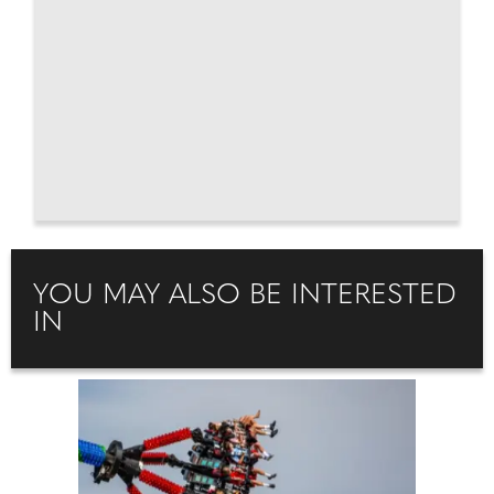
YOU MAY ALSO BE INTERESTED
IN