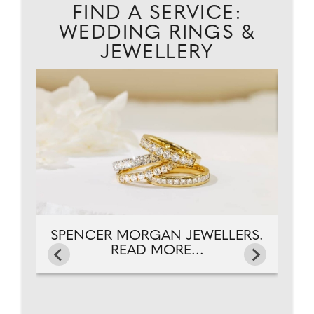
FIND A SERVICE:
WEDDING RINGS &
JEWELLERY
EAD
CA
SPENCER MORGAN JEWELLERS.
READ MORE...