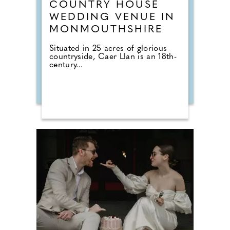
COUNTRY HOUSE
WEDDING VENUE IN
MONMOUTHSHIRE
Situated in 25 acres of glorious
countryside, Caer Llan is an 18th-
century...