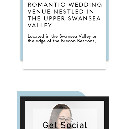
ROMANTIC WEDDING
VENUE NESTLED IN
THE UPPER SWANSEA
VALLEY
Located in the Swansea Valley on
the edge of the Brecon Beacons,...