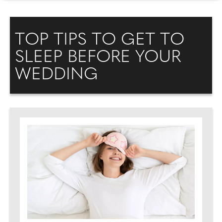
TOP TIPS TO GET TO
SLEEP BEFORE YOUR
WEDDING