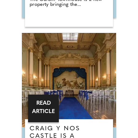
property bringing the...
READ
ARTICLE
CRAIG Y NOS
CASTLE IS A