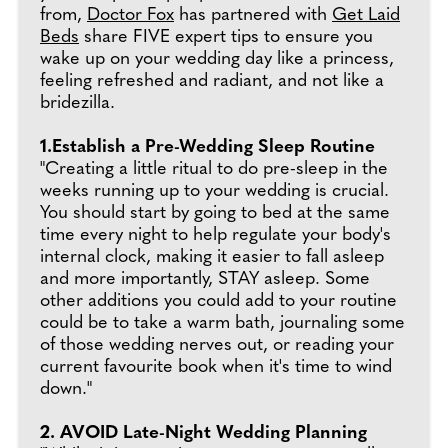
from,
Doctor Fox
has partnered with
Get Laid
Beds
share FIVE expert tips to ensure you
wake up on your wedding day like a princess,
feeling refreshed and radiant, and not like a
bridezilla.
1.Establish a Pre-Wedding Sleep Routine
"Creating a little ritual to do pre-sleep in the
weeks running up to your wedding is crucial.
You should start by going to bed at the same
time every night to help regulate your body's
internal clock, making it easier to fall asleep
and more importantly, STAY asleep. Some
other additions you could add to your routine
could be to take a warm bath, journaling some
of those wedding nerves out, or reading your
current favourite book when it's time to wind
down."
2. AVOID Late-Night Wedding Planning