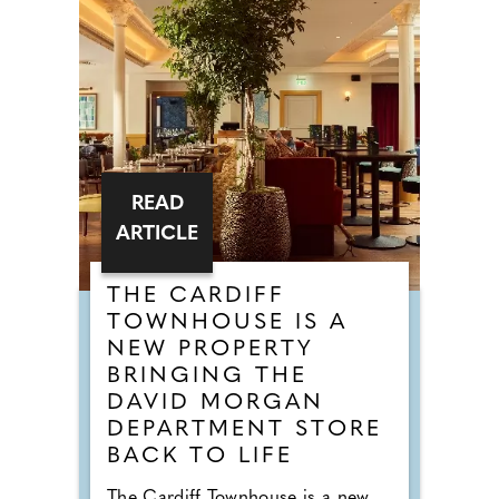
READ
ARTICLE
THE CARDIFF
TOWNHOUSE IS A
NEW PROPERTY
BRINGING THE
DAVID MORGAN
DEPARTMENT STORE
BACK TO LIFE
The Cardiff Townhouse is a new