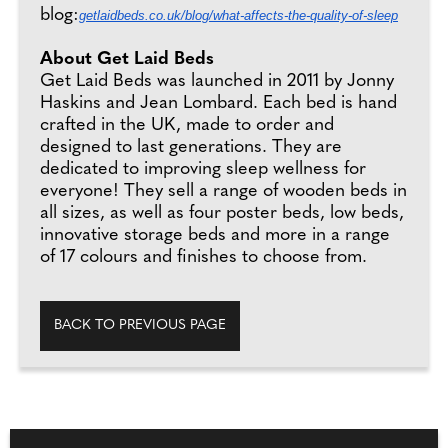
blog:
getlaidbeds.co.uk/blog/what-affects-the-quality-of-sleep
About Get Laid Beds
Get Laid Beds was launched in 2011 by Jonny
Haskins and Jean Lombard. Each bed is hand
crafted in the UK, made to order and
designed to last generations. They are
dedicated to improving sleep wellness for
everyone! They sell a range of wooden beds in
all sizes, as well as four poster beds, low beds,
innovative storage beds and more in a range
of 17 colours and finishes to choose from.
BACK TO PREVIOUS PAGE