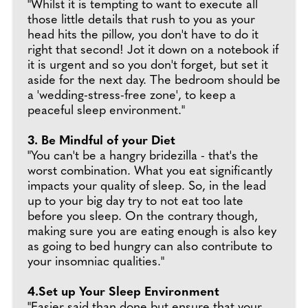
"Whilst it is tempting to want to execute all
those little details that rush to you as your
head hits the pillow, you don't have to do it
right that second! Jot it down on a notebook if
it is urgent and so you don't forget, but set it
aside for the next day. The bedroom should be
a 'wedding-stress-free zone', to keep a
peaceful sleep environment."
3. Be Mindful of your Diet
"You can't be a hangry bridezilla - that's the
worst combination. What you eat significantly
impacts your quality of sleep. So, in the lead
up to your big day try to not eat too late
before you sleep. On the contrary though,
making sure you are eating enough is also key
as going to bed hungry can also contribute to
your insomniac qualities."
4.Set up Your Sleep Environment
"Easier said than done but ensure that your