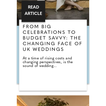
READ
ARTICLE
FROM BIG
CELEBRATIONS TO
BUDGET SAVVY: THE
CHANGING FACE OF
UK WEDDINGS
At a time of rising costs and
changing perspectives, is the
sound of wedding...