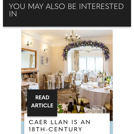
YOU MAY ALSO BE INTERESTED
IN
READ
ARTICLE
CAER LLAN IS AN
18TH-CENTURY