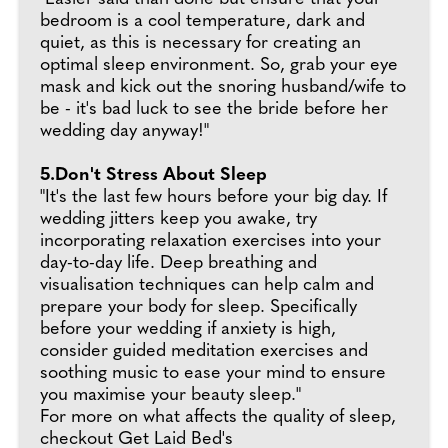
bedroom is a cool temperature, dark and
quiet, as this is necessary for creating an
optimal sleep environment. So, grab your eye
mask and kick out the snoring husband/wife to
be - it's bad luck to see the bride before her
wedding day anyway!"
5.Don't Stress About Sleep
"It's the last few hours before your big day. If
wedding jitters keep you awake, try
incorporating relaxation exercises into your
day-to-day life. Deep breathing and
visualisation techniques can help calm and
prepare your body for sleep. Specifically
before your wedding if anxiety is high,
consider guided meditation exercises and
soothing music to ease your mind to ensure
you maximise your beauty sleep."
For more on what affects the quality of sleep,
checkout Get Laid Bed's