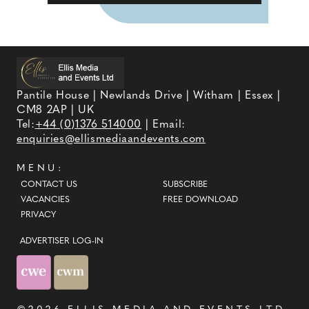
Pantile House | Newlands Drive | Witham | Essex |
CM8 2AP | UK
Tel:
+44 (0)1376 514000
| Email:
enquiries@ellismediaandevents.com
MENU:
CONTACT US
SUBSCRIBE
VACANCIES
FREE DOWNLOAD
PRIVACY
ADVERTISER LOG-IN