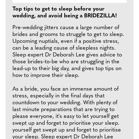
Top tips to get to sleep before your
wedding, and avoid being a BRIDEZILLA!
Pre-wedding jitters cause a large number of
brides and grooms to struggle to get to sleep.
Upcoming nuptials, even if a positive stress,
can be a leading cause of sleepless nights.
Sleep expert Dr Deborah Lee gives advice to
those brides-to-be who are struggling in the
lead-up to their big day, and gives top tips on
how to improve their sleep.
As a bride, you face an immense amount of
stress, especially in the final days that
countdown to your wedding. With plenty of
last minute preparations that are trying to
please everyone, it's easy to let yourself get
swept up and forget to prioritise your sleep.
yourself get swept up and forget to prioritise
your sleep. Sleep expert Dr Deborah Lee