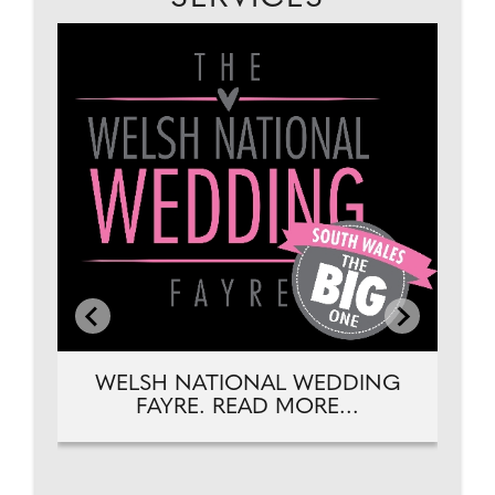
EAD
DJ
WELSH NATIONAL WEDDING
FAYRE. READ MORE...