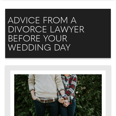
ADVICE FROM A
DIVORCE LAWYER
BEFORE YOUR
WEDDING DAY