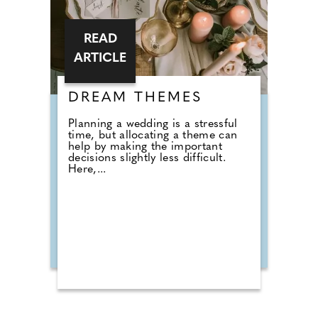
READ
ARTICLE
DREAM THEMES
Planning a wedding is a stressful
time, but allocating a theme can
help by making the important
decisions slightly less difficult.
Here,...