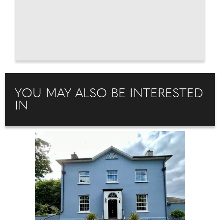
YOU MAY ALSO BE INTERESTED
IN