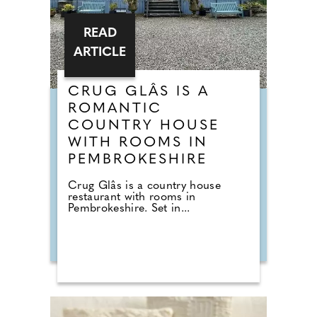
READ
ARTICLE
CRUG GLÂS IS A
ROMANTIC
COUNTRY HOUSE
WITH ROOMS IN
PEMBROKESHIRE
Crug Glâs is a country house
restaurant with rooms in
Pembrokeshire. Set in...