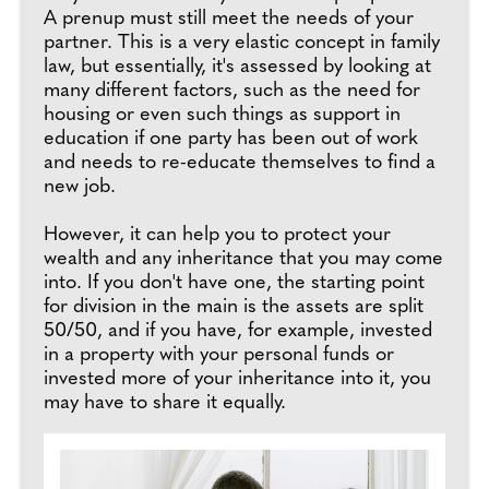
A prenup must still meet the needs of your
partner. This is a very elastic concept in family
law, but essentially, it's assessed by looking at
many different factors, such as the need for
housing or even such things as support in
education if one party has been out of work
and needs to re-educate themselves to find a
new job.
However, it can help you to protect your
wealth and any inheritance that you may come
into. If you don't have one, the starting point
for division in the main is the assets are split
50/50, and if you have, for example, invested
in a property with your personal funds or
invested more of your inheritance into it, you
may have to share it equally.