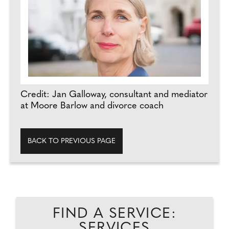
Credit: Jan Galloway, consultant and mediator
at Moore Barlow and divorce coach
BACK TO PREVIOUS PAGE
FIND A SERVICE:
SERVICES