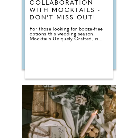
COLLABORATION
WITH MOCKTAILS -
DON'T MISS OUT!
For those looking for booze-free
options this wedding season,
Mocktails Uniquely Crafted, is...