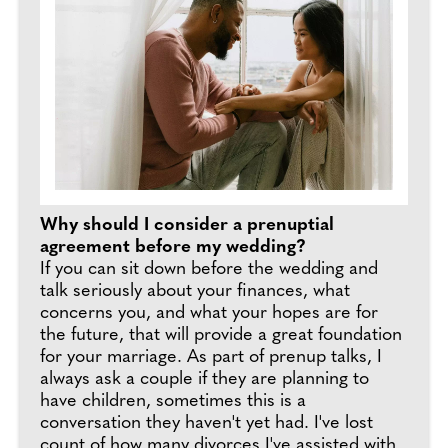
Why should I consider a prenuptial
agreement before my wedding?
If you can sit down before the wedding and
talk seriously about your finances, what
concerns you, and what your hopes are for
the future, that will provide a great foundation
for your marriage. As part of prenup talks, I
always ask a couple if they are planning to
have children, sometimes this is a
conversation they haven't yet had. I've lost
count of how many divorces I've assisted with