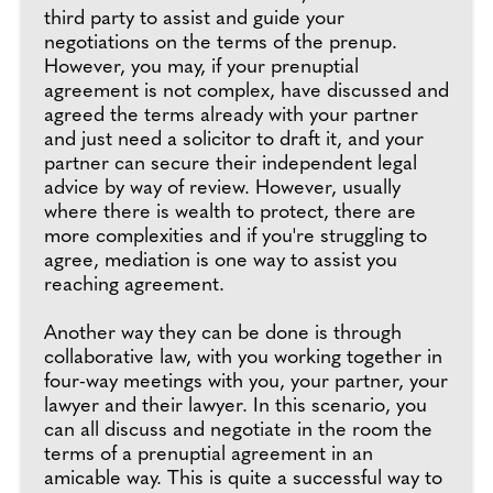
third party to assist and guide your
negotiations on the terms of the prenup.
However, you may, if your prenuptial
agreement is not complex, have discussed and
agreed the terms already with your partner
and just need a solicitor to draft it, and your
partner can secure their independent legal
advice by way of review. However, usually
where there is wealth to protect, there are
more complexities and if you're struggling to
agree, mediation is one way to assist you
reaching agreement.
Another way they can be done is through
collaborative law, with you working together in
four-way meetings with you, your partner, your
lawyer and their lawyer. In this scenario, you
can all discuss and negotiate in the room the
terms of a prenuptial agreement in an
amicable way. This is quite a successful way to