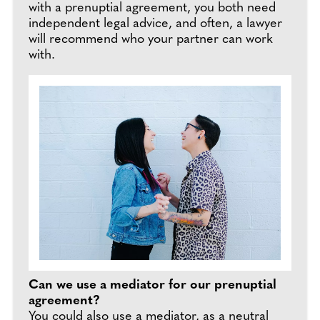
with a prenuptial agreement, you both need
independent legal advice, and often, a lawyer
will recommend who your partner can work
with.
Can we use a mediator for our prenuptial
agreement?
You could also use a mediator, as a neutral