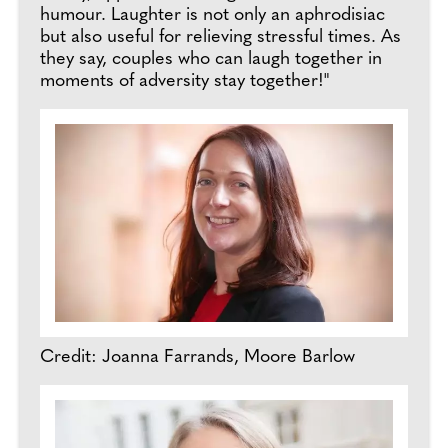
humour. Laughter is not only an aphrodisiac
but also useful for relieving stressful times. As
they say, couples who can laugh together in
moments of adversity stay together!"
Credit: Joanna Farrands, Moore Barlow