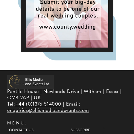
Pantile House | Newlands Drive | Witham | Essex |
CM8 2AP | UK
Tel:
+44 (0)1376 514000
| Email:
enquiries@ellismediaandevents.com
MENU:
CONTACT US
SUBSCRIBE