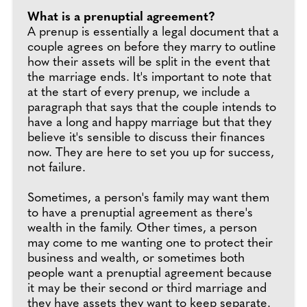
What is a prenuptial agreement?
A prenup is essentially a legal document that a
couple agrees on before they marry to outline
how their assets will be split in the event that
the marriage ends. It's important to note that
at the start of every prenup, we include a
paragraph that says that the couple intends to
have a long and happy marriage but that they
believe it's sensible to discuss their finances
now. They are here to set you up for success,
not failure.
Sometimes, a person's family may want them
to have a prenuptial agreement as there's
wealth in the family. Other times, a person
may come to me wanting one to protect their
business and wealth, or sometimes both
people want a prenuptial agreement because
it may be their second or third marriage and
they have assets they want to keep separate.