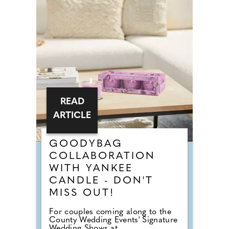
READ
ARTICLE
GOODYBAG
COLLABORATION
WITH YANKEE
CANDLE - DON'T
MISS OUT!
For couples coming along to the
County Wedding Events' Signature
Wedding Shows at...