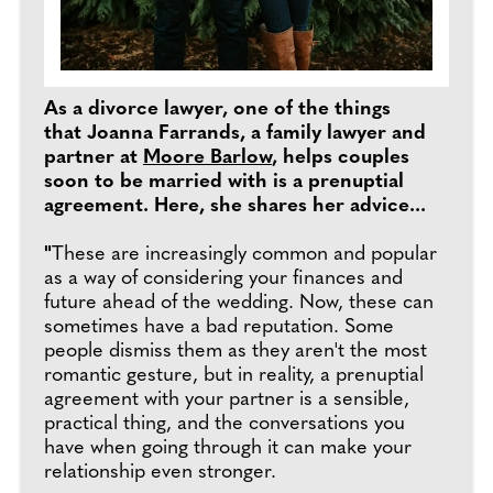
As a divorce lawyer, one of the things
that Joanna Farrands, a family lawyer and
partner at
Moore Barlow
, helps couples
soon to be married with is a prenuptial
agreement. Here, she shares her advice...
"
These are increasingly common and popular
as a way of considering your finances and
future ahead of the wedding. Now, these can
sometimes have a bad reputation. Some
people dismiss them as they aren't the most
romantic gesture, but in reality, a prenuptial
agreement with your partner is a sensible,
practical thing, and the conversations you
have when going through it can make your
relationship even stronger.