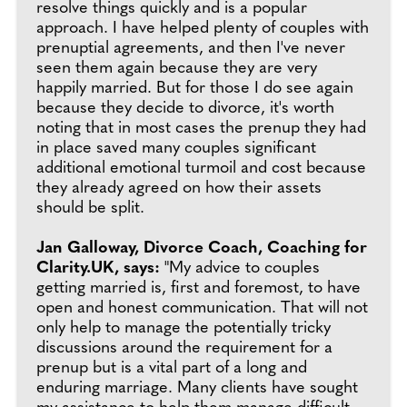
resolve things quickly and is a popular
approach. I have helped plenty of couples with
prenuptial agreements, and then I've never
seen them again because they are very
happily married. But for those I do see again
because they decide to divorce, it's worth
noting that in most cases the prenup they had
in place saved many couples significant
additional emotional turmoil and cost because
they already agreed on how their assets
should be split.
Jan Galloway, Divorce Coach, Coaching for
Clarity.UK, says:
"My advice to couples
getting married is, first and foremost, to have
open and honest communication. That will not
only help to manage the potentially tricky
discussions around the requirement for a
prenup but is a vital part of a long and
enduring marriage. Many clients have sought