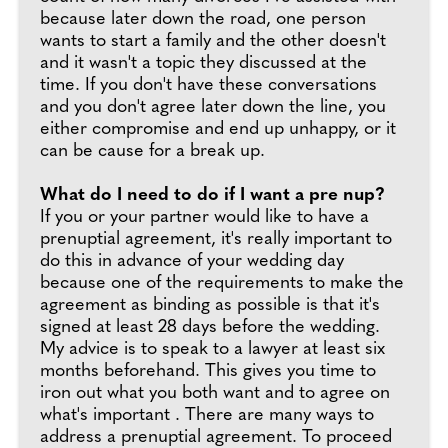
because later down the road, one person
wants to start a family and the other doesn't
and it wasn't a topic they discussed at the
time. If you don't have these conversations
and you don't agree later down the line, you
either compromise and end up unhappy, or it
can be cause for a break up.
What do I need to do if I want a pre nup?
If you or your partner would like to have a
prenuptial agreement, it's really important to
do this in advance of your wedding day
because one of the requirements to make the
agreement as binding as possible is that it's
signed at least 28 days before the wedding.
My advice is to speak to a lawyer at least six
months beforehand. This gives you time to
iron out what you both want and to agree on
what's important . There are many ways to
address a prenuptial agreement. To proceed