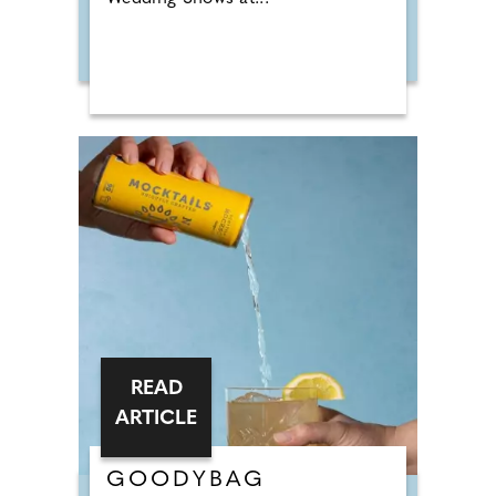
READ
ARTICLE
GOODYBAG