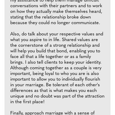
my assistance to help them manage difficult
conversations with their partners and to work
on how they actually make themselves heard,
stating that the relationship broke down
because they could no longer communicate.
Also, do talk about your respective values and
what you aspire to in life. Shared values are
the cornerstone of a strong relationship and
will help you build that bond, enabling you to
face all that a life together or as a family
brings. I also tell clients to keep your identity.
Although coming together as a couple is very
important, being loyal to who you are is also
important to allow you to individually flourish
in your marriage. Be tolerant of each other's
differences as that is what makes you each
unique and no doubt was part of the attraction
in the first place!
Finally, approach marriage with a sense of