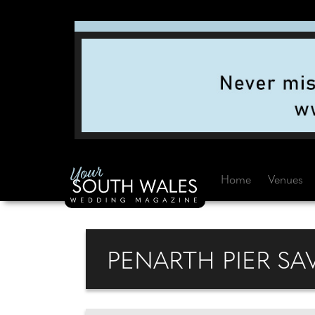
Home
Venues
PENARTH PIER SA