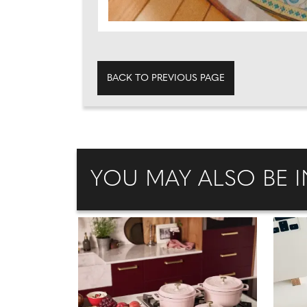
BACK TO PREVIOUS PAGE
YOU MAY ALSO BE I