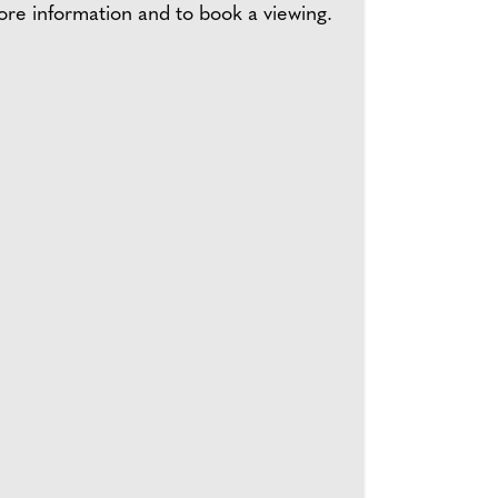
ore information and to book a viewing.