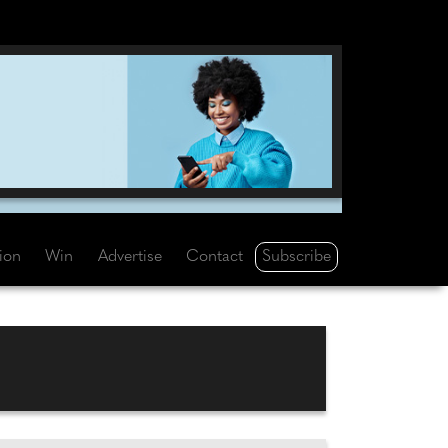
Subscribe
tion
Win
Advertise
Contact