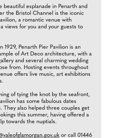
e beautiful esplanade in Penarth and
er the Bristol Channel is the iconic
avilion, a romantic venue with
a views for you and your guests to
in 1929, Penarth Pier Pavilion is an
ample of Art Deco architecture, with a
gallery and several charming wedding
ose from. Hosting events throughout
venue offers live music, art exhibitions
s.
ming of tying the knot by the seafront,
avilion has some fabulous dates
u. They also helped three couples get
ookings this summer, having offered a
lp towards the nuptials.
n@valeofglamorgan.gov.uk
or call 01446