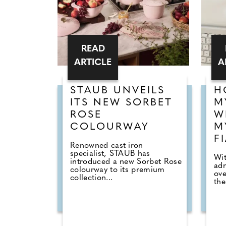
READ
ARTICLE
A
STAUB UNVEILS
H
ITS NEW SORBET
M
ROSE
W
COLOURWAY
M
F
Renowned cast iron
specialist, STAUB has
Wi
introduced a new Sorbet Rose
adm
colourway to its premium
ove
collection...
the