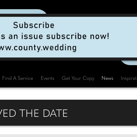
Find A Service
Events
Get Your Copy
News
Inspira
VED THE DATE