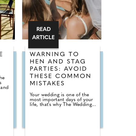
READ
ARTICLE
E
WARNING TO
HEN AND STAG
PARTIES: AVOID
e
THESE COMMON
the
s
MISTAKES
 and
Your wedding is one of the
most important days of your
life, that's why The Wedding...