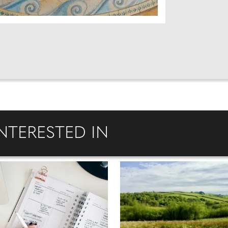
NTERESTED IN