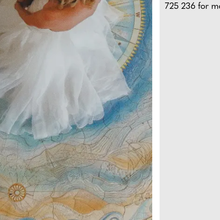
725 236 for m