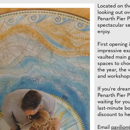
Located on th
looking out ov
Penarth Pier P
spectacular se
enjoy.
First opening 
impressive ex
vaulted main 
spaces to cho
the year, the 
and workshop
If you're drea
Penarth Pier P
waiting for yo
last-minute b
discount to he
Email
pavilio