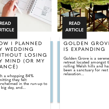
READ
READ
RTICLE
ARTICLE
OW I PLANNED
GOLDEN GROV
Y WEDDING
IS EXPANDING
ITHOUT LOSING
Golden Grove is a seren
Y MIND (OR MY
retreat located amongst 
rolling Welsh hills and ha
IANCÉ)
been a sanctuary for rest
relaxation...
th a whopping 84%
itting they felt
rwhelmed in the run-up to
 big day, and...