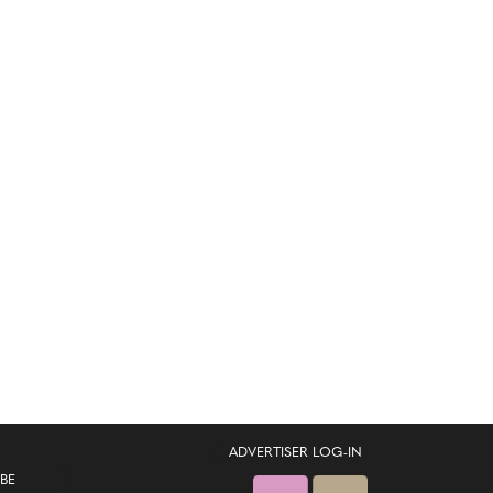
ADVERTISER LOG-IN
BE