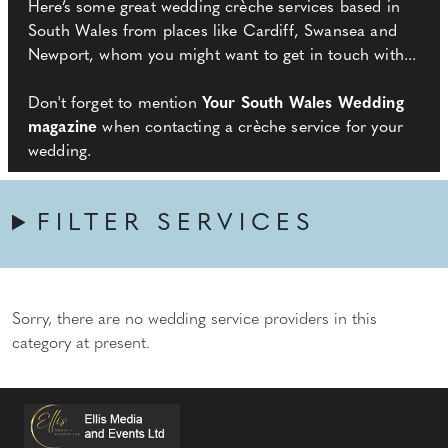
Here’s some great wedding crèche services based in
South Wales from places like Cardiff, Swansea and
Newport, whom you might want to get in touch with...
Don't forget to mention
Your South Wales Wedding
magazine
when contacting a crèche service for your
wedding.
FILTER SERVICES
Sorry, there are no wedding service providers in this
category at present.