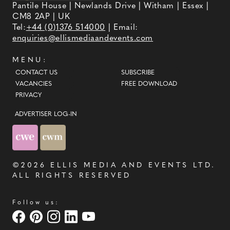
Pantile House | Newlands Drive | Witham | Essex |
CM8 2AP | UK
Tel:
+44 (0)1376 514000
| Email:
enquiries@ellismediaandevents.com
MENU:
CONTACT US
SUBSCRIBE
VACANCIES
FREE DOWNLOAD
PRIVACY
ADVERTISER LOG-IN
©2026
ELLIS MEDIA AND EVENTS LTD
.
ALL RIGHTS RESERVED
Follow us: