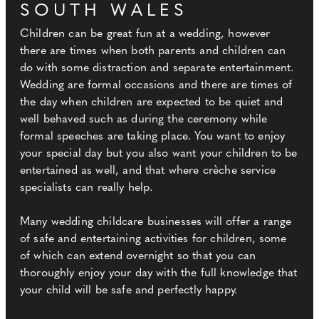
SOUTH WALES
Children can be great fun at a wedding, however
there are times when both parents and children can
do with some distraction and separate entertainment.
Wedding are formal occasions and there are times of
the day when children are expected to be quiet and
well behaved such as during the ceremony while
formal speeches are taking place. You want to enjoy
your special day but you also want your children to be
entertained as well, and that where crèche service
specialists can really help.
Many wedding childcare businesses will offer a range
of safe and entertaining activities for children, some
of which can extend overnight so that you can
thoroughly enjoy your day with the full knowledge that
your child will be safe and perfectly happy.