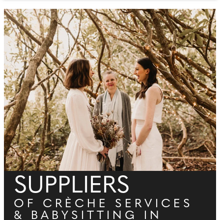
SUPPLIERS
OF CRÈCHE SERVICES
& BABYSITTING IN