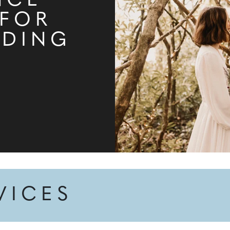
NCE
 FOR
DDING
VICES