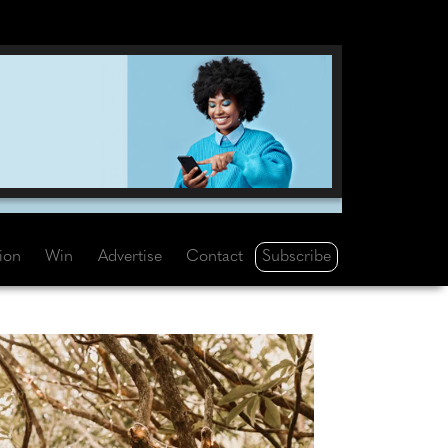
Subscribe
tion
Win
Advertise
Contact