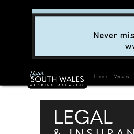
Home
Venues
LEGAL