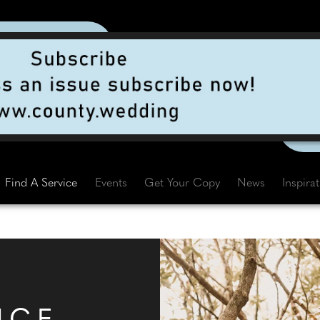
Find A Service
Events
Get Your Copy
News
Inspira