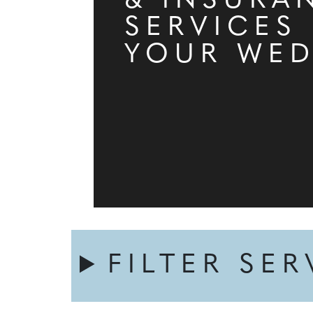
& INSURA
SERVICES
YOUR WE
FILTER SER