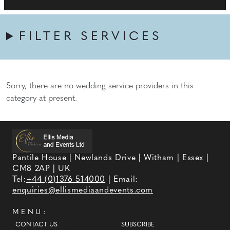
FILTER SERVICES
Sorry, there are no wedding service providers in this
category at present.
Pantile House | Newlands Drive | Witham | Essex |
CM8 2AP | UK
Tel:
+44 (0)1376 514000
| Email:
enquiries@ellismediaandevents.com
MENU:
CONTACT US
SUBSCRIBE