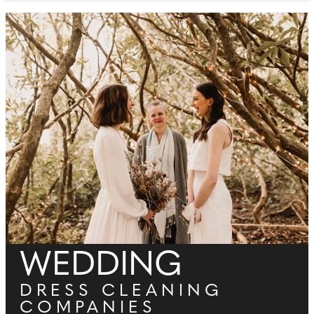
WEDDING
DRESS CLEANING
COMPANIES