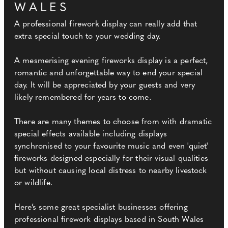
WALES
A professional firework display can really add that
extra special touch to your wedding day.
A mesmerising evening fireworks display is a perfect,
romantic and unforgettable way to end your special
day. It will be appreciated by your guests and very
likely remembered for years to come.
There are many themes to choose from with dramatic
special effects available including displays
synchronised to your favourite music and even 'quiet'
fireworks designed especially for their visual qualities
but without causing local distress to nearby livestock
or wildlife.
Here’s some great specialist businesses offering
professional firework displays based in South Wales