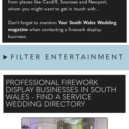
from places like Cardiff, Swansea and Newport,
whom you might want to get in touch with...
Don't forget to mention
Your South Wales Wedding
magazine
when contacting a firework display
business.
FILTER ENTERTAINMENT
PROFESSIONAL FIREWORK
DISPLAY BUSINESSES IN SOUTH
WALES - FIND A SERVICE
WEDDING DIRECTORY