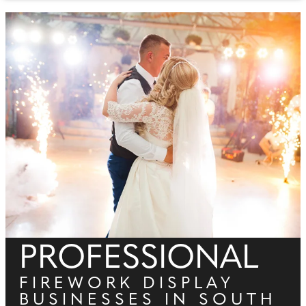
PROFESSIONAL
FIREWORK DISPLAY
BUSINESSES IN SOUTH