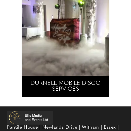
DURNELL MOBILE DISCO
SERVICES
Pantile House | Newlands Drive | Witham | Essex |