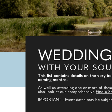
WEDDING
WITH YOUR SO
This list contains details on the very 
coming months.
As well as attending one or more of thes
also look at our comprehensive
Find a S
IMPORTANT - Event dates may be subject 