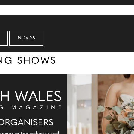
NOV 26
ING SHOWS
ORGANISERS