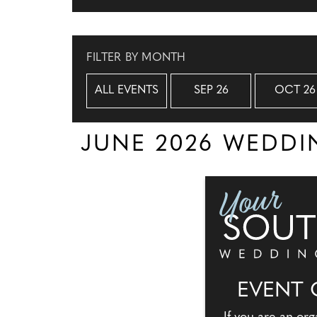
FILTER BY MONTH
ALL EVENTS
SEP 26
OCT 26
JUNE 2026 WEDD
EVENT 