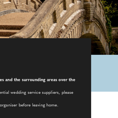
les and the surrounding areas over the
ntial wedding service suppliers, please
organiser before leaving home.