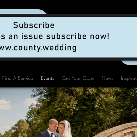
Find A Service
Events
Get Your Copy
News
Inspira