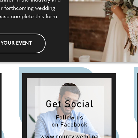
aniser in the industry and
our forthcoming wedding
ease complete this form
 YOUR EVENT