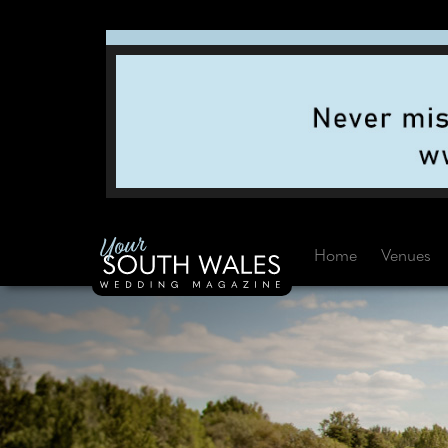
Home
Venues