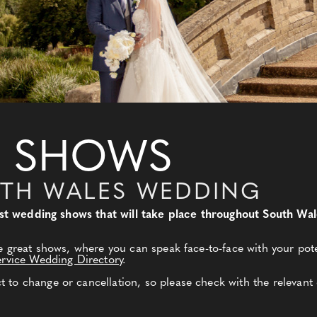
 SHOWS
UTH WALES WEDDING
best wedding shows that will take place throughout South Wa
e great shows, where you can speak face-to-face with your pote
ervice Wedding Directory
.
to change or cancellation, so please check with the relevant 