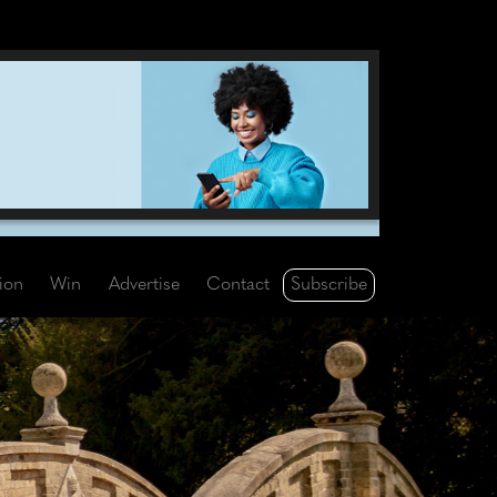
Subscribe
tion
Win
Advertise
Contact