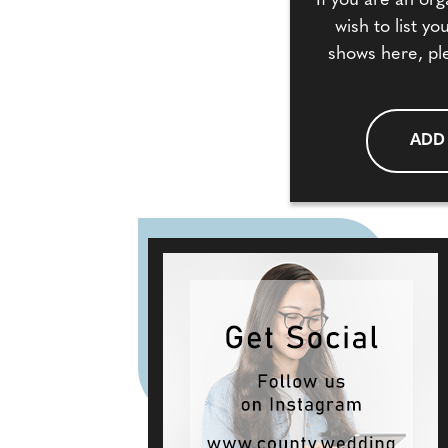
If you are an org
wish to list y
shows here, pl
ADD