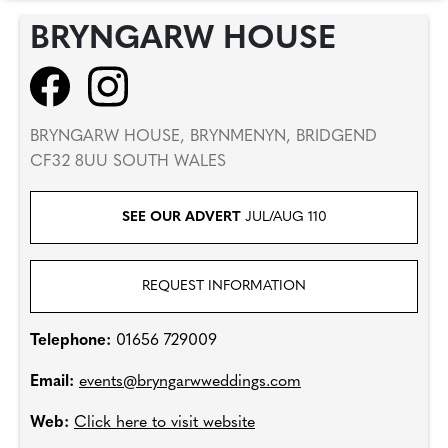
BRYNGARW HOUSE
BRYNGARW HOUSE, BRYNMENYN, BRIDGEND
CF32 8UU SOUTH WALES
SEE OUR ADVERT
JUL/AUG 110
REQUEST INFORMATION
Telephone:
01656 729009
Email:
events@bryngarwweddings.com
Web:
Click here to visit website