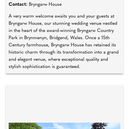
Contact:
Bryngarw House
A very warm welcome awaits you and your guests at
Bryngarw House, our stunning wedding venue nestled
in the heart of the award-winning Bryngarw Country
Park in Brynmenyn, Bridgend, Wales. Once a 15th
Century farmhouse, Bryngarw House has retained its
historic charm through its transformation into a grand
and elegant venue, where exceptional quality and
stylish sophistication is guaranteed.