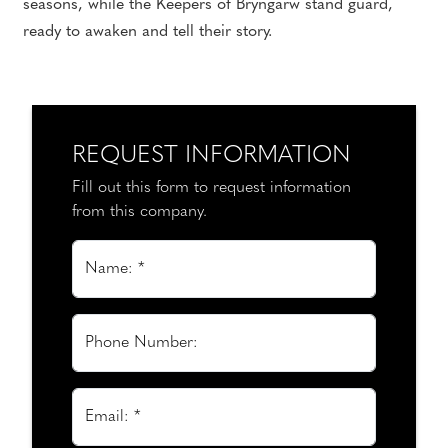
seasons, while the Keepers of Bryngarw stand guard,
ready to awaken and tell their story.
REQUEST INFORMATION
Fill out this form to request information
from this company.
Name: *
Phone Number:
Email: *