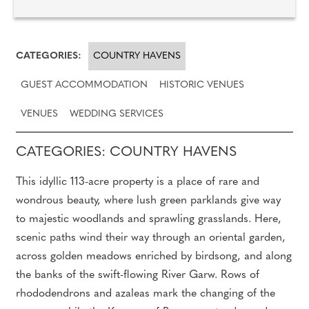
CATEGORIES:
COUNTRY HAVENS
GUEST ACCOMMODATION
HISTORIC VENUES
VENUES
WEDDING SERVICES
CATEGORIES: COUNTRY HAVENS
This idyllic 113-acre property is a place of rare and
wondrous beauty, where lush green parklands give way
to majestic woodlands and sprawling grasslands. Here,
scenic paths wind their way through an oriental garden,
across golden meadows enriched by birdsong, and along
the banks of the swift-flowing River Garw. Rows of
rhododendrons and azaleas mark the changing of the