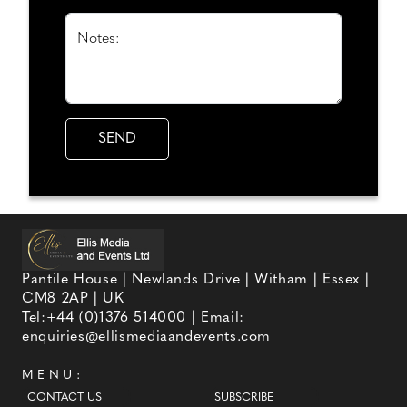
Notes:
Pantile House | Newlands Drive | Witham | Essex |
CM8 2AP | UK
Tel:
+44 (0)1376 514000
| Email:
enquiries@ellismediaandevents.com
MENU:
CONTACT US
SUBSCRIBE