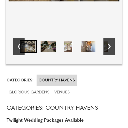
CATEGORIES:
COUNTRY HAVENS
GLORIOUS GARDENS
VENUES
CATEGORIES: COUNTRY HAVENS
Twilight Wedding Packages Available