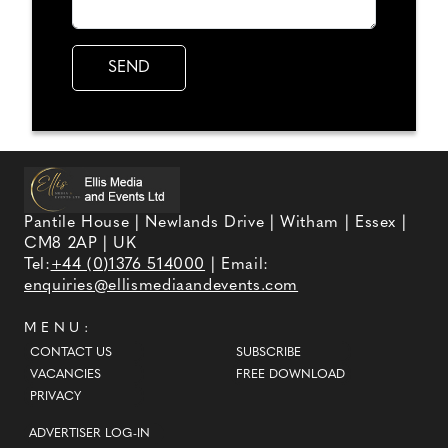
Pantile House | Newlands Drive | Witham | Essex |
CM8 2AP | UK
Tel:
+44 (0)1376 514000
| Email:
enquiries@ellismediaandevents.com
MENU:
CONTACT US
SUBSCRIBE
VACANCIES
FREE DOWNLOAD
PRIVACY
ADVERTISER LOG-IN