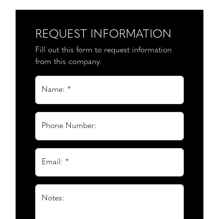
REQUEST INFORMATION
Fill out this form to request information
from this company.
Name: *
Phone Number:
Email: *
Notes: