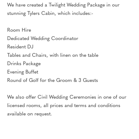
We have created a Twilight Wedding Package in our
stunning Tylers Cabin, which includes:-
Room Hire
Dedicated Wedding Coordinator
Resident DJ
Tables and Chairs, with linen on the table
Drinks Package
Evening Buffet
Round of Golf for the Groom & 3 Guests
We also offer Civil Wedding Ceremonies in one of our
licensed rooms, all prices and terms and conditions
available on request.