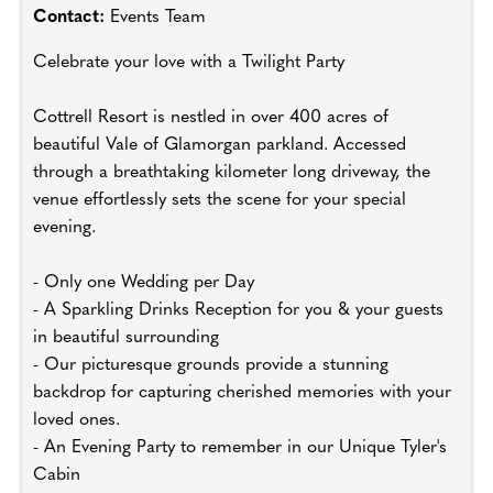
Contact:
Events Team
Celebrate your love with a Twilight Party
Cottrell Resort is nestled in over 400 acres of
beautiful Vale of Glamorgan parkland. Accessed
through a breathtaking kilometer long driveway, the
venue effortlessly sets the scene for your special
evening.
- Only one Wedding per Day
- A Sparkling Drinks Reception for you & your guests
in beautiful surrounding
- Our picturesque grounds provide a stunning
backdrop for capturing cherished memories with your
loved ones.
- An Evening Party to remember in our Unique Tyler's
Cabin