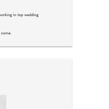
 working in top wedding
o come.