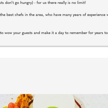
s don’t go hungry) - for us there really is no limit!
f the best chefs in the area, who have many years of experience
to wow your guests and make it a day to remember for years t