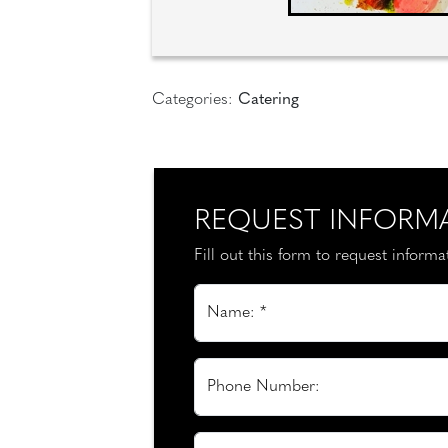
Categories:
Catering
REQUEST INFORM
Fill out this form to request inform
Name: *
Phone Number: