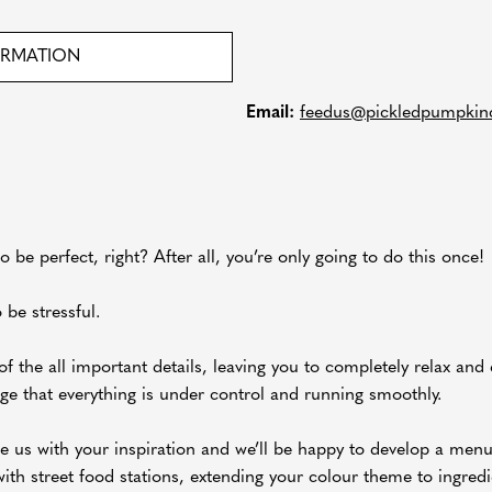
ORMATION
Email:
feedus@pickledpumpkinc
o be perfect, right? After all, you’re only going to do this once!
 be stressful.
of the all important details, leaving you to completely relax and
ge that everything is under control and running smoothly.
e us with your inspiration and we’ll be happy to develop a men
with street food stations, extending your colour theme to ingredie