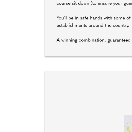
course sit down (to ensure your guest
You'll be in safe hands with some o
establishments around the country.
A winning combination, guaranteed 