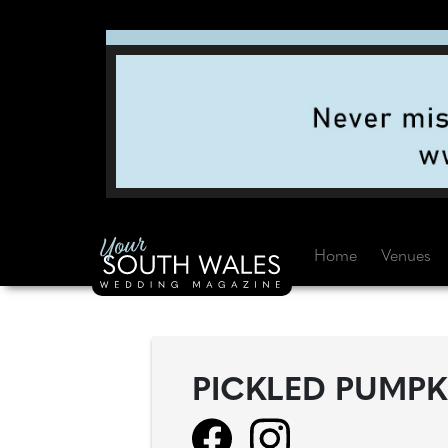
Home
Venues
PICKLED PUMPK