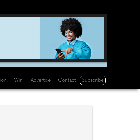
Subscribe
tion
Win
Advertise
Contact