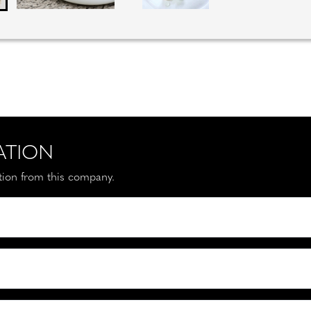
ATION
ation from this company.