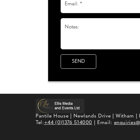
Email: *
Notes:
Pantile House | Newlands Drive | Witham |
Tel:
+44 (0)1376 514000
| Email:
enquiries@