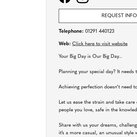
REQUEST INF
Telephone:
01291 440123
Web:
Click here to visit website
Your Big Day is Our Big Day...
Planning your special day? It needs t
Achieving perfection doesn’t need to
Let us ease the strain and take care 
people you love, safe in the knowled
Share with us your dreams, challeng
it’s a more casual, an unusual style 