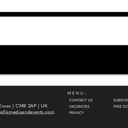
MENU:
CONTACT US
SUBSCRI
 Essex | CM8 2AP | UK
VACANCIES
FREE D
ellismediaandevents.com
PRIVACY