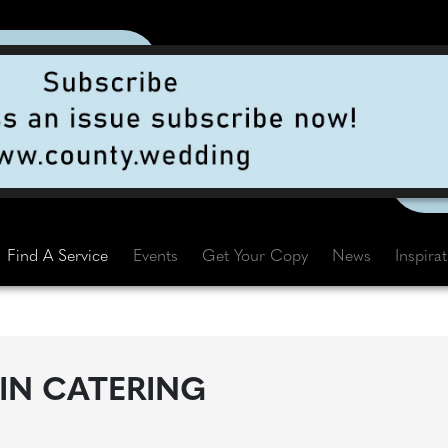
Find A Service
Events
Get Your Copy
News
Inspira
IN CATERING