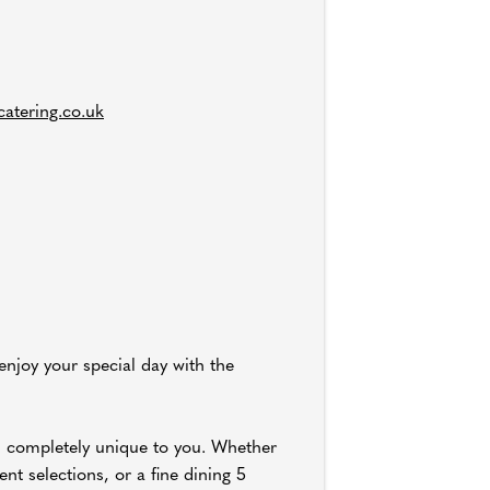
atering.co.uk
 enjoy your special day with the
u completely unique to you. Whether
nt selections, or a fine dining 5