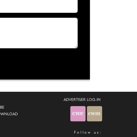
ADVERTISER LOG-IN
BE
OWNLOAD
Follow us: