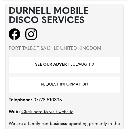
DURNELL MOBILE
DISCO SERVICES
PORT TALBOT SA13 1LE UNITED KINGDOM
SEE OUR ADVERT
JUL/AUG 110
REQUEST INFORMATION
Telephone:
07778 510335
Web:
Click here to visit website
We are a family run business operating primarily in the