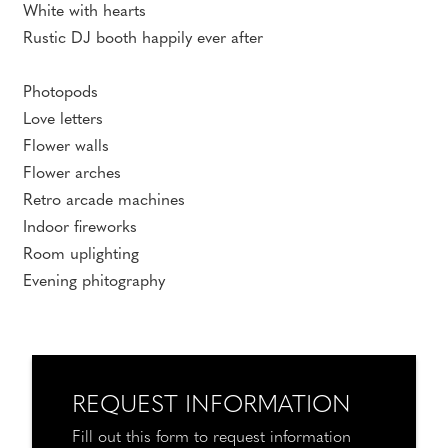
White with hearts
Rustic DJ booth happily ever after
Photopods
Love letters
Flower walls
Flower arches
Retro arcade machines
Indoor fireworks
Room uplighting
Evening phitography
REQUEST INFORMATION
Fill out this form to request information