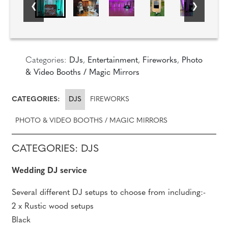
Categories:
DJs
,
Entertainment
,
Fireworks
,
Photo
& Video Booths / Magic Mirrors
CATEGORIES:
DJS
FIREWORKS
PHOTO & VIDEO BOOTHS / MAGIC MIRRORS
CATEGORIES: DJS
Wedding DJ service
Several different DJ setups to choose from including:-
2 x Rustic wood setups
Black