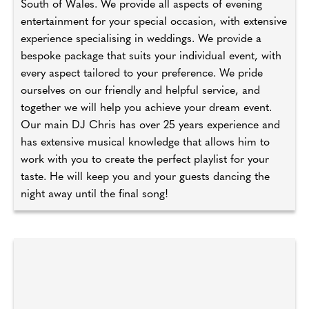
South of Wales. We provide all aspects of evening
entertainment for your special occasion, with extensive
experience specialising in weddings. We provide a
bespoke package that suits your individual event, with
every aspect tailored to your preference. We pride
ourselves on our friendly and helpful service, and
together we will help you achieve your dream event.
Our main DJ Chris has over 25 years experience and
has extensive musical knowledge that allows him to
work with you to create the perfect playlist for your
taste. He will keep you and your guests dancing the
night away until the final song!