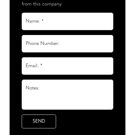
from this company.
Name: *
Phone Number:
Email: *
Notes: