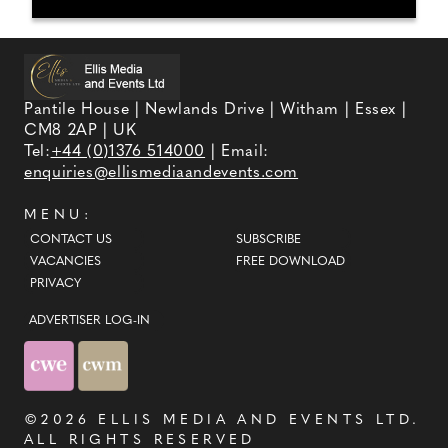
Pantile House | Newlands Drive | Witham | Essex |
CM8 2AP | UK
Tel:
+44 (0)1376 514000
| Email:
enquiries@ellismediaandevents.com
MENU:
CONTACT US
SUBSCRIBE
VACANCIES
FREE DOWNLOAD
PRIVACY
ADVERTISER LOG-IN
©2026
ELLIS MEDIA AND EVENTS LTD
.
ALL RIGHTS RESERVED