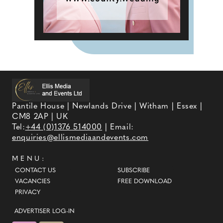
Pantile House | Newlands Drive | Witham | Essex |
CM8 2AP | UK
Tel:
+44 (0)1376 514000
| Email:
enquiries@ellismediaandevents.com
MENU:
CONTACT US
SUBSCRIBE
VACANCIES
FREE DOWNLOAD
PRIVACY
ADVERTISER LOG-IN