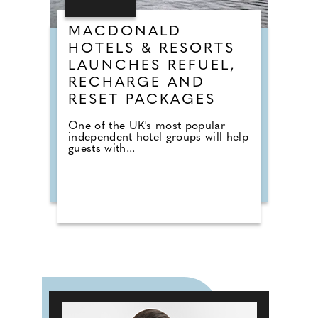
MACDONALD
HOTELS & RESORTS
LAUNCHES REFUEL,
RECHARGE AND
RESET PACKAGES
One of the UK's most popular
independent hotel groups will help
guests with...