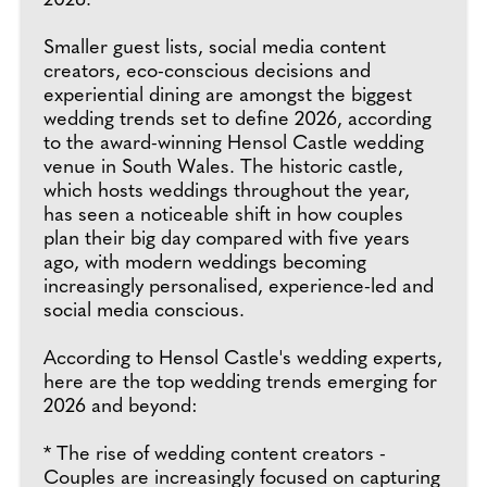
2026.
Smaller guest lists, social media content
creators, eco-conscious decisions and
experiential dining are amongst the biggest
wedding trends set to define 2026, according
to the award-winning Hensol Castle wedding
venue in South Wales. The historic castle,
which hosts weddings throughout the year,
has seen a noticeable shift in how couples
plan their big day compared with five years
ago, with modern weddings becoming
increasingly personalised, experience-led and
social media conscious.
According to Hensol Castle's wedding experts,
here are the top wedding trends emerging for
2026 and beyond:
* The rise of wedding content creators -
Couples are increasingly focused on capturing