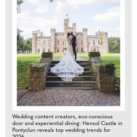
Wedding content creators, eco-conscious
dcor and experiential dining: Hensol Castle in
Pontyclun reveals top wedding trends for