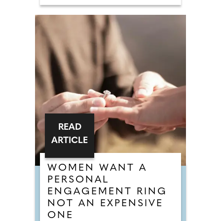
READ
ARTICLE
WOMEN WANT A
PERSONAL
ENGAGEMENT RING
NOT AN EXPENSIVE
ONE