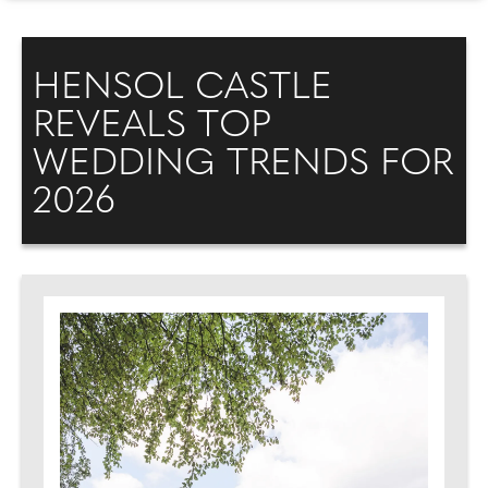
HENSOL CASTLE
REVEALS TOP
WEDDING TRENDS FOR
2026