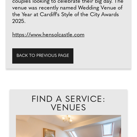
couples looking to celebrate their big day. The
venue was recently named Wedding Venue of
the Year at Cardiff's Style of the City Awards
2025.
https://www.hensolcastle.com
BACK TO PREVIOUS PAGE
FIND A SERVICE:
VENUES
EAD
GL