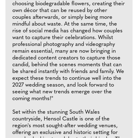
choosing biodegradable flowers, creating their
own décor that can be reused by other
couples afterwards, or simply being more
mindful about waste. At the same time, the
rise of social media has changed how couples
want to capture their celebrations. Whilst
professional photography and videography
remain essential, many are now bringing in
dedicated content creators to capture those
candid, behind the scenes moments that can
be shared instantly with friends and family. We
expect these trends to continue well into the
2027 wedding season, and look forward to
seeing what new trends emerge over the
coming months!"
Set within the stunning South Wales
countryside, Hensol Castle is one of the
region's most sought-after wedding venues,
offering an exclusive and historic setting for