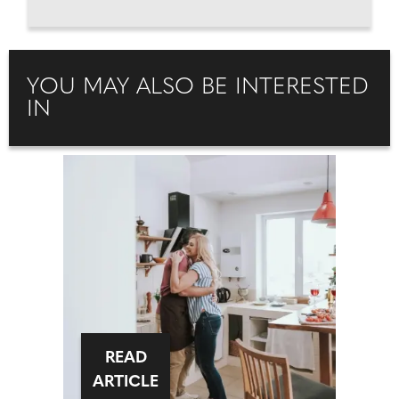
YOU MAY ALSO BE INTERESTED
IN
READ
ARTICLE