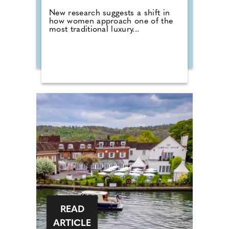
New research suggests a shift in
how women approach one of the
most traditional luxury...
READ
ARTICLE