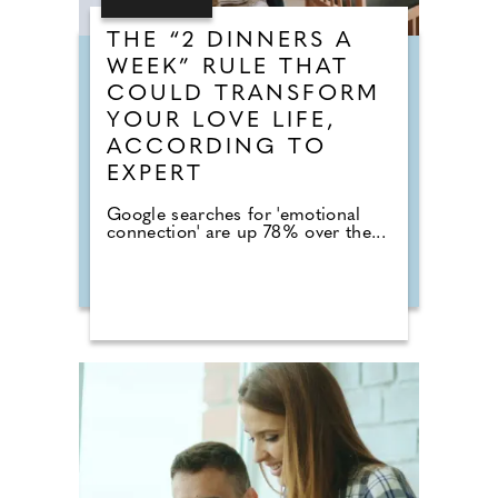
THE “2 DINNERS A
WEEK” RULE THAT
COULD TRANSFORM
YOUR LOVE LIFE,
ACCORDING TO
EXPERT
Google searches for 'emotional
connection' are up 78% over the...