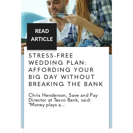
READ
ARTICLE
STRESS-FREE
WEDDING PLAN:
AFFORDING YOUR
BIG DAY WITHOUT
BREAKING THE BANK
Chris Henderson, Save and Pay
Director at Tesco Bank, said:
"Money plays a...