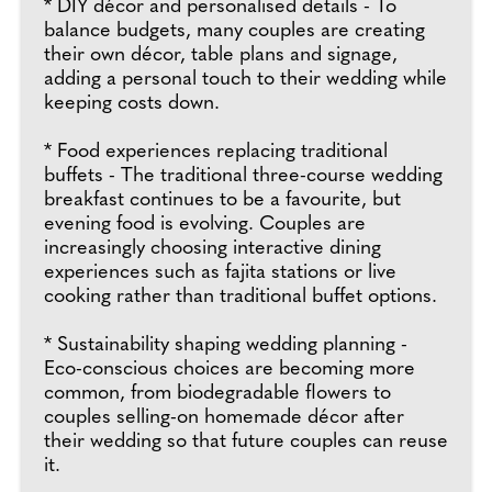
* DIY décor and personalised details - To
balance budgets, many couples are creating
their own décor, table plans and signage,
adding a personal touch to their wedding while
keeping costs down.
* Food experiences replacing traditional
buffets - The traditional three-course wedding
breakfast continues to be a favourite, but
evening food is evolving. Couples are
increasingly choosing interactive dining
experiences such as fajita stations or live
cooking rather than traditional buffet options.
* Sustainability shaping wedding planning -
Eco-conscious choices are becoming more
common, from biodegradable flowers to
couples selling-on homemade décor after
their wedding so that future couples can reuse
it.