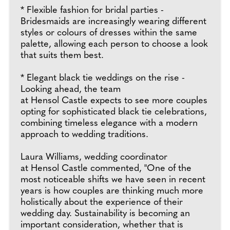
* Flexible fashion for bridal parties -
Bridesmaids are increasingly wearing different
styles or colours of dresses within the same
palette, allowing each person to choose a look
that suits them best.
* Elegant black tie weddings on the rise -
Looking ahead, the team
at Hensol Castle expects to see more couples
opting for sophisticated black tie celebrations,
combining timeless elegance with a modern
approach to wedding traditions.
Laura Williams, wedding coordinator
at Hensol Castle commented, "One of the
most noticeable shifts we have seen in recent
years is how couples are thinking much more
holistically about the experience of their
wedding day. Sustainability is becoming an
important consideration, whether that is