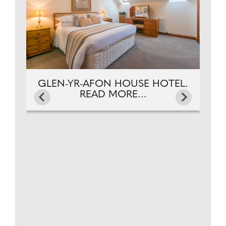
GLEN-YR-AFON HOUSE HOTEL.
READ MORE...