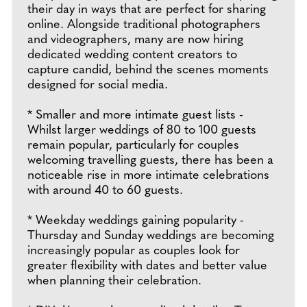
their day in ways that are perfect for sharing
online. Alongside traditional photographers
and videographers, many are now hiring
dedicated wedding content creators to
capture candid, behind the scenes moments
designed for social media.
* Smaller and more intimate guest lists -
Whilst larger weddings of 80 to 100 guests
remain popular, particularly for couples
welcoming travelling guests, there has been a
noticeable rise in more intimate celebrations
with around 40 to 60 guests.
* Weekday weddings gaining popularity -
Thursday and Sunday weddings are becoming
increasingly popular as couples look for
greater flexibility with dates and better value
when planning their celebration.