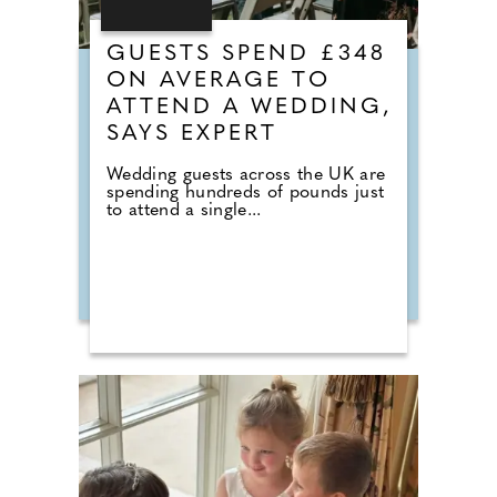
GUESTS SPEND £348
ON AVERAGE TO
ATTEND A WEDDING,
SAYS EXPERT
Wedding guests across the UK are
spending hundreds of pounds just
to attend a single...