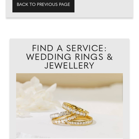
BACK TO PREVIOUS PAGE
FIND A SERVICE:
WEDDING RINGS &
JEWELLERY
EAD
CA