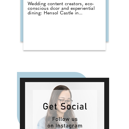
Wedding content creators, eco-
conscious dcor and experiential
dining: Hensol Castle in...