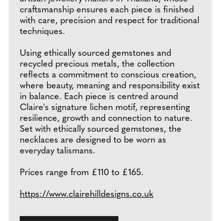
craftsmanship ensures each piece is finished
with care, precision and respect for traditional
techniques.
Using ethically sourced gemstones and
recycled precious metals, the collection
reflects a commitment to conscious creation,
where beauty, meaning and responsibility exist
in balance. Each piece is centred around
Claire's signature lichen motif, representing
resilience, growth and connection to nature.
Set with ethically sourced gemstones, the
necklaces are designed to be worn as
everyday talismans.
Prices range from £110 to £165.
https://www.clairehilldesigns.co.uk