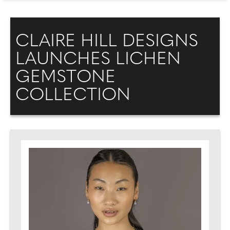
CLAIRE HILL DESIGNS
LAUNCHES LICHEN
GEMSTONE
COLLECTION