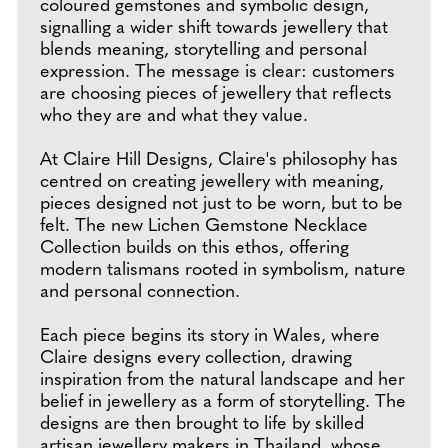
coloured gemstones and symbolic design,
signalling a wider shift towards jewellery that
blends meaning, storytelling and personal
expression. The message is clear: customers
are choosing pieces of jewellery that reflects
who they are and what they value.
At Claire Hill Designs, Claire's philosophy has
centred on creating jewellery with meaning,
pieces designed not just to be worn, but to be
felt. The new Lichen Gemstone Necklace
Collection builds on this ethos, offering
modern talismans rooted in symbolism, nature
and personal connection.
Each piece begins its story in Wales, where
Claire designs every collection, drawing
inspiration from the natural landscape and her
belief in jewellery as a form of storytelling. The
designs are then brought to life by skilled
artisan jewellery makers in Thailand, whose