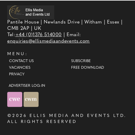
Pantile House | Newlands Drive | Witham | Essex |
CM8 2AP | UK
Tel:
+44 (0)1376 514000
| Email:
enquiries@ellismediaandevents.com
MENU:
CONTACT US
SUBSCRIBE
VACANCIES
FREE DOWNLOAD
PRIVACY
ADVERTISER LOG-IN
©2026
ELLIS MEDIA AND EVENTS LTD
.
ALL RIGHTS RESERVED