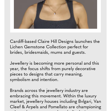
Cardiff-based Claire Hill Designs launches the
Lichen Gemstone Collection perfect for
brides, bridesmaids, mums and guests.
Jewellery is becoming more personal and this
year, the focus shifts from purely decorative
pieces to designs that carry meaning,
symbolism and intention.
Brands across the jewellery industry are
embracing this movement. Within the luxury
market, jewellery houses including Bvlgari, Van
Cleef & Arpels and Pomellato are championing