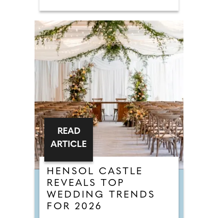
READ
ARTICLE
HENSOL CASTLE
REVEALS TOP
WEDDING TRENDS
FOR 2026