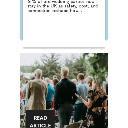
61% of pre-wedding parties now
stay in the UK as safety, cost, and
connection reshape how...
READ
ARTICLE