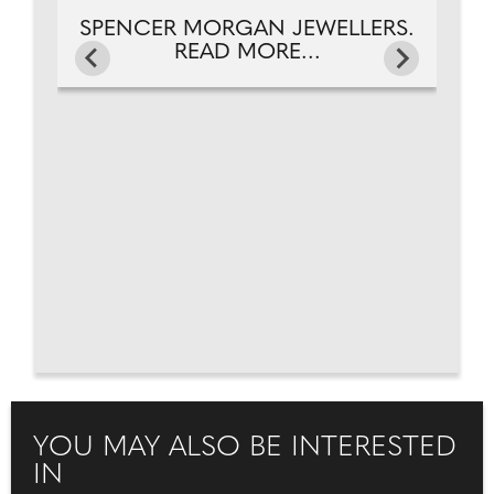
SPENCER MORGAN JEWELLERS.
READ MORE...
YOU MAY ALSO BE INTERESTED
IN