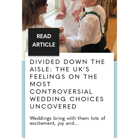
READ
ARTICLE
DIVIDED DOWN THE
AISLE: THE UK’S
FEELINGS ON THE
MOST
CONTROVERSIAL
WEDDING CHOICES
UNCOVERED
Weddings bring with them lots of
excitement, joy and...