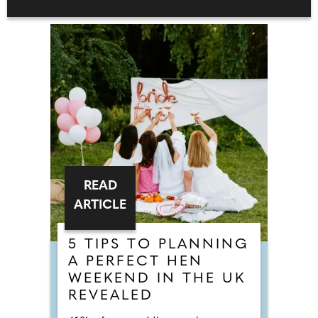
READ
ARTICLE
5 TIPS TO PLANNING
A PERFECT HEN
WEEKEND IN THE UK
REVEALED