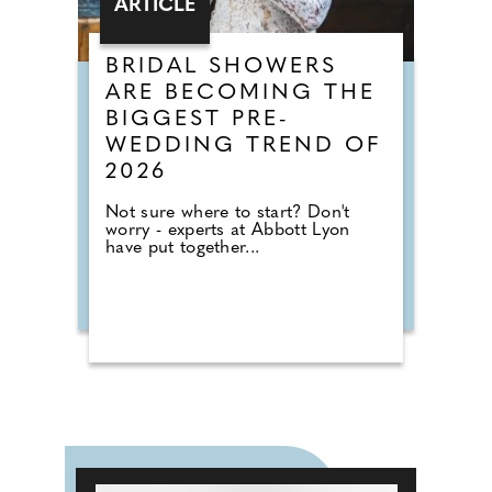
ARTICLE
BRIDAL SHOWERS
ARE BECOMING THE
BIGGEST PRE-
WEDDING TREND OF
2026
Not sure where to start? Don't
worry - experts at Abbott Lyon
have put together...