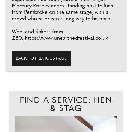
Mercury Prize winners standing next to kids
from Pembroke on the same stage, with a
crowd who've driven a long way to be here."
Weekend tickets from
£80,
https://www.unearthedfestival.co.uk
BACK TO PREVIOUS PAGE
FIND A SERVICE: HEN
& STAG