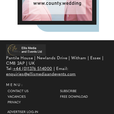
Pantile House | Newlands Drive | Witham | Essex |
CM8 2AP | UK
Tel:
+44 (0)1376 514000
| Email:
enquiries@ellismediaandevents.com
MENU:
CONTACT US
SUBSCRIBE
VACANCIES
FREE DOWNLOAD
PRIVACY
ADVERTISER LOG-IN