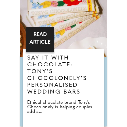
READ
ARTICLE
SAY IT WITH
CHOCOLATE:
TONY’S
CHOCOLONELY’S
PERSONALISED
WEDDING BARS
Ethical chocolate brand Tony's
Chocolonely is helping couples
add a...