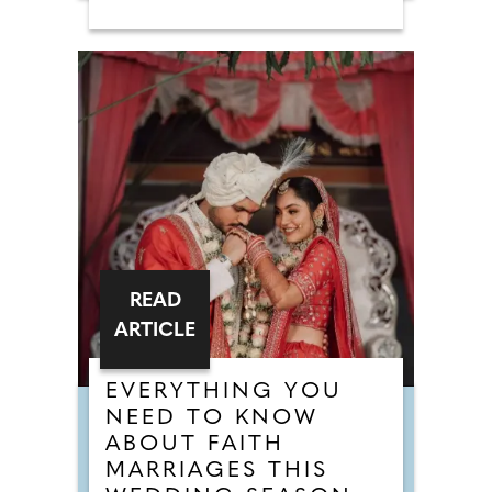
READ
ARTICLE
EVERYTHING YOU
NEED TO KNOW
ABOUT FAITH
MARRIAGES THIS