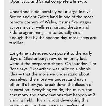
Optimystic and Sanial complete a line-up.
Unearthed is deliberately not a large festival.
Set on ancient Celtic land in one of the most
remote corners of Wales, it runs five stages
across music, wellness, circus, theatre and
kids' programming — intentionally small
enough that by the second day, most faces are
familiar.
Long-time attendees compare it to the early
days of Glastonbury: raw, community-led,
without the corporate sheen. Co-founder, Tim
Rees says, "Unearthed was built on a simple
idea — that the more we understand about
ourselves, the more we understand each
other. It's how you break down the illusion of
separation. Everything we do, the music, the
ceremony, the conversations that happen at 2
am in a field... It's all about developing this
expansion. Fourteen years on, we've got