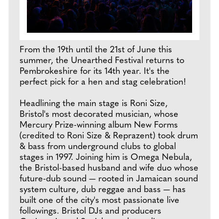
From the 19th until the 21st of June this
summer, the Unearthed Festival returns to
Pembrokeshire for its 14th year. It's the
perfect pick for a hen and stag celebration!
Headlining the main stage is Roni Size,
Bristol's most decorated musician, whose
Mercury Prize-winning album New Forms
(credited to Roni Size & Reprazent) took drum
& bass from underground clubs to global
stages in 1997. Joining him is Omega Nebula,
the Bristol-based husband and wife duo whose
future-dub sound — rooted in Jamaican sound
system culture, dub reggae and bass — has
built one of the city's most passionate live
followings. Bristol DJs and producers