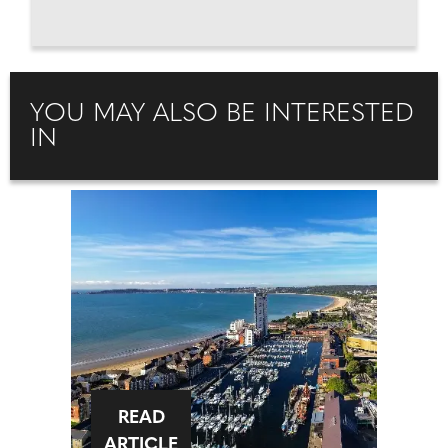
YOU MAY ALSO BE INTERESTED
IN
READ
ARTICLE