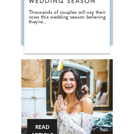
WEDDING SEASON
Thousands of couples will say their
vows this wedding season believing
they're...
READ