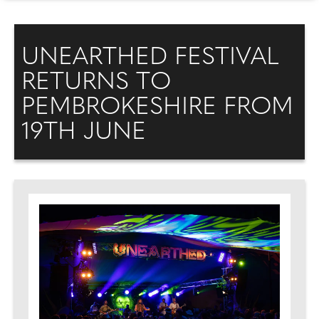
UNEARTHED FESTIVAL
RETURNS TO
PEMBROKESHIRE FROM
19TH JUNE