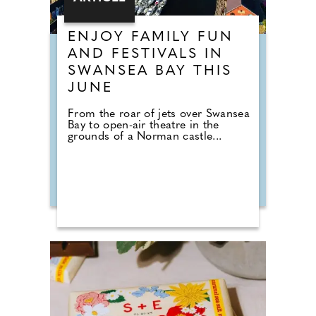
ENJOY FAMILY FUN
AND FESTIVALS IN
SWANSEA BAY THIS
JUNE
From the roar of jets over Swansea
Bay to open-air theatre in the
grounds of a Norman castle...