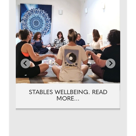
D
STABLES WELLBEING. READ
MORE...