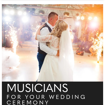
MUSICIANS
FOR YOUR WEDDING
CEREMONY