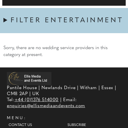
FILTER ENTERTAINMENT
Sorry, there are no wedding service providers in this
category at present.
Pantile House | Newlands Drive | Witham | Essex |
CM8 2AP | UK
Tel:
+44 (0)1376 514000
| Email:
enquiries@ellismediaandevents.com
MENU:
CONTACT US
SUBSCRIBE