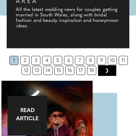
AREA
All the latest wedding news for couples getting
married in South Wales, along with bridal
fashion and beauty inspiration and honeymoon
ideas.
1
2
3
4
5
6
7
8
9
10
11
12
13
14
15
16
17
18
❯
READ
ARTICLE