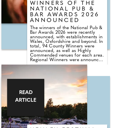
WINNERS OF THE
NATIONAL PUB &
BAR AWARDS 2026
ANNOUNCED
The winners of the National Pub &
Bar Awards 2026 were recently
announced, with establishments in
Wales, Oxfordshire and beyond. In
total, 94 County Winners were
announced, as well as Highly
Commended venues for each area.
Regional Wiinners were announced
for every region across the UK.
Pub Group of the Year went to
Caledonian Heritable, and Bar
Group of the Year was won by
German bier haus brand Albert's
Schloss. The Tyrrells Tyrrellbly
Good Taste Award – presented by
READ
the event's headline sponsor – was
ARTICLE
awarded to The Welldiggers Arms
in Petworth, West Sussex. The
Industry's Choice Award is voted
for by hundreds of people from
across the sector and, once again,
went to The Devonshire in Soho,