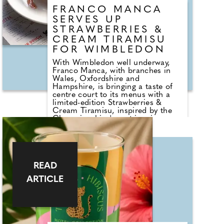
FRANCO MANCA
SERVES UP
STRAWBERRIES &
CREAM TIRAMISU
FOR WIMBLEDON
With Wimbledon well underway,
Franco Manca, with branches in
Wales, Oxfordshire and
Hampshire, is bringing a taste of
centre court to its menus with a
limited-edition Strawberries &
Cream Tiramisu, inspired by the
Championships' most iconic
flavour pairing. Available until the
12th of July 2026, this delicious
seasonal dessert offers a fresh take
on the Italian classic, layering juicy
strawberries with a light, creamy
READ
tiramisu base for a simple,
summery finish. The popular dish
ARTICLE
is available as a stand-alone option
across all Franco Manca
restaurants nationwide, making it
an easy way to tap into the
Wimbledon spirit – with no ticket
required.