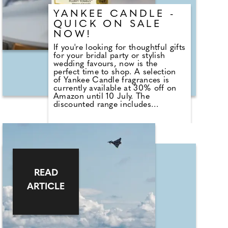
their businesses. Support is offered
YANKEE CANDLE -
in various areas, including
marketing, brand development,
QUICK ON SALE
sustainability, and finance.
NOW!
If you're looking for thoughtful gifts
for your bridal party or stylish
wedding favours, now is the
perfect time to shop. A selection
of Yankee Candle fragrances is
currently available at 30% off on
Amazon until 10 July. The
discounted range includes
romantic favourites such as
Wedding Day, alongside fresh
summer scents including Cherry
Blossom, Sage & Citrus, Tangerine
& Vanilla, Red Raspberry, Fluffy
Towels and Lavender Vanilla. Those
planning autumn or winter
weddings can also stock up on
READ
seasonal fragrances including
ARTICLE
Warm Cashmere, Autumn Wreath,
Christmas Cookie, Snow in Love
and Mistletoe.