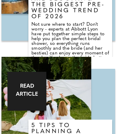
THE BIGGEST PRE-
WEDDING TREND
OF 2026
Not sure where to start? Don't
worry - experts at Abbott Lyon
have put together simple steps to
help you plan the perfect bridal
shower, so everything runs
smoothly and the bride (and her
besties) can enjoy every moment of
the day. You know the bride better
than anyone - after all, she's asked
you to be a big part of her big day.
Think about what her vibe is and
what she's into. Is she more about
getting pampered at a spa day or
READ
would she prefer a wild brunch
somewhere? Also, think about
ARTICLE
who's coming to the bridal shower.
Will her older relatives be there or
will it be mainly her friends? Are
work colleagues coming? You want
to make sure anything you plan is
appropriate for everyone to enjoy.
5 TIPS TO
PLANNING A