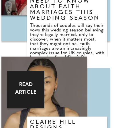
NEED TO KNOW
ABOUT FAITH
MARRIAGES THIS
WEDDING SEASON
Thousands of couples will say their
vows this wedding season believing
they're legally married, only to
discover, when it matters most,
that they might not be. Faith
marriages are an increasingly
complex issue for UK couples, with
leading law firm Mills & Reeve
seeing a steady rise in clients who
discover – often much later – that
their wedding does not carry the
legal status they assumed. Jane
Ingleby, partner at Mills & Reeve,
READ
explains why so many marriages
fall into a legal grey area, and what
ARTICLE
couples should check before they
walk down the aisle...
CLAIRE HILL