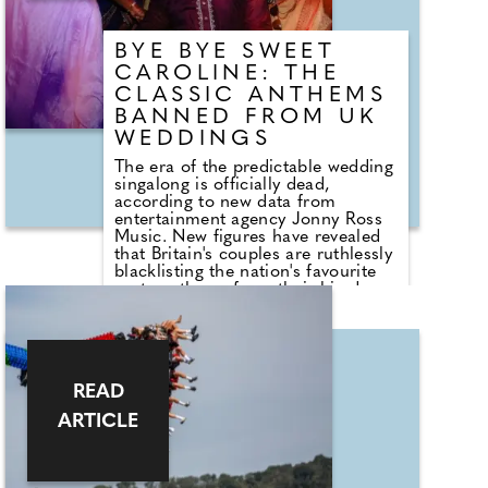
BYE BYE SWEET
CAROLINE: THE
CLASSIC ANTHEMS
BANNED FROM UK
WEDDINGS
The era of the predictable wedding
singalong is officially dead,
according to new data from
entertainment agency Jonny Ross
Music. New figures have revealed
that Britain's couples are ruthlessly
blacklisting the nation's favourite
party anthems from their big days.
A shocking analysis of playlist
requests shows that legendary
floor-fillers are being banished to
the 'Do Not Play' list. Modern
couples are ordering DJs to
READ
completely snub overplayed staples
like 'Uptown Funk' and 'Mr
ARTICLE
Brightside'. But Brits are not
turning their backs on the
dancefloor. Instead of relying on
default reception cheese,