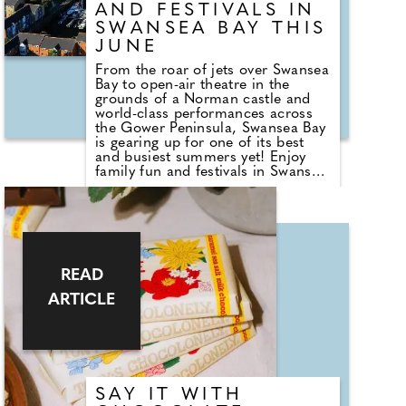
AND FESTIVALS IN
SWANSEA BAY THIS
JUNE
From the roar of jets over Swansea
Bay to open-air theatre in the
grounds of a Norman castle and
world-class performances across
the Gower Peninsula, Swansea Bay
is gearing up for one of its best
and busiest summers yet! Enjoy
family fun and festivals in Swansea
Bay this June, with the 50th
Anniversary Gower Festival starting
the seasonal events from the 29th
of June until the 12th of July.
Celebrating its 50th anniversary,
the Gower Festival transforms
historic churches, chapels and
READ
village venues across the peninsula
ARTICLE
into intimate performance spaces,
attracting internationally acclaimed
musicians and artists from around
the world.
SAY IT WITH