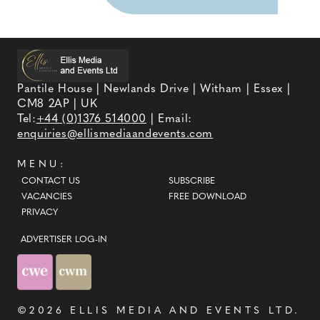
Pantile House | Newlands Drive | Witham | Essex |
CM8 2AP | UK
Tel:
+44 (0)1376 514000
| Email:
enquiries@ellismediaandevents.com
MENU:
CONTACT US
SUBSCRIBE
VACANCIES
FREE DOWNLOAD
PRIVACY
ADVERTISER LOG-IN
©2026
ELLIS MEDIA AND EVENTS LTD
.