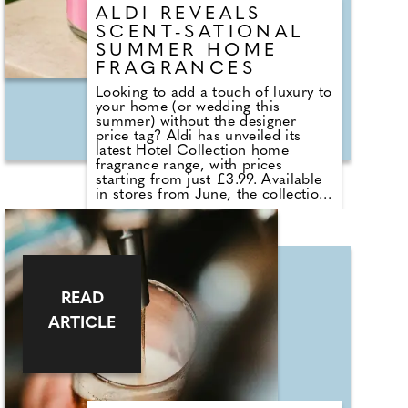
ALDI REVEALS
SCENT-SATIONAL
SUMMER HOME
FRAGRANCES
Looking to add a touch of luxury to
your home (or wedding this
summer) without the designer
price tag? Aldi has unveiled its
latest Hotel Collection home
fragrance range, with prices
starting from just £3.99. Available
in stores from June, the collection
sees the return of customer
favourites including the Premium
Hotel Collection candles in
Bergamot & Vanilla, alongside new
summer-inspired scents such as
Waffle Cone Sundae, Tropical
Hibiscus, Lemon and Neroli and
READ
Sea Salt & White Sails. The range
ARTICLE
also includes reed diffusers and
classic fragrances such as Cardinal
Red, Liquid Luxe and Intense
Passion, allowing shoppers to layer
scent throughout the home.