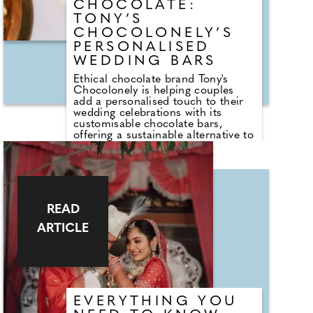
CHOCOLATE:
TONY’S
CHOCOLONELY’S
PERSONALISED
WEDDING BARS
Ethical chocolate brand Tony's
Chocolonely is helping couples
add a personalised touch to their
wedding celebrations with its
customisable chocolate bars,
offering a sustainable alternative to
traditional wedding favours. From
engagement announcements and
bridesmaid proposals to place
settings and guest gifts, the brand's
personalised bars can be tailored
with names, photographs, table
READ
plans or bespoke messages,
creating a keepsake that guests
ARTICLE
can enjoy long after the
celebrations have ended.
EVERYTHING YOU