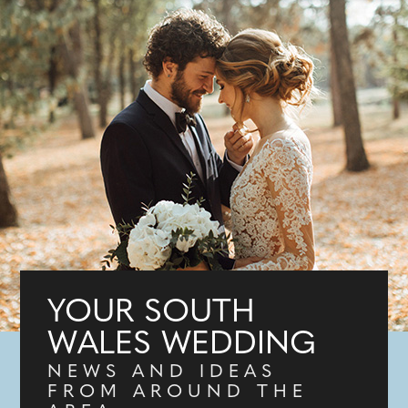
YOUR SOUTH
WALES WEDDING
NEWS AND IDEAS
FROM AROUND THE