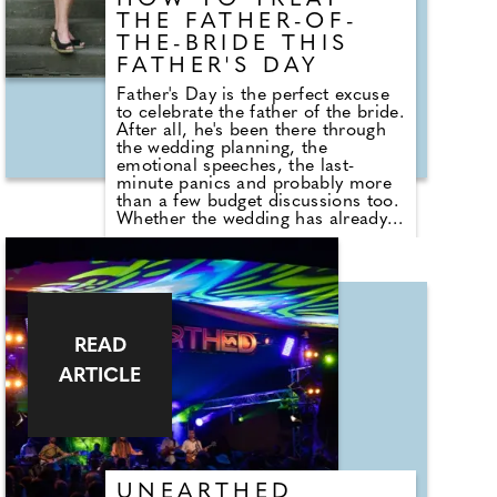
HOW TO TREAT
THE FATHER-OF-
THE-BRIDE THIS
FATHER'S DAY
Father's Day is the perfect excuse
to celebrate the father of the bride.
After all, he's been there through
the wedding planning, the
emotional speeches, the last-
minute panics and probably more
than a few budget discussions too.
Whether the wedding has already
happened or it's still to come,
Father's Day is a brilliant
opportunity to show him just how
much he's appreciated. If you're
looking to do something a little
more exciting than buying another
novelty mug or pair of socks,
READ
wedding experts The Stag
ARTICLE
Company share their favourite
experiences that can make the day
feel extra special.
UNEARTHED