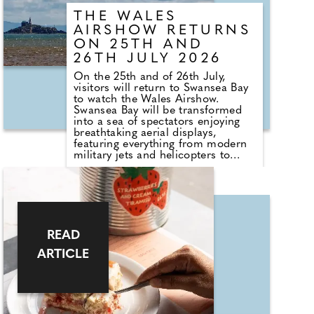
THE WALES
AIRSHOW RETURNS
ON 25TH AND
26TH JULY 2026
On the 25th and of 26th July,
visitors will return to Swansea Bay
to watch the Wales Airshow.
Swansea Bay will be transformed
into a sea of spectators enjoying
breathtaking aerial displays,
featuring everything from modern
military jets and helicopters to
historic aircraft and aerobatic
performances. New for 2026 is
Wales Airshow: Afterburn, a
sunset event bringing the fun into
the night with pyrotechnic
helicopter displays, illuminated
aerobatics, the roar of RAF
READ
Typhoon afterburners over the bay,
ARTICLE
and a spectacular finale featuring
200 drones and fireworks.
Alongside the flying programme,
visitors can enjoy ground displays,
live entertainment, family activities
and plenty of delicious food stalls.