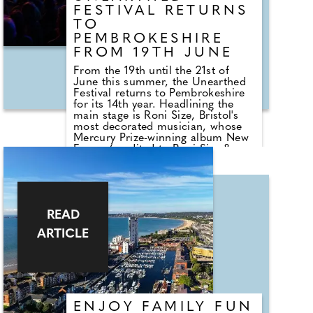
FESTIVAL RETURNS
TO
PEMBROKESHIRE
FROM 19TH JUNE
From the 19th until the 21st of
June this summer, the Unearthed
Festival returns to Pembrokeshire
for its 14th year. Headlining the
main stage is Roni Size, Bristol's
most decorated musician, whose
Mercury Prize-winning album New
Forms (credited to Roni Size &
Reprazent) took drum & bass from
underground clubs to global stages
in 1997. Joining him is Omega
Nebula, the Bristol-based husband
and wife duo whose future-dub
READ
sound — rooted in Jamaican sound
system culture, dub reggae and
ARTICLE
bass — has built one of the city's
most passionate live followings.
Bristol DJs and producers
Optimystic and Sanial complete a
line-up.
ENJOY FAMILY FUN