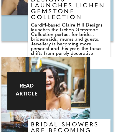
DESIGNS
LAUNCHES LICHEN
GEMSTONE
COLLECTION
Cardiff-based Claire Hill Designs
launches the Lichen Gemstone
Collection perfect for brides,
bridesmaids, mums and guests.
Jewellery is becoming more
personal and this year, the focus
shifts from purely decorative
pieces to designs that carry
meaning, symbolism and intention.
Brands across the jewellery
industry are embracing this
movement. Within the luxury
market, jewellery houses including
READ
Bvlgari, Van Cleef & Arpels and
Pomellato are championing
ARTICLE
coloured gemstones and symbolic
design, signalling a wider shift
towards jewellery that blends
meaning, storytelling and personal
expression. The message is clear:
customers are choosing pieces of
jewellery that reflects who they are
BRIDAL SHOWERS
and what they value.
ARE BECOMING