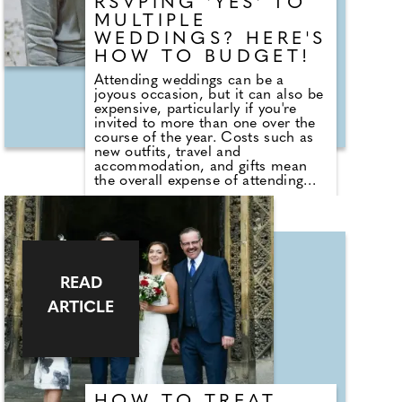
RSVPING 'YES' TO
within the music industry. Adjua
will perform at this year's Henley
MULTIPLE
Festival from the 8th - 12th July,
WEDDINGS? HERE'S
bringing her distinctive indie-
HOW TO BUDGET!
grunge R&B sound – infused with
Afro and funk influences – to the
Attending weddings can be a
festival audience.
joyous occasion, but it can also be
expensive, particularly if you're
invited to more than one over the
course of the year. Costs such as
new outfits, travel and
accommodation, and gifts mean
the overall expense of attending
can quickly add up. Duncan
Fortune, Head of Commercial at
Tesco Bank, says: "Wedding season
can be a significant expense for
households. Planning ahead and
setting a dedicated budget for
celebrations can help spread the
READ
cost over several months, allowing
ARTICLE
people to make the most of the
celebrations while keeping their
finances on track."