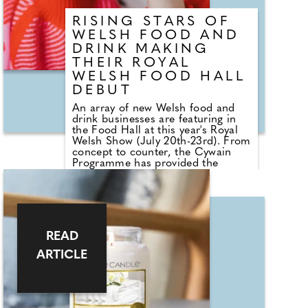
means breaking a fast.
RISING STARS OF
WELSH FOOD AND
DRINK MAKING
THEIR ROYAL
WELSH FOOD HALL
DEBUT
An array of new Welsh food and
drink businesses are featuring in
the Food Hall at this year's Royal
Welsh Show (July 20th-23rd). From
concept to counter, the Cywain
Programme has provided the
launch pad for countless up-and-
coming food and drink producers,
eager to showcase their products
to a broad audience. Four different
producers will take to the stand
per day, each bringing their unique
READ
style and flavours to an audience
looking for something new. Cywain
ARTICLE
is a Food & Drink Wales
programme funded by the Welsh
Government, working with food
and drink producers across Wales,
helping them grow and develop