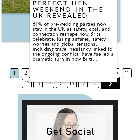
PERFECT HEN
WEEKEND IN THE
UK REVEALED
61% of pre-wedding parties now
stay in the UK as safety, cost, and
connection reshape how Brits
celebrate. Rising airfares, safety
worries and global tensions,
including travel hesitancy linked to
the ongoing conflict, have fuelled a
dramatic turn in how Brits
celebrate before tying the knot.
According to new figures, 61% of
1
2
3
4
5
6
7
8
9
10
11
hen parties now take place in the
UK, marking a clear shift from pre-
12
13
14
15
16
17
18
❯
pandemic years when city breaks
in Europe dominated.