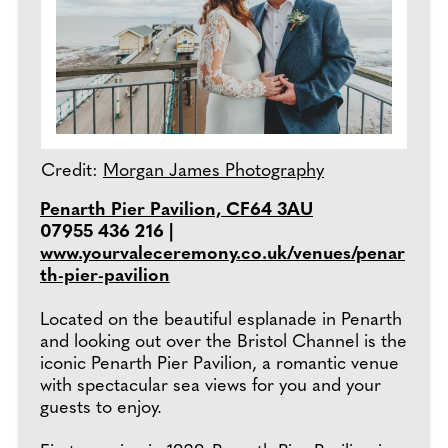
Credit:
Morgan James Photography
Penarth Pier Pavilion, CF64 3AU
07955 436 216 |
www.yourvaleceremony.co.uk/venues/penar
th-pier-pavilion
Located on the beautiful esplanade in Penarth
and looking out over the Bristol Channel is the
iconic Penarth Pier Pavilion, a romantic venue
with spectacular sea views for you and your
guests to enjoy.