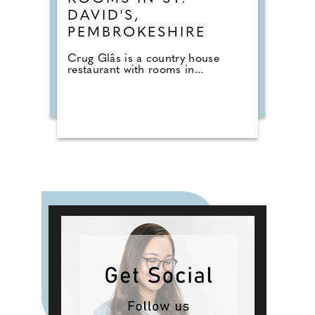
DAVID'S,
PEMBROKESHIRE
Crug Glâs is a country house
restaurant with rooms in...