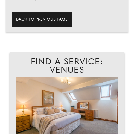
BACK TO PREVIOUS PAGE
FIND A SERVICE:
VENUES
EAD
GL