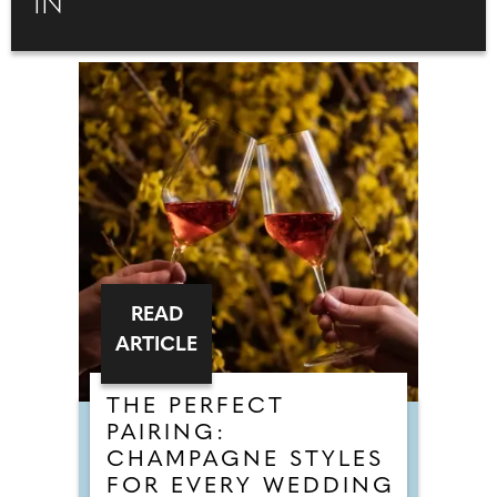
IN
READ
ARTICLE
THE PERFECT
PAIRING:
CHAMPAGNE STYLES
FOR EVERY WEDDING