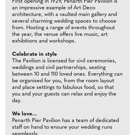
First opening in 1929, Penarth Pier Pavilion is
an impressive example of Art Deco
architecture, with a vaulted main gallery and
several charming wedding spaces to choose
from. Hosting a range of events throughout
the year, the venue offers live music, art
exhibitions and workshops.
Celebrate in style
The Pavilion is licensed for civil ceremonies,
weddings and civil partnerships, seating
between 10 and 110 loved ones. Everything can
be organised for you, from the room layout
and place settings to fabulous food, so that
you and your guests can relax and enjoy the
day.
We love...
Penarth Pier Pavilion has a team of dedicated
staff on hand to ensure your wedding runs
seamlessly.