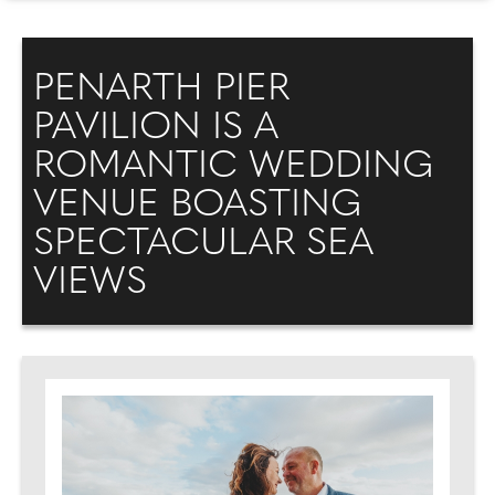
PENARTH PIER
PAVILION IS A
ROMANTIC WEDDING
VENUE BOASTING
SPECTACULAR SEA
VIEWS