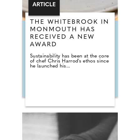
ARTICLE
THE WHITEBROOK IN
MONMOUTH HAS
RECEIVED A NEW
AWARD
Sustainability has been at the core
of chef Chris Harrod's ethos since
he launched his...