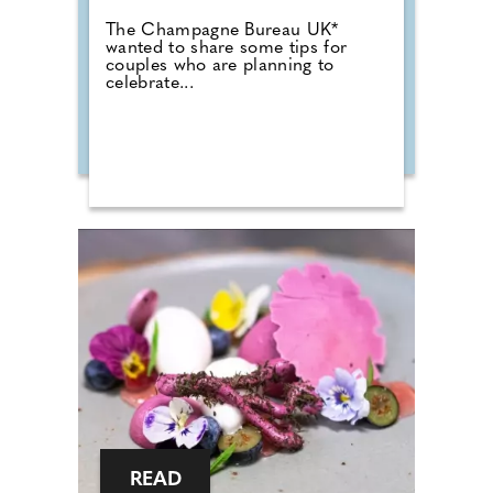
The Champagne Bureau UK*
wanted to share some tips for
couples who are planning to
celebrate...
READ