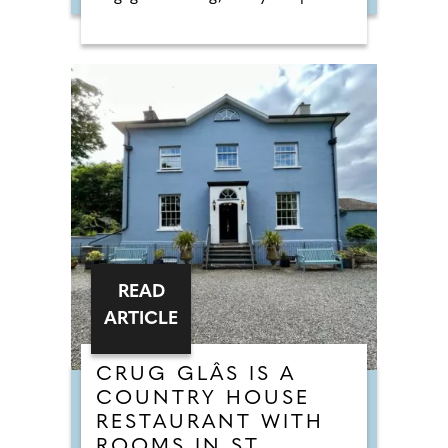
READ
ARTICLE
CRUG GLÂS IS A
COUNTRY HOUSE
RESTAURANT WITH
ROOMS IN ST.