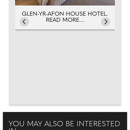
GLEN-YR-AFON HOUSE HOTEL.
READ MORE...
YOU MAY ALSO BE INTERESTED