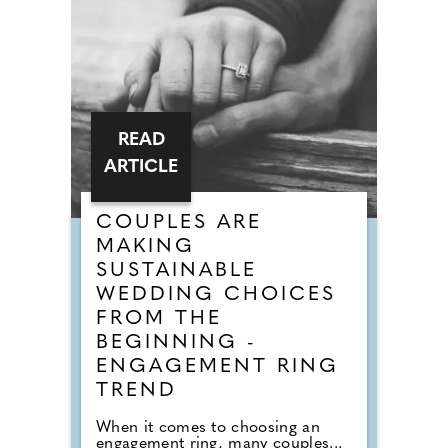
READ
ARTICLE
COUPLES ARE
MAKING
SUSTAINABLE
WEDDING CHOICES
FROM THE
BEGINNING -
ENGAGEMENT RING
TREND
When it comes to choosing an
engagement ring, many couples...