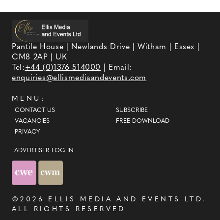
Pantile House | Newlands Drive | Witham | Essex |
CM8 2AP | UK
Tel:
+44 (0)1376 514000
| Email:
enquiries@ellismediaandevents.com
MENU:
CONTACT US
SUBSCRIBE
VACANCIES
FREE DOWNLOAD
PRIVACY
ADVERTISER LOG-IN
©2026
ELLIS MEDIA AND EVENTS LTD
.
ALL RIGHTS RESERVED