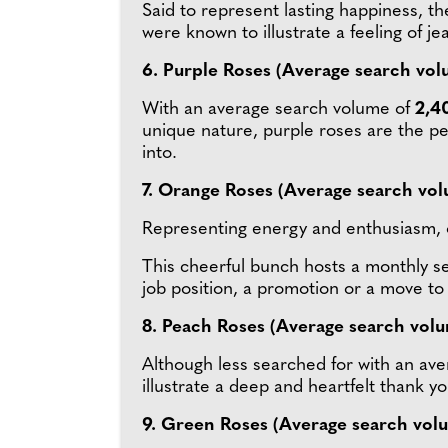
Said to represent lasting happiness, th
were known to illustrate a feeling of je
6. Purple Roses (Average search vol
With an average search volume of
2,4
unique nature, purple roses are the per
into.
7. Orange Roses (Average search vol
Representing energy and enthusiasm, 
This cheerful bunch hosts a monthly 
job position, a promotion or a move to 
8. Peach Roses (Average search vol
Although less searched for with an ave
illustrate a deep and heartfelt thank y
9. Green Roses (Average search vol