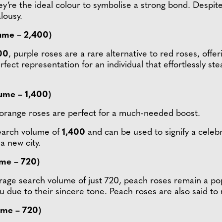
ey’re the ideal colour to symbolise a strong bond. Despite 
alousy.
ume – 2,400)
00
, purple roses are a rare alternative to red roses, offer
fect representation for an individual that effortlessly st
ume – 1,400)
orange roses are perfect for a much-needed boost.
search volume of
1,400
and can be used to signify a celeb
a new city.
ume – 720)
rage search volume of just 720, peach roses remain a pop
ou due to their sincere tone. Peach roses are also said t
ume – 720)