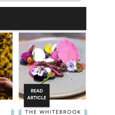
READ
ARTICLE
THE WHITEBROOK