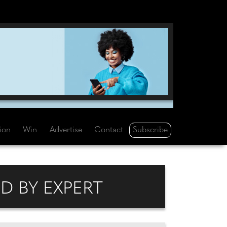
Subscribe
tion
Win
Advertise
Contact
D BY EXPERT