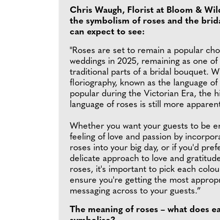
Chris Waugh, Florist at Bloom & Wil
the symbolism of roses and the brid
can expect to see:
"Roses are set to remain a popular cho
weddings in 2025, remaining as one of
traditional parts of a bridal bouquet. W
floriography, known as the language of
popular during the Victorian Era, the 
language of roses is still more apparen
Whether you want your guests to be en
feeling of love and passion by incorpor
roses into your big day, or if you'd pre
delicate approach to love and gratitud
roses, it's important to pick each colou
ensure you're getting the most approp
messaging across to your guests.”
The meaning of roses – what does e