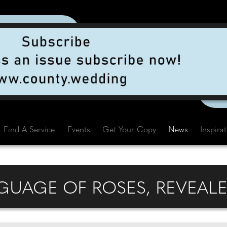
Find A Service
Events
Get Your Copy
News
Inspira
UAGE OF ROSES, REVEALE