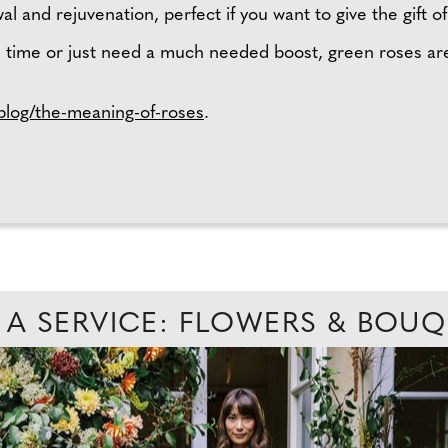
l and rejuvenation, perfect if you want to give the gift 
 time or just need a much needed boost, green roses are
log/the-meaning-of-roses
.
 A SERVICE: FLOWERS & BOU