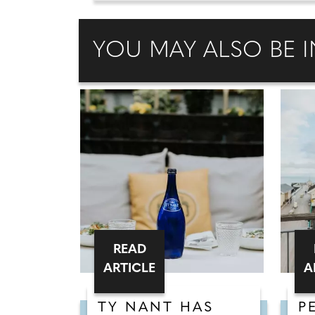
YOU MAY ALSO BE I
READ
ARTICLE
A
TY NANT HAS
P