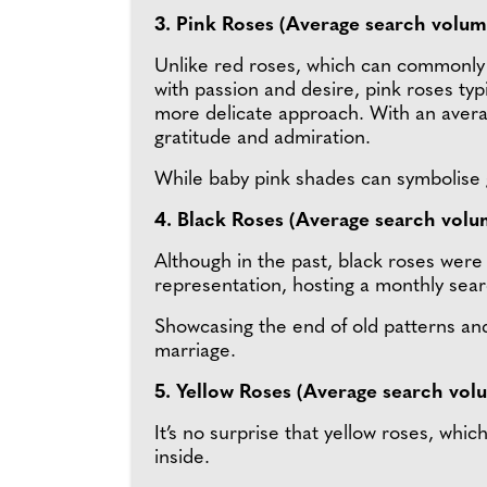
3. Pink Roses (Average search volum
Unlike red roses, which can commonly
with passion and desire, pink roses typi
more delicate approach. With an aver
gratitude and admiration.
While baby pink shades can symbolise g
4. Black Roses (Average search volu
Although in the past, black roses wer
representation, hosting a monthly sea
Showcasing the end of old patterns and
marriage.
5. Yellow Roses (Average search vol
It’s no surprise that yellow roses, wh
inside.