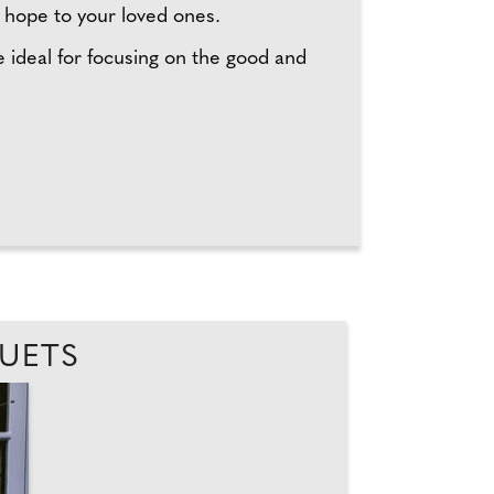
of hope to your loved ones.
 ideal for focusing on the good and
QUETS