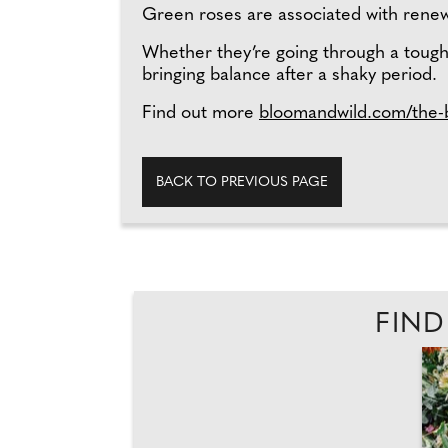
Green roses are associated with renewa
Whether they’re going through a tough
bringing balance after a shaky period.
Find out more
bloomandwild.com/the-b
BACK TO PREVIOUS PAGE
FIND