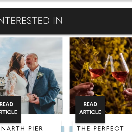
NTERESTED IN
READ
READ
RTICLE
ARTICLE
ENARTH PIER
THE PERFECT