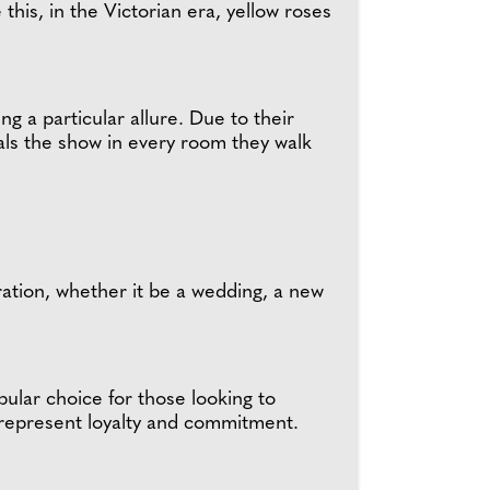
this, in the Victorian era, yellow roses
ing a particular allure. Due to their
eals the show in every room they walk
ration, whether it be a wedding, a new
ular choice for those looking to
o represent loyalty and commitment.