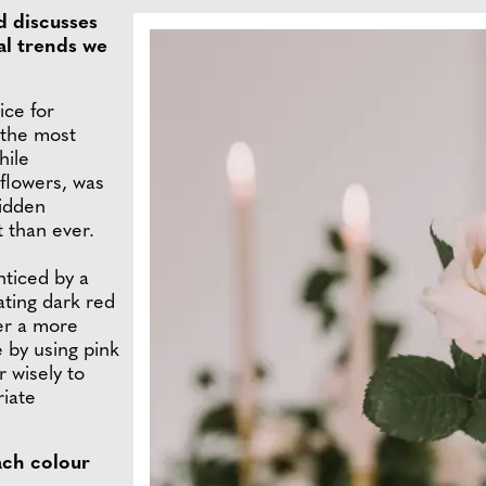
d discusses
al trends we
ice for
 the most
hile
 flowers, was
hidden
t than ever.
ticed by a
ating dark red
fer a more
e by using pink
r wisely to
riate
ach colour