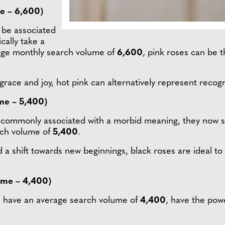
e – 6,600)
 be associated
cally take a
age monthly search volume of
6,600
, pink roses can be 
race and joy, hot pink can alternatively represent recogn
me – 5,400)
e commonly associated with a morbid meaning, they now s
rch volume of
5,400
.
 a shift towards new beginnings, black roses are ideal to
ume – 4,400)
ich have an average search volume of
4,400
, have the pow