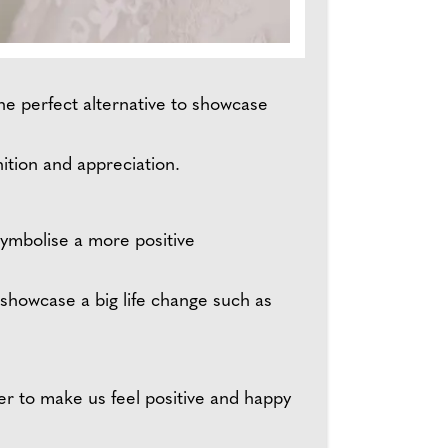
the perfect alternative to showcase
ition and appreciation.
ymbolise a more positive
 showcase a big life change such as
er to make us feel positive and happy