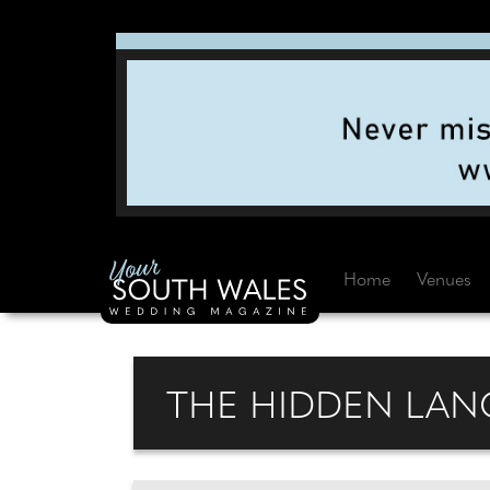
Home
Venues
THE HIDDEN LANG