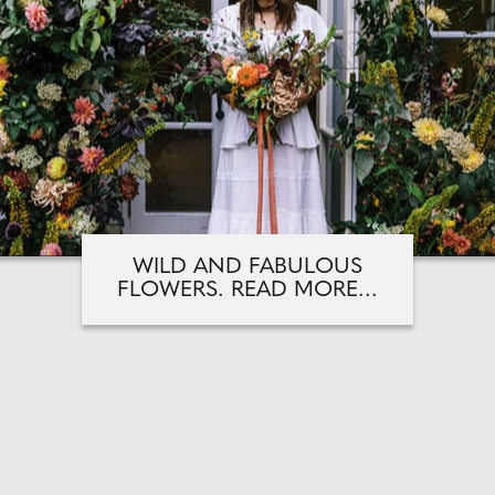
WILD AND FABULOUS
FLOWERS. READ MORE...