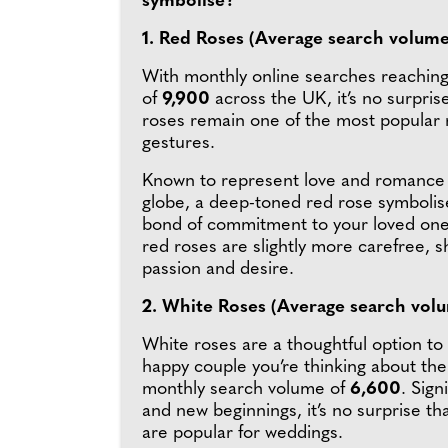
symbolise?
1. Red Roses (Average search volume
With monthly online searches reachin
of
9,900
across the UK, it’s no surpris
roses remain one of the most popular
gestures.
Known to represent love and romance 
globe, a deep-toned red rose symbolis
bond of commitment to your loved one,
red roses are slightly more carefree, 
passion and desire.
2. White Roses (Average search vol
White roses are a thoughtful option to
happy couple you’re thinking about the
monthly search volume of
6,600
. Sign
and new beginnings, it’s no surprise th
are popular for weddings.