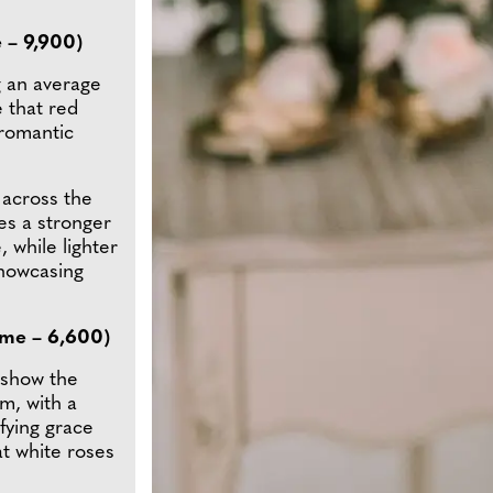
 – 9,900)
g an average
e that red
 romantic
across the
es a stronger
 while lighter
showcasing
ume – 6,600)
 show the
m, with a
ifying grace
at white roses