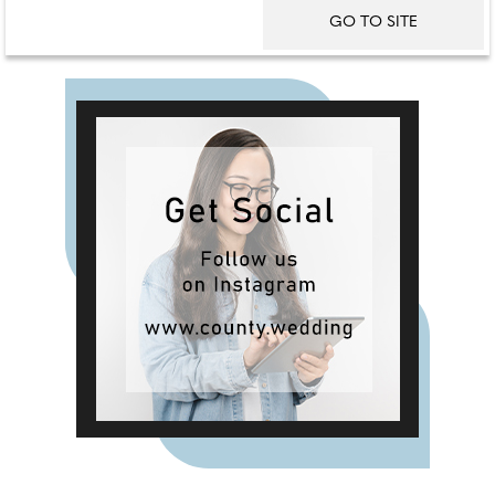
GO TO SITE