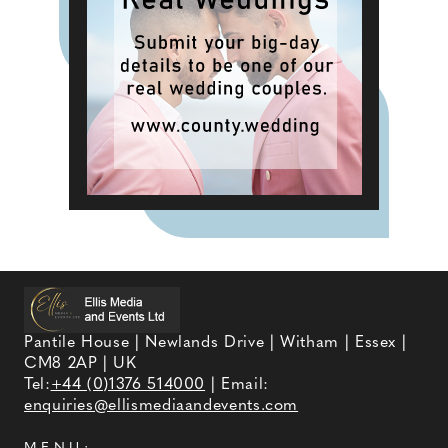
Pantile House | Newlands Drive | Witham | Essex |
CM8 2AP | UK
Tel:
+44 (0)1376 514000
| Email:
enquiries@ellismediaandevents.com