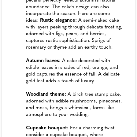
pecans perfectly reflects autumn's natural
abundance. The cake's design can also
incorporate the season. Here are some
ideas:
Rustic elegance:
A semi-naked cake
with layers peeking through delicate frosting,
adorned with figs, pears, and berries,
captures rustic sophistication. Sprigs of
rosemary or thyme add an earthy touch.
Autumn leaves:
A cake decorated with
edible leaves in shades of red, orange, and
gold captures the essence of fall. A delicate
gold leaf adds a touch of luxury.
Woodland theme:
A birch tree stump cake,
adorned with edible mushrooms, pinecones,
and moss, brings a whimsical, forest-like
atmosphere to your wedding.
Cupcake bouquet:
For a charming twist,
consider a cupcake bouquet, where