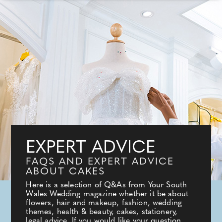
EXPERT ADVICE
FAQS AND EXPERT ADVICE
ABOUT CAKES
Here is a selection of Q&As from Your South
Wales Wedding magazine whether it be about
flowers, hair and makeup, fashion, wedding
themes, health & beauty, cakes, stationery,
legal advice. If you would like your question