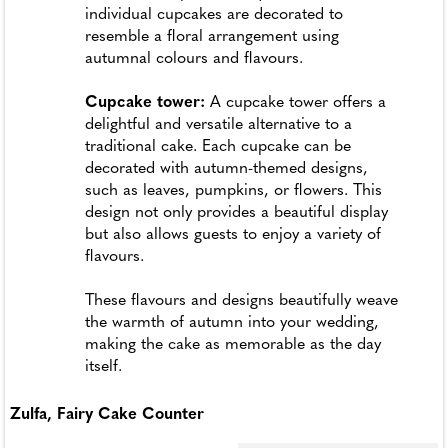
individual cupcakes are decorated to
resemble a floral arrangement using
autumnal colours and flavours.
Cupcake tower:
A cupcake tower offers a
delightful and versatile alternative to a
traditional cake. Each cupcake can be
decorated with autumn-themed designs,
such as leaves, pumpkins, or flowers. This
design not only provides a beautiful display
but also allows guests to enjoy a variety of
flavours.
These flavours and designs beautifully weave
the warmth of autumn into your wedding,
making the cake as memorable as the day
itself.
Zulfa, Fairy Cake Counter