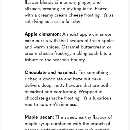
flavour blends cinnamon, ginger, and
allspice, creating an inviting taste. Paired
with a creamy cream cheese frosting, it's as
satisfying as a crisp fall day.
Apple cinnamon:
A moist apple cinnamon
cake bursts with the flavours of fresh apples
and warm spices. Caramel buttercream or
cream cheese frosting, making each bite a
tribute to the season's bounty.
Chocolate and hazelnut:
For something
richer, a chocolate and hazelnut cake
delivers deep, nutty flavours that are both
decadent and comforting. Wrapped in
chocolate ganache frosting, it's a luxurious
nod to autumn's richness.
Maple pecan:
The sweet, earthy flavour of
maple syrup combined with the crunch of