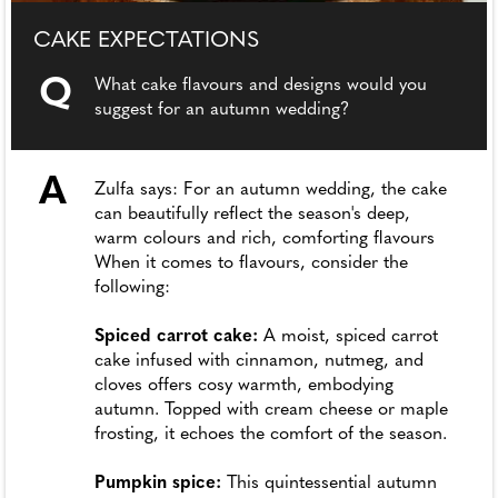
CAKE EXPECTATIONS
Q
What cake flavours and designs would you
suggest for an autumn wedding?
A
Zulfa says: For an autumn wedding, the cake
can beautifully reflect the season's deep,
warm colours and rich, comforting flavours
When it comes to flavours, consider the
following:
Spiced carrot cake:
A moist, spiced carrot
cake infused with cinnamon, nutmeg, and
cloves offers cosy warmth, embodying
autumn. Topped with cream cheese or maple
frosting, it echoes the comfort of the season.
Pumpkin spice:
This quintessential autumn