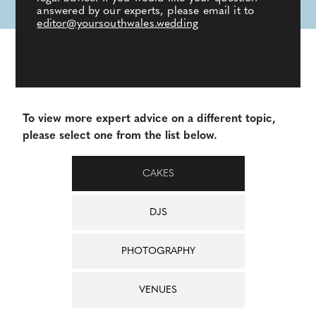
answered by our experts, please email it to
editor@yoursouthwales.wedding
To view more expert advice on a different topic,
please select one from the list below.
CAKES
DJS
PHOTOGRAPHY
VENUES